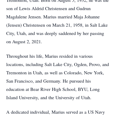
Tremonton, Utah. Born on August 5, 1932, he was the
son of Lewis Aldrid Christensen and Gudrun
Magdalene Jensen. Marius married Maja Johanne
(Jensen) Christensen on March 21, 1958, in Salt Lake
City, Utah, and was deeply saddened by her passing
on August 2, 2021.
Throughout his life, Marius resided in various
locations, including Salt Lake City, Ogden, Provo, and
Tremonton in Utah, as well as Colorado, New York,
San Francisco, and Germany. He pursued his
education at Bear River High School, BYU, Long
Island University, and the University of Utah.
A dedicated individual, Marius served as a US Navy