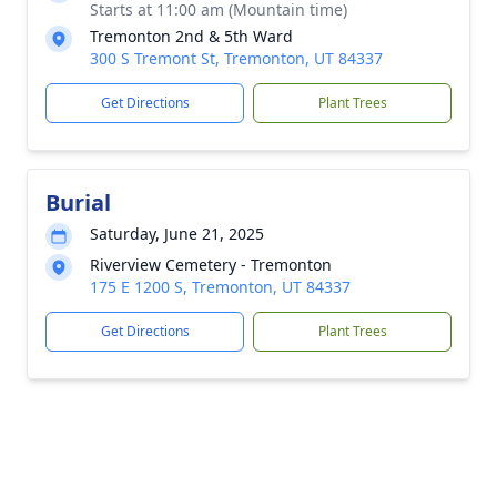
Starts at 11:00 am (Mountain time)
Tremonton 2nd & 5th Ward
300 S Tremont St, Tremonton, UT 84337
Get Directions
Plant Trees
Burial
Saturday, June 21, 2025
Riverview Cemetery - Tremonton
175 E 1200 S, Tremonton, UT 84337
Get Directions
Plant Trees