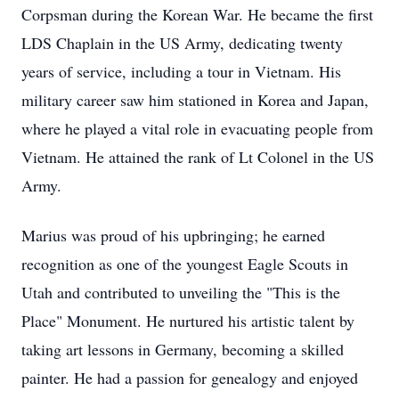
Corpsman during the Korean War. He became the first
LDS Chaplain in the US Army, dedicating twenty
years of service, including a tour in Vietnam. His
military career saw him stationed in Korea and Japan,
where he played a vital role in evacuating people from
Vietnam. He attained the rank of Lt Colonel in the US
Army.
Marius was proud of his upbringing; he earned
recognition as one of the youngest Eagle Scouts in
Utah and contributed to unveiling the "This is the
Place" Monument. He nurtured his artistic talent by
taking art lessons in Germany, becoming a skilled
painter. He had a passion for genealogy and enjoyed