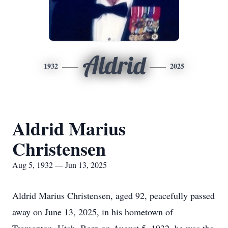
Aldrid
1932
2025
Aldrid Marius
Christensen
Aug 5, 1932 — Jun 13, 2025
Aldrid Marius Christensen, aged 92, peacefully passed
away on June 13, 2025, in his hometown of