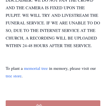
DISCLAIMER: WE DO NOT PAN THE CROWD
AND THE CAMERA IS FIXED UPON THE
PULPIT. WE WILL TRY AND LIVESTREAM THE
FUNERAL SERVICE. IF WE ARE UNABLE TO DO
SO, DUE TO THE INTERNET SERVICE AT THE
CHURCH, A RECORDING WILL BE UPLOADED
WITHIN 24-48 HOURS AFTER THE SERVICE.
To plant a
memorial tree
in memory, please visit our
tree store
.