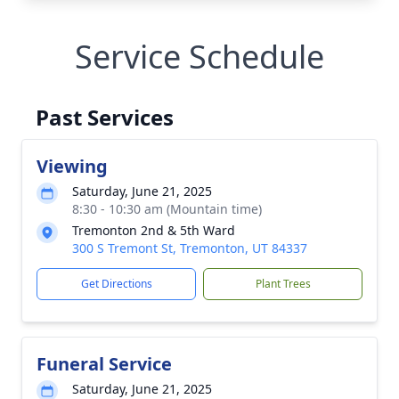
Service Schedule
Past Services
Viewing
Saturday, June 21, 2025
8:30 - 10:30 am (Mountain time)
Tremonton 2nd & 5th Ward
300 S Tremont St, Tremonton, UT 84337
Get Directions
Plant Trees
Funeral Service
Saturday, June 21, 2025