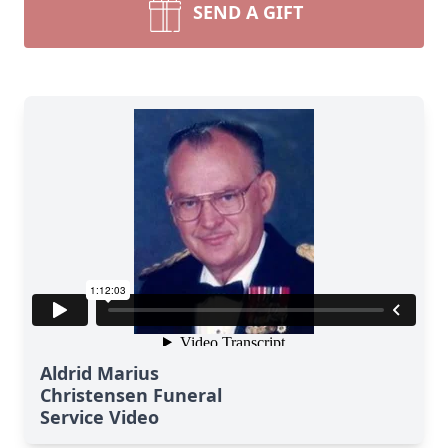
SEND A GIFT
Aldrid Marius
Christensen Funeral
Service Video