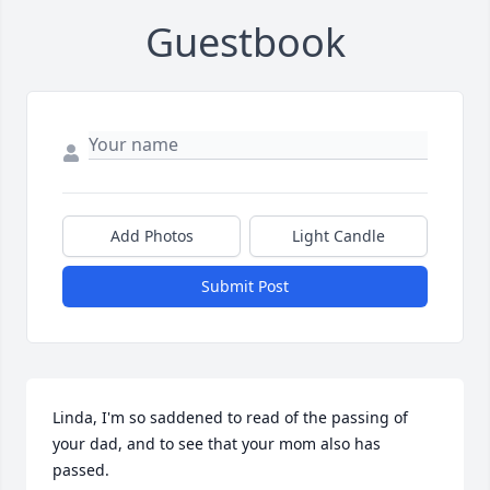
Guestbook
Add Photos
Light Candle
Submit Post
Linda, I'm so saddened to read of the passing of 
your dad, and to see that your mom also has 
passed. 
