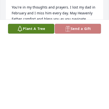
You're in my thoughts and prayers. I lost my dad in 
February and I miss him every day. May Heavenly 
Father comfort and bless you as you navigate 
through this new path in life.

Plant A Tree
Send a Gift
Love you my friend.

Jan
JAN CHRISTENSEN
Jul 06, 2025
So sorry to hear about the passing of your father. I 
just saw this sorry I didn't make it to the services.
SCOTT AND SHARADAWN STEPHENS