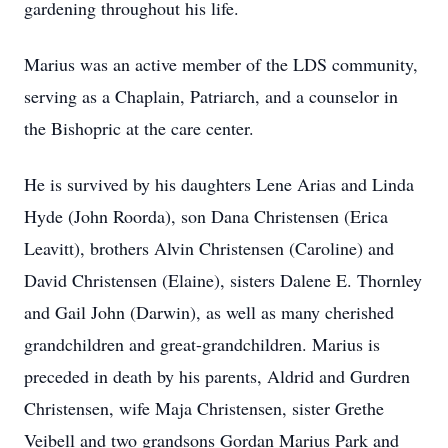
gardening throughout his life.
Marius was an active member of the LDS community,
serving as a Chaplain, Patriarch, and a counselor in
the Bishopric at the care center.
He is survived by his daughters Lene Arias and Linda
Hyde (John Roorda), son Dana Christensen (Erica
Leavitt), brothers Alvin Christensen (Caroline) and
David Christensen (Elaine), sisters Dalene E. Thornley
and Gail John (Darwin), as well as many cherished
grandchildren and great-grandchildren. Marius is
preceded in death by his parents, Aldrid and Gurdren
Christensen, wife Maja Christensen, sister Grethe
Veibell and two grandsons Gordan Marius Park and