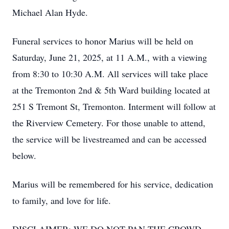
Michael Alan Hyde.
Funeral services to honor Marius will be held on
Saturday, June 21, 2025, at 11 A.M., with a viewing
from 8:30 to 10:30 A.M. All services will take place
at the Tremonton 2nd & 5th Ward building located at
251 S Tremont St, Tremonton. Interment will follow at
the Riverview Cemetery. For those unable to attend,
the service will be livestreamed and can be accessed
below.
Marius will be remembered for his service, dedication
to family, and love for life.