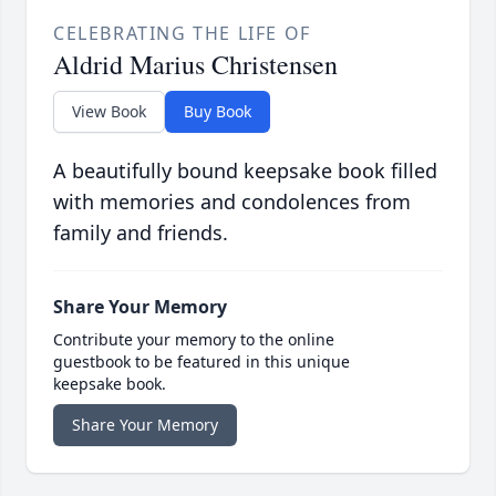
CELEBRATING THE LIFE OF
Aldrid Marius Christensen
View Book
Buy Book
A beautifully bound keepsake book filled
with memories and condolences from
family and friends.
Share Your Memory
Contribute your memory to the online
guestbook to be featured in this unique
keepsake book.
Share Your Memory