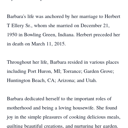
Barbara's life was anchored by her marriage to Herbert
T Ellery Sr., whom she married on December 21,
1950 in Bowling Green, Indiana. Herbert preceded her
in death on March 11, 2015.
Throughout her life, Barbara resided in various places
including Port Huron, MI; Torrance; Garden Grove;
Huntington Beach, CA; Arizona; and Utah.
Barbara dedicated herself to the important roles of
motherhood and being a loving housewife. She found
joy in the simple pleasures of cooking delicious meals,
quilting beautiful creations, and nurturing her garden.