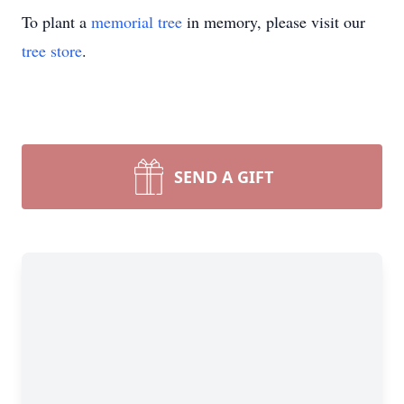
To plant a
memorial tree
in memory, please visit our
tree store
.
SEND A GIFT