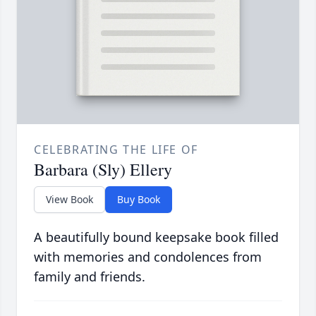
CELEBRATING THE LIFE OF
Barbara (Sly) Ellery
View Book
Buy Book
A beautifully bound keepsake book filled
with memories and condolences from
family and friends.