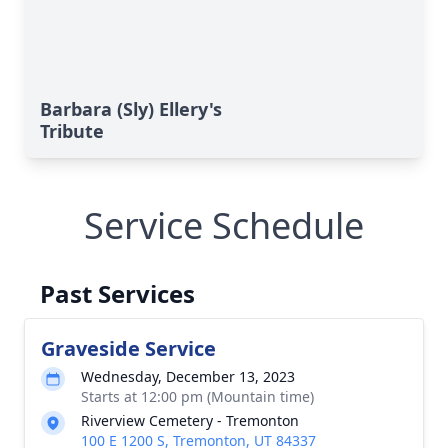
Barbara (Sly) Ellery's
Tribute
Service Schedule
Past Services
Graveside Service
Wednesday, December 13, 2023
Starts at 12:00 pm (Mountain time)
Riverview Cemetery - Tremonton
100 E 1200 S, Tremonton, UT 84337