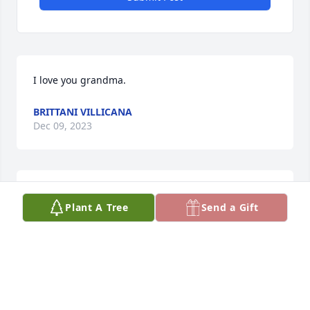
I love you grandma.
BRITTANI VILLICANA
Dec 09, 2023
Rest in peace, momma. 🌹

Plant A Tree
Send a Gift
LAURA KAY ELLERY
LAURA KAY ELLERY
Dec 09, 2023