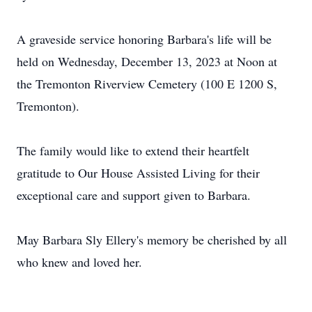
A graveside service honoring Barbara's life will be
held on Wednesday, December 13, 2023 at Noon at
the Tremonton Riverview Cemetery (100 E 1200 S,
Tremonton).
The family would like to extend their heartfelt
gratitude to Our House Assisted Living for their
exceptional care and support given to Barbara.
May Barbara Sly Ellery's memory be cherished by all
who knew and loved her.