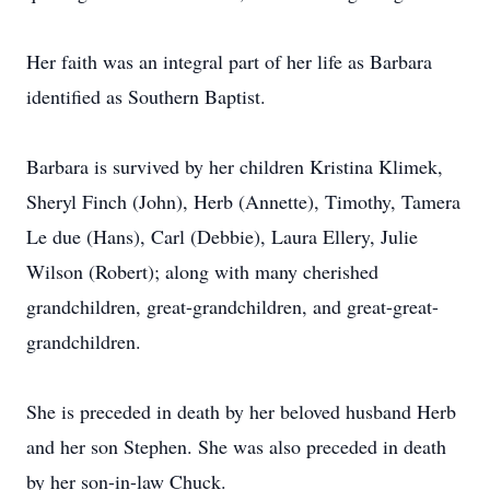
Her faith was an integral part of her life as Barbara
identified as Southern Baptist.
Barbara is survived by her children Kristina Klimek,
Sheryl Finch (John), Herb (Annette), Timothy, Tamera
Le due (Hans), Carl (Debbie), Laura Ellery, Julie
Wilson (Robert); along with many cherished
grandchildren, great-grandchildren, and great-great-
grandchildren.
She is preceded in death by her beloved husband Herb
and her son Stephen. She was also preceded in death
by her son-in-law Chuck.