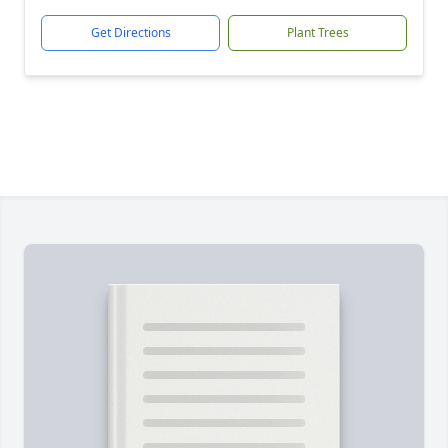
Get Directions
Plant Trees