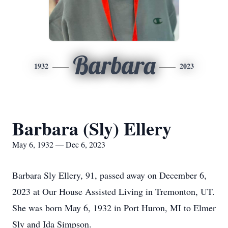
Barbara
1932
2023
Barbara (Sly) Ellery
May 6, 1932 — Dec 6, 2023
Barbara Sly Ellery, 91, passed away on December 6,
2023 at Our House Assisted Living in Tremonton, UT.
She was born May 6, 1932 in Port Huron, MI to Elmer
Sly and Ida Simpson.