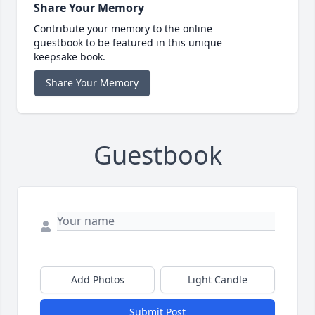
Share Your Memory
Contribute your memory to the online
guestbook to be featured in this unique
keepsake book.
Share Your Memory
Guestbook
Add Photos
Light Candle
Submit Post