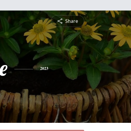
Share
e
2023