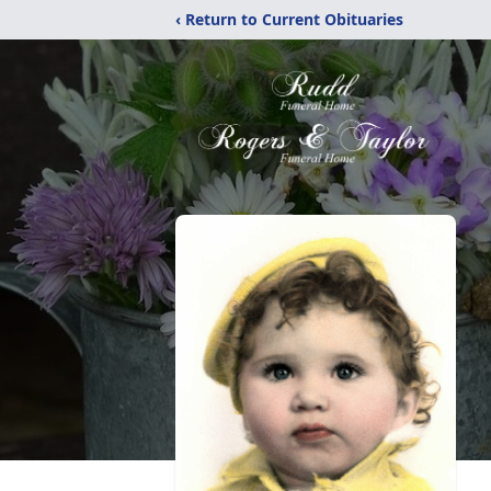
‹ Return to Current Obituaries