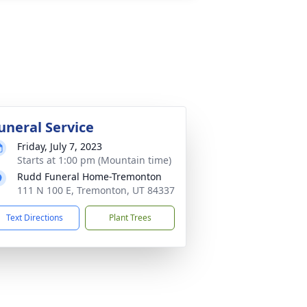
uneral Service
Friday, July 7, 2023
Starts at 1:00 pm (Mountain time)
Rudd Funeral Home-Tremonton
111 N 100 E, Tremonton, UT 84337
Text Directions
Plant Trees