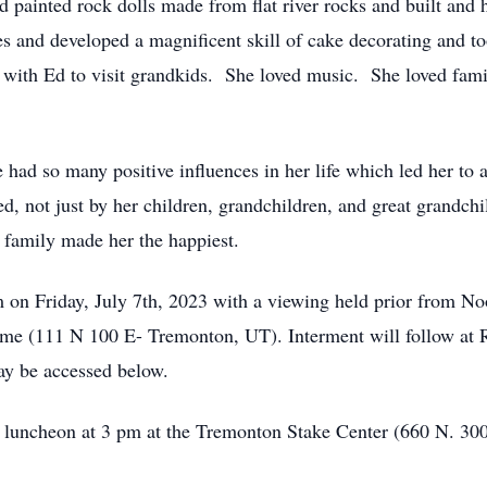
painted rock dolls made from flat river rocks and built and 
es and developed a magnificent skill of cake decorating and to
ng with Ed to visit grandkids. She loved music. She loved fa
ad so many positive influences in her life which led her to 
d, not just by her children, grandchildren, and great grandchi
r family made her the happiest.
m on Friday, July 7th, 2023 with a viewing held prior from N
ome (111 N 100 E- Tremonton, UT). Interment will follow at
ay be accessed below.
a luncheon at 3 pm at the Tremonton Stake Center (660 N. 30