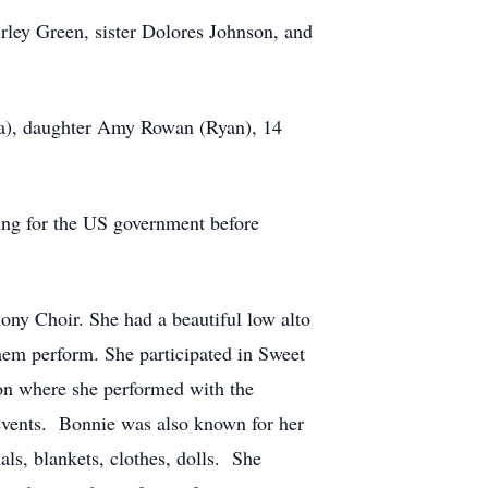
rley Green, sister Dolores Johnson, and
da), daughter Amy Rowan (Ryan), 14
king for the US government before
ny Choir. She had a beautiful low alto
hem perform. She participated in Sweet
on where she performed with the
 events. Bonnie was also known for her
ls, blankets, clothes, dolls. She