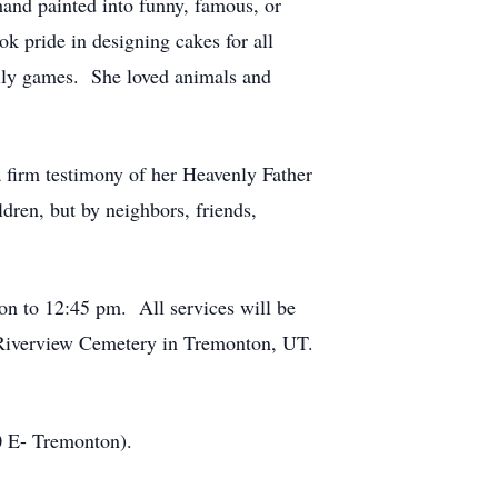
hand painted into funny, famous, or
ok pride in designing cakes for all
mily games. She loved animals and
a firm testimony of her Heavenly Father
ldren, but by neighbors, friends,
oon to 12:45 pm. All services will be
 Riverview Cemetery in Tremonton, UT.
0 E- Tremonton).