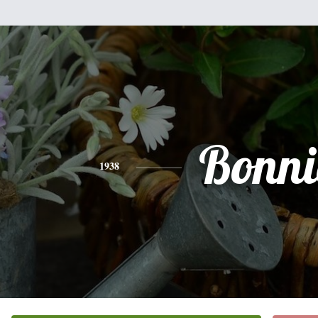
Bonni
1938