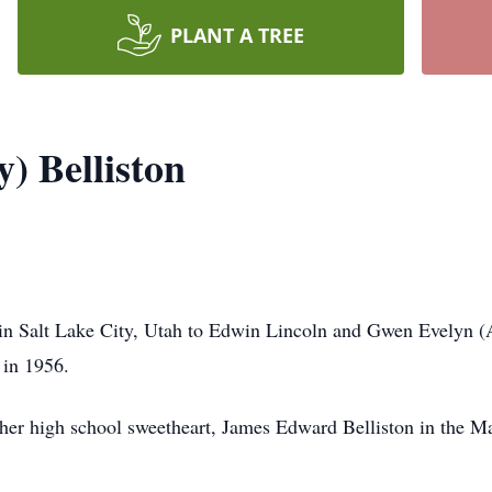
PLANT A TREE
) Belliston
 in Salt Lake City, Utah to Edwin Lincoln and Gwen Evelyn
 in 1956.
o her high school sweetheart, James Edward Belliston in the 