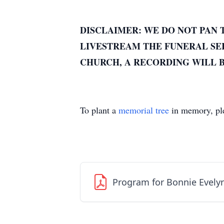
DISCLAIMER: WE DO NOT PAN 
LIVESTREAM THE FUNERAL SER
CHURCH, A RECORDING WILL B
To plant a
memorial tree
in memory, ple
Program for Bonnie Evelyn