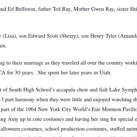
nd Ed Belliston, father Ted Ray, Mother Gwen Ray, sister Shi
ay (Lisa), son Edward Scott (Sherry), son Henry Tyler (Aman
en.
 to their marriage as they traveled all over the country wor
 CA for 30 years. She spent her later years in Utah.
 of South High School’s accapala choir and Salt Lake Sympho
 3 part harmony when they were little and enjoyed watching t
 part of the 1964 New York City World’s Fair Mormon Pavili
ing Amy up in cute costumes and having her sing for special
alloween costumes, school production costumes, stuffed anima