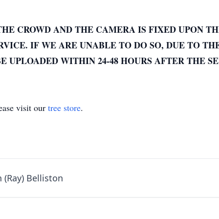
THE CROWD AND THE CAMERA IS FIXED UPON TH
VICE. IF WE ARE UNABLE TO DO SO, DUE TO TH
E UPLOADED WITHIN 24-48 HOURS AFTER THE SE
ase visit our
tree store
.
 (Ray) Belliston