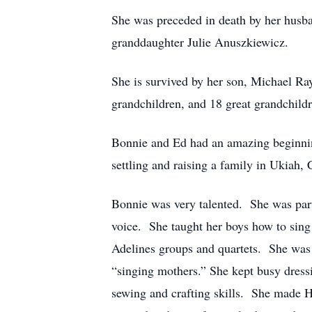
She was preceded in death by her husba
granddaughter Julie Anuszkiewicz.
She is survived by her son, Michael R
grandchildren, and 18 great grandchildr
Bonnie and Ed had an amazing beginning
settling and raising a family in Ukiah,
Bonnie was very talented. She was part
voice. She taught her boys how to sing
Adelines groups and quartets. She was
“singing mothers.” She kept busy dress
sewing and crafting skills. She made H