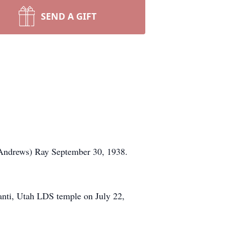
SEND A GIFT
 (Andrews) Ray September 30, 1938.
Manti, Utah LDS temple on July 22,