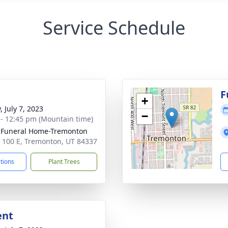
Service Schedule
g
F
+
, July 7, 2023
−
 - 12:45 pm (Mountain time)
 Funeral Home-Tremonton
 100 E, Tremonton, UT 84337
ctions
Plant Trees
ent