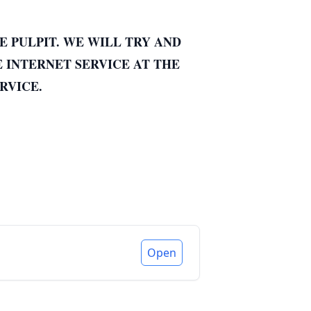
E PULPIT. WE WILL TRY AND
E INTERNET SERVICE AT THE
RVICE.
Open