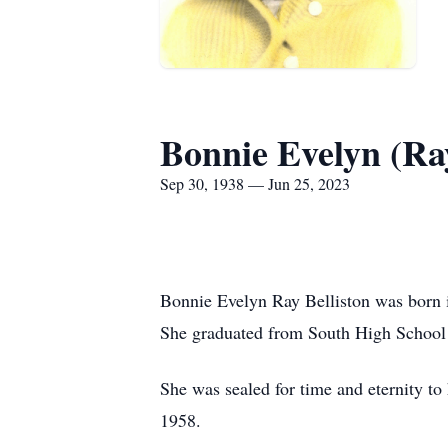
Bonnie Evelyn (Ray
Sep 30, 1938 — Jun 25, 2023
Bonnie Evelyn Ray Belliston was born
She graduated from South High School
She was sealed for time and eternity t
1958.