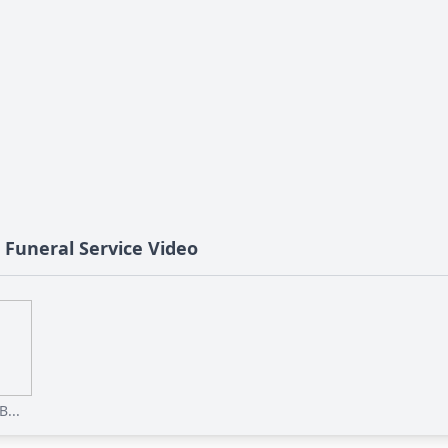
s Funeral Service Video
...