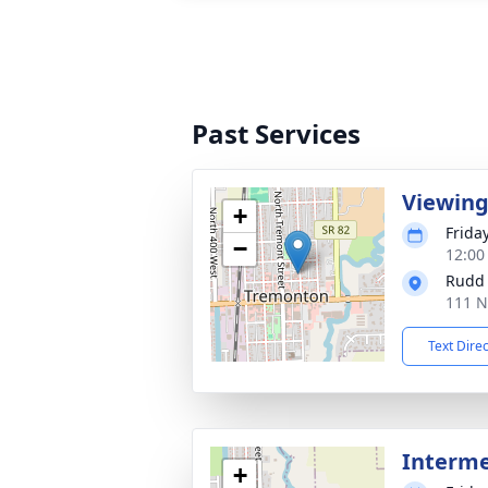
Past Services
Viewin
+
Friday
−
12:00
Rudd
111 N
Text Dire
Interm
+