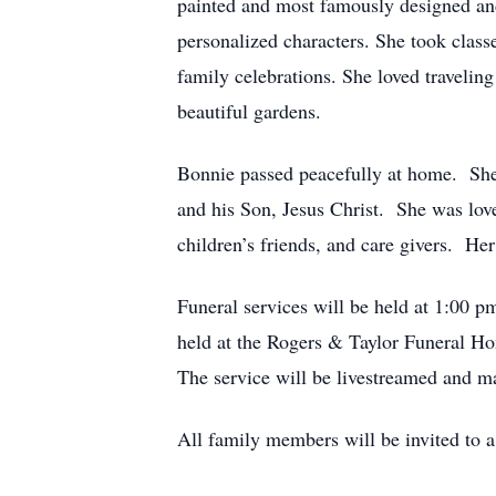
painted and most famously designed and 
personalized characters. She took class
family celebrations. She loved traveli
beautiful gardens.
Bonnie passed peacefully at home. She h
and his Son, Jesus Christ. She was love
children’s friends, and care givers. He
Funeral services will be held at 1:00 p
held at the Rogers & Taylor Funeral H
The service will be livestreamed and m
All family members will be invited to 