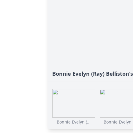
Bonnie Evelyn (Ray) Belliston'
Bonnie Evelyn (...
Bonnie Evelyn B