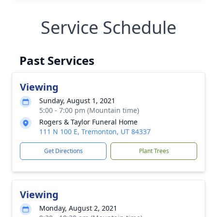
Service Schedule
Past Services
Viewing
Sunday, August 1, 2021
5:00 - 7:00 pm (Mountain time)
Rogers & Taylor Funeral Home
111 N 100 E, Tremonton, UT 84337
Get Directions
Plant Trees
Viewing
Monday, August 2, 2021