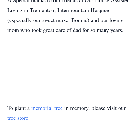
A Special thanks to our friends at Our House Assisted
Living in Tremonton, Intermountain Hospice
(especially our sweet nurse, Bonnie) and our loving
mom who took great care of dad for so many years.
To plant a
memorial tree
in memory, please visit our
tree store
.