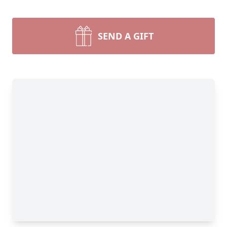
SEND A GIFT