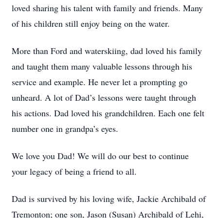
loved sharing his talent with family and friends. Many
of his children still enjoy being on the water.
More than Ford and waterskiing, dad loved his family
and taught them many valuable lessons through his
service and example. He never let a prompting go
unheard. A lot of Dad’s lessons were taught through
his actions. Dad loved his grandchildren. Each one felt
number one in grandpa’s eyes.
We love you Dad! We will do our best to continue
your legacy of being a friend to all.
Dad is survived by his loving wife, Jackie Archibald of
Tremonton; one son, Jason (Susan) Archibald of Lehi,