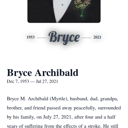
Bryce
1953
2021
Bryce Archibald
Dec 7, 1953 — Jul 27, 2021
Bryce M. Archibald (Myrtle), husband, dad, grandpa,
brother, and friend passed away peacefully, surrounded
by his family, on July 27, 2021, after four and a half
years of suffering from the effects of a stroke. He still