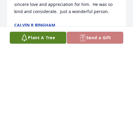
sincere love and appreciation for him.  He was so 
kind and considerate.  Just a wonderful person.
CALVIN R BINGHAM
Aug 04, 2021
Plant A Tree
Send a Gift
Jackie, Our hearts go out to you at this time. Bryce is 
a Great Guy and Chris enjoyed every minute serving 
with him in the Bishopric. Our thoughts and 
prayers are with you.
CHRIS AND NANCY SORENSEN
Aug 03, 2021
We just finished listening to the services for Bryce.  