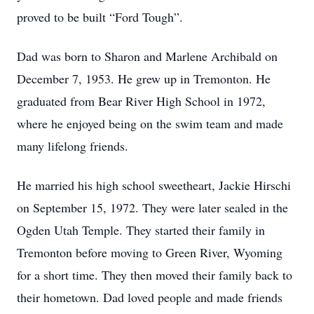
proved to be built “Ford Tough”.
Dad was born to Sharon and Marlene Archibald on
December 7, 1953. He grew up in Tremonton. He
graduated from Bear River High School in 1972,
where he enjoyed being on the swim team and made
many lifelong friends.
He married his high school sweetheart, Jackie Hirschi
on September 15, 1972. They were later sealed in the
Ogden Utah Temple. They started their family in
Tremonton before moving to Green River, Wyoming
for a short time. They then moved their family back to
their hometown. Dad loved people and made friends