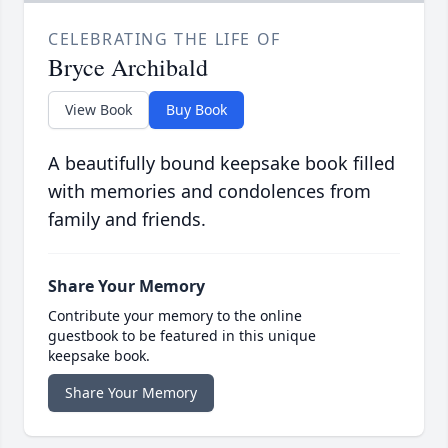
CELEBRATING THE LIFE OF
Bryce Archibald
View Book
Buy Book
A beautifully bound keepsake book filled
with memories and condolences from
family and friends.
Share Your Memory
Contribute your memory to the online
guestbook to be featured in this unique
keepsake book.
Share Your Memory