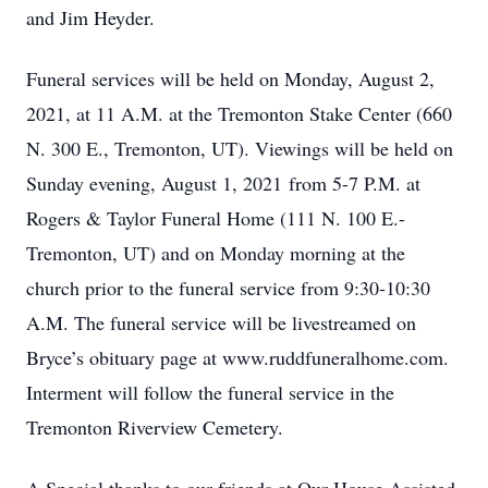
and Jim Heyder.
Funeral services will be held on Monday, August 2,
2021, at 11 A.M. at the Tremonton Stake Center (660
N. 300 E., Tremonton, UT). Viewings will be held on
Sunday evening, August 1, 2021 from 5-7 P.M. at
Rogers & Taylor Funeral Home (111 N. 100 E.-
Tremonton, UT) and on Monday morning at the
church prior to the funeral service from 9:30-10:30
A.M. The funeral service will be livestreamed on
Bryce’s obituary page at www.ruddfuneralhome.com.
Interment will follow the funeral service in the
Tremonton Riverview Cemetery.