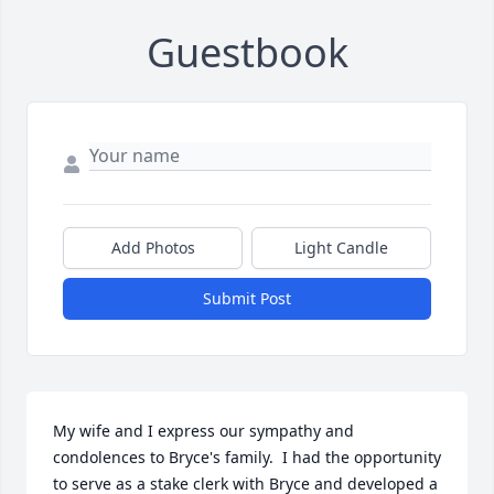
Guestbook
Add Photos
Light Candle
Submit Post
My wife and I express our sympathy and 
condolences to Bryce's family.  I had the opportunity 
to serve as a stake clerk with Bryce and developed a 