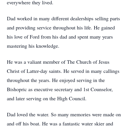
everywhere they lived.
Dad worked in many different dealerships selling parts
and providing service throughout his life. He gained
his love of Ford from his dad and spent many years
mastering his knowledge.
He was a valiant member of The Church of Jesus
Christ of Latter-day saints. He served in many callings
throughout the years. He enjoyed serving in the
Bishopric as executive secretary and 1st Counselor,
and later serving on the High Council.
Dad loved the water. So many memories were made on
and off his boat. He was a fantastic water skier and