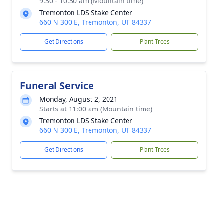
9:30 - 10:30 am (Mountain time)
Tremonton LDS Stake Center
660 N 300 E, Tremonton, UT 84337
Get Directions
Plant Trees
Funeral Service
Monday, August 2, 2021
Starts at 11:00 am (Mountain time)
Tremonton LDS Stake Center
660 N 300 E, Tremonton, UT 84337
Get Directions
Plant Trees