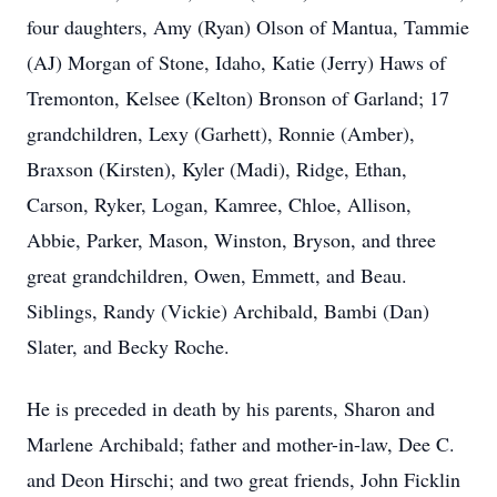
four daughters, Amy (Ryan) Olson of Mantua, Tammie
(AJ) Morgan of Stone, Idaho, Katie (Jerry) Haws of
Tremonton, Kelsee (Kelton) Bronson of Garland; 17
grandchildren, Lexy (Garhett), Ronnie (Amber),
Braxson (Kirsten), Kyler (Madi), Ridge, Ethan,
Carson, Ryker, Logan, Kamree, Chloe, Allison,
Abbie, Parker, Mason, Winston, Bryson, and three
great grandchildren, Owen, Emmett, and Beau.
Siblings, Randy (Vickie) Archibald, Bambi (Dan)
Slater, and Becky Roche.
He is preceded in death by his parents, Sharon and
Marlene Archibald; father and mother-in-law, Dee C.
and Deon Hirschi; and two great friends, John Ficklin