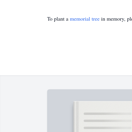
To plant a
memorial tree
in memory, ple