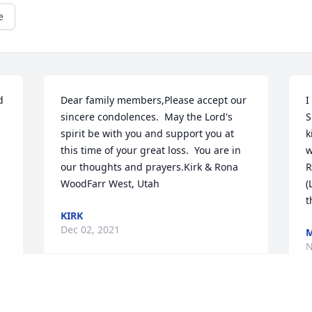
e
 
Dear family members,Please accept our 
I
sincere condolences.  May the Lord's 
S
spirit be with you and support you at 
k
this time of your great loss.  You are in 
w
our thoughts and prayers.Kirk & Rona 
R
WoodFarr West, Utah
(
t
KIRK
Dec 02, 2021
M
N
I will truly miss my dear friend.  She was 