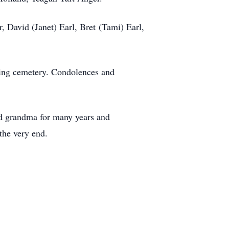
, David (Janet) Earl, Bret (Tami) Earl,
lding cemetery. Condolences and
nd grandma for many years and
the very end.