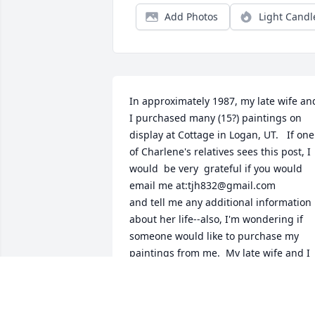
Add Photos
Light Candl
In approximately 1987, my late wife and
I purchased many (15?) paintings on 
display at Cottage in Logan, UT.   If one 
of Charlene's relatives sees this post, I 
would  be very  grateful if you would 
email me at:tjh832@gmail.com 

and tell me any additional information 
about her life--also, I'm wondering if 
someone would like to purchase my 
paintings from me.  My late wife and I 
have enjoyed them for decades now, 
and I don't have anyone that would 
appreciate the art and beauty of the 