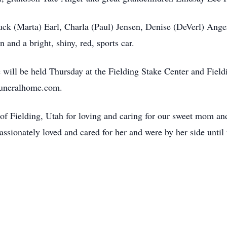
uck (Marta) Earl, Charla (Paul) Jensen, Denise (DeVerl) Anger
 and a bright, shiny, red, sports car.
e will be held Thursday at the Fielding Stake Center and Fie
uneralhome.com.
of Fielding, Utah for loving and caring for our sweet mom a
sionately loved and cared for her and were by her side until 