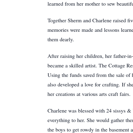
learned from her mother to sew beautifu
Together Sherm and Charlene raised fiv
memories were made and lessons learned 
them dearly.
After raising her children, her father-in
became a skilled artist. The Cottage Re
Using the funds saved from the sale of
also developed a love for crafting. If 
her creations at various arts craft fairs.
Charlene was blessed with 24 sissys & 
everything to her. She would gather the
the boys to get rowdy in the basement an