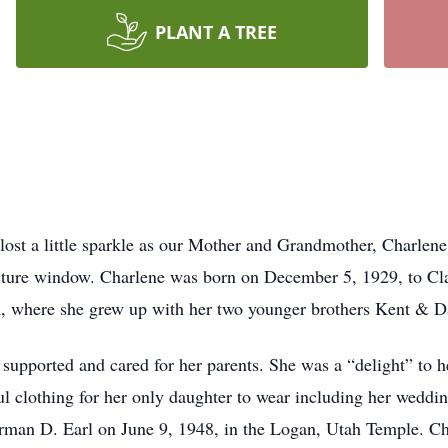
PLANT A TREE
ost a little sparkle as our Mother and Grandmother, Charlen
picture window. Charlene was born on December 5, 1929, to
, where she grew up with her two younger brothers Kent & D
supported and cared for her parents. She was a “delight” to 
ul clothing for her only daughter to wear including her wedd
rman D. Earl on June 9, 1948, in the Logan, Utah Temple. Cha