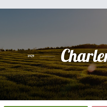
Charle
1929