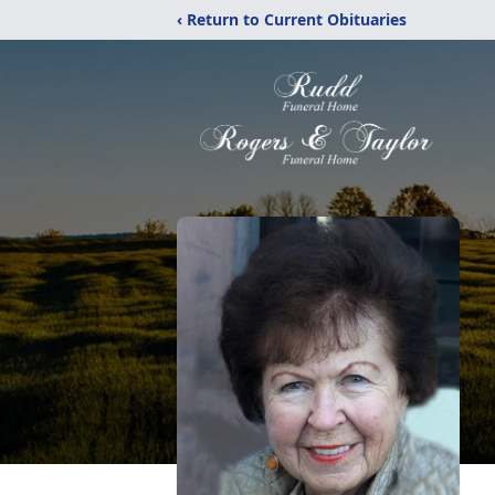
‹ Return to Current Obituaries