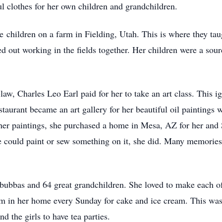
l clothes for her own children and grandchildren.
e children on a farm in Fielding, Utah. This is where they ta
out working in the fields together. Her children were a sourc
-law, Charles Leo Earl paid for her to take an art class. This 
staurant became an art gallery for her beautiful oil paintings
 her paintings, she purchased a home in Mesa, AZ for her and
she could paint or sew something on it, she did. Many memories
bubbas and 64 great grandchildren. She loved to make each of
m in her home every Sunday for cake and ice cream. This was a
d the girls to have tea parties.