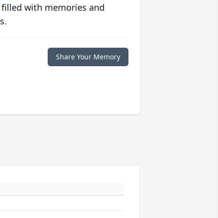
 filled with memories and
s.
Share Your Memory