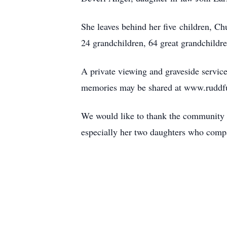
She leaves behind her five children, Ch
24 grandchildren, 64 great grandchildren
A private viewing and graveside servic
memories may be shared at www.ruddf
We would like to thank the community 
especially her two daughters who compas