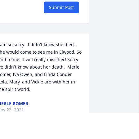
Submit Post
 am so sorry.  I didn't know she died.  
he would come to see me in Elwood. So 
ind to me.  I will really miss her! Sorry 
e didn't know about her death.  Merle 
omer, Iva Owen, and Linda Conder 
Lola, Mary, and Vickie are with her in 
he spirit world.
ERLE ROMER
ov 23, 2021