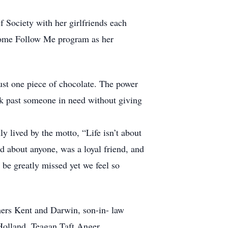
f Society with her girlfriends each
 Come Follow Me program as her
just one piece of chocolate. The power
lk past someone in need without giving
ly lived by the motto, “Life isn’t about
rd about anyone, was a loyal friend, and
 be greatly missed yet we feel so
hers Kent and Darwin, son-in- law
Holland, Teagan Taft Anger.