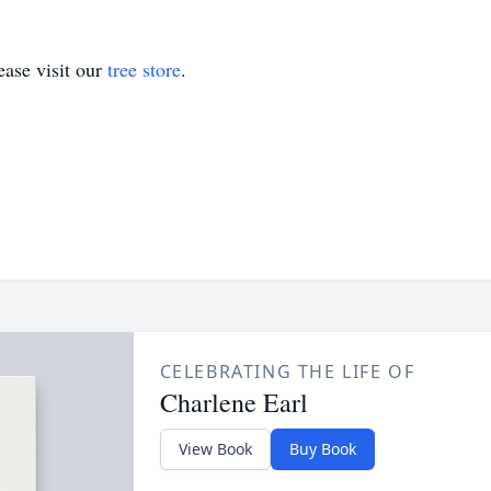
ase visit our
tree store
.
CELEBRATING THE LIFE OF
Charlene Earl
View Book
Buy Book