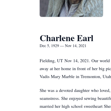
Charlene Earl
Dec 5, 1929 — Nov 14, 2021
Fielding, UT Nov 14, 2021. Our world l
away at her home in front of her big 
Vadis Mary Marble in Tremonton, Utah
She was a devoted daughter who loved, 
seamstress. She enjoyed sewing beautif
married her high school sweetheart She