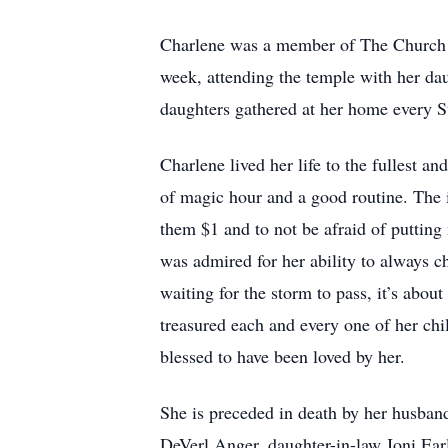
Charlene was a member of The Church of 
week, attending the temple with her da
daughters gathered at her home every S
Charlene lived her life to the fullest a
of magic hour and a good routine. The 
them $1 and to not be afraid of putting
was admired for her ability to always ch
waiting for the storm to pass, it’s abou
treasured each and every one of her chi
blessed to have been loved by her.
She is preceded in death by her husban
DeVerl Anger, daughter-in-law Joni Ear