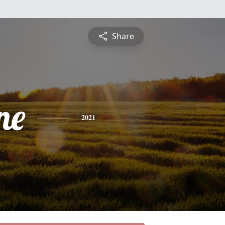
Share
ne
2021