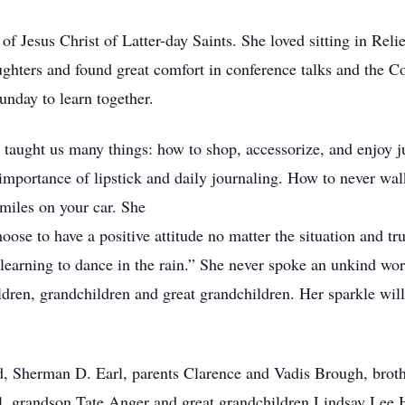
Jesus Christ of Latter-day Saints. She loved sitting in Relie
ughters and found great comfort in conference talks and the
unday to learn together.
nd taught us many things: how to shop, accessorize, and enjoy 
importance of lipstick and daily journaling. How to never wa
 miles on your car. She
oose to have a positive attitude no matter the situation and tru
t learning to dance in the rain.” She never spoke an unkind wo
ldren, grandchildren and great grandchildren. Her sparkle will
d, Sherman D. Earl, parents Clarence and Vadis Brough, brot
l, grandson Tate Anger and great grandchildren Lindsay Lee 