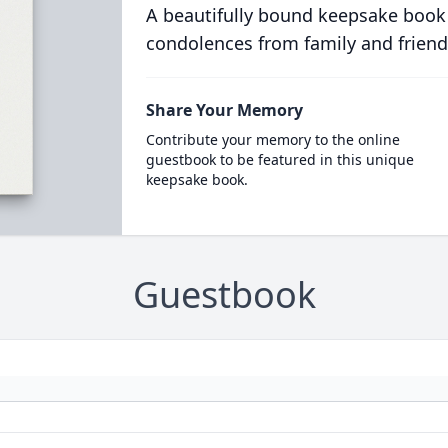
A beautifully bound keepsake book
condolences from family and friend
Share Your Memory
Contribute your memory to the online
guestbook to be featured in this unique
keepsake book.
Guestbook