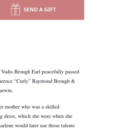
SEND A GIFT
e Vadis Brough Earl peacefully passed
 Clarence “Curly” Raymond Brough &
arwin.
her mother who was a skilled
ing dress, which she wore when she
rlene would later use those talents