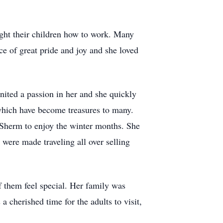
ught their children how to work. Many
e of great pride and joy and she loved
ignited a passion in her and she quickly
 which have become treasures to many.
 Sherm to enjoy the winter months. She
 were made traveling all over selling
 them feel special. Her family was
 cherished time for the adults to visit,