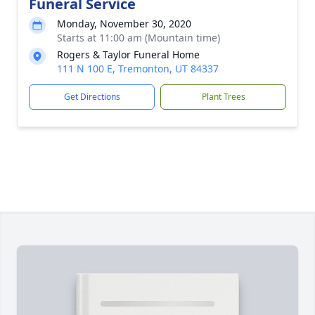
Funeral Service
Monday, November 30, 2020
Starts at 11:00 am (Mountain time)
Rogers & Taylor Funeral Home
111 N 100 E, Tremonton, UT 84337
Get Directions
Plant Trees