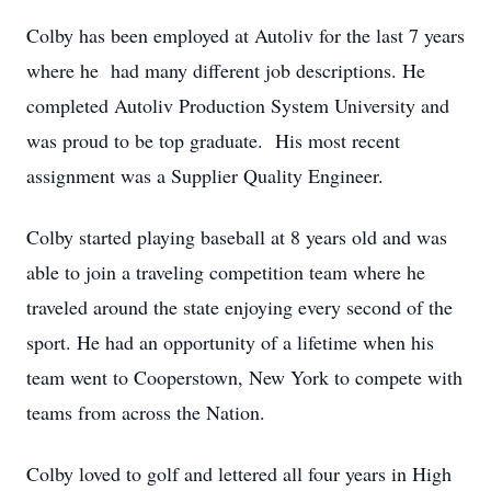
Colby has been employed at Autoliv for the last 7 years
where he had many different job descriptions. He
completed Autoliv Production System University and
was proud to be top graduate. His most recent
assignment was a Supplier Quality Engineer.
Colby started playing baseball at 8 years old and was
able to join a traveling competition team where he
traveled around the state enjoying every second of the
sport. He had an opportunity of a lifetime when his
team went to Cooperstown, New York to compete with
teams from across the Nation.
Colby loved to golf and lettered all four years in High