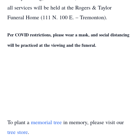
all services will be held at the Rogers & Taylor
Funeral Home (111 N. 100 E. – Tremonton).
Per COVID restrictions, please wear a mask, and social distancing
will be practiced at the viewing and the funeral.
To plant a
memorial tree
in memory, please visit our
tree store
.