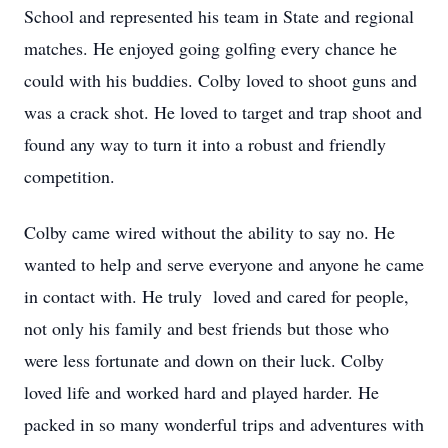
School and represented his team in State and regional
matches. He enjoyed going golfing every chance he
could with his buddies. Colby loved to shoot guns and
was a crack shot. He loved to target and trap shoot and
found any way to turn it into a robust and friendly
competition.
Colby came wired without the ability to say no. He
wanted to help and serve everyone and anyone he came
in contact with. He truly loved and cared for people,
not only his family and best friends but those who
were less fortunate and down on their luck. Colby
loved life and worked hard and played harder. He
packed in so many wonderful trips and adventures with