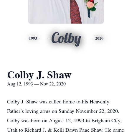
Colby
1993
2020
Colby J. Shaw
Aug 12, 1993 — Nov 22, 2020
Colby J. Shaw was called home to his Heavenly
Father’s loving arms on Sunday November 22, 2020.
Colby was born on August 12, 1993 in Brigham City,
Utah to Richard J. & Kelli Dawn Page Shaw. He came