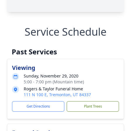
Service Schedule
Past Services
Viewing
Sunday, November 29, 2020
5:00 - 7:00 pm (Mountain time)
Rogers & Taylor Funeral Home
111 N 100 E, Tremonton, UT 84337
Get Directions
Plant Trees