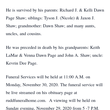
He is survived by his parents: Richard J. & Kelli Dawn
Page Shaw; siblings: Tyson J. (Nicole) & Jaxon J.
Shaw; grandmother: Dawn Shaw; and many aunts,
uncles, and cousins.
He was preceded in death by his grandparents: Keith
LaMar & Venna Dawn Page and John A. Shaw; uncle:
Kevrin Dee Page.
Funeral Services will be held at 11:00 A.M. on
Monday, November 30, 2020. The funeral service will
be live streamed on his obituary page at
ruddfuneralhome.com. A viewing will be held on
Sunday evening, November 29, 2020 from 5 -7 P.M.