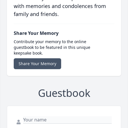
with memories and condolences from
family and friends.
Share Your Memory
Contribute your memory to the online
guestbook to be featured in this unique
keepsake book.
Share Your Memory
Guestbook