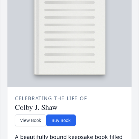
CELEBRATING THE LIFE OF
Colby J. Shaw
View Book
Buy Book
A beautifully bound keepsake book filled