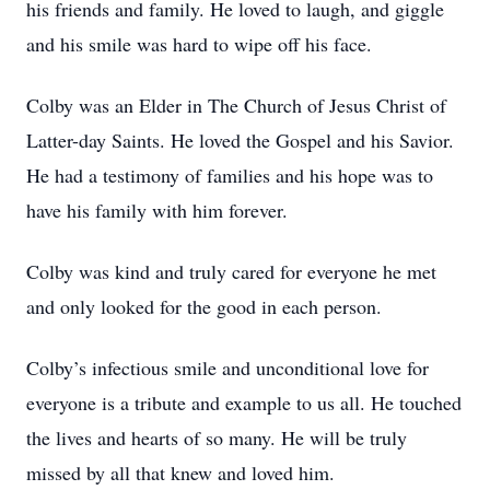
his friends and family. He loved to laugh, and giggle
and his smile was hard to wipe off his face.
Colby was an Elder in The Church of Jesus Christ of
Latter-day Saints. He loved the Gospel and his Savior.
He had a testimony of families and his hope was to
have his family with him forever.
Colby was kind and truly cared for everyone he met
and only looked for the good in each person.
Colby’s infectious smile and unconditional love for
everyone is a tribute and example to us all. He touched
the lives and hearts of so many. He will be truly
missed by all that knew and loved him.