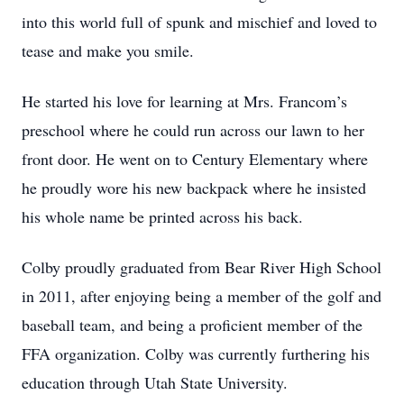
into this world full of spunk and mischief and loved to
tease and make you smile.
He started his love for learning at Mrs. Francom’s
preschool where he could run across our lawn to her
front door. He went on to Century Elementary where
he proudly wore his new backpack where he insisted
his whole name be printed across his back.
Colby proudly graduated from Bear River High School
in 2011, after enjoying being a member of the golf and
baseball team, and being a proficient member of the
FFA organization. Colby was currently furthering his
education through Utah State University.