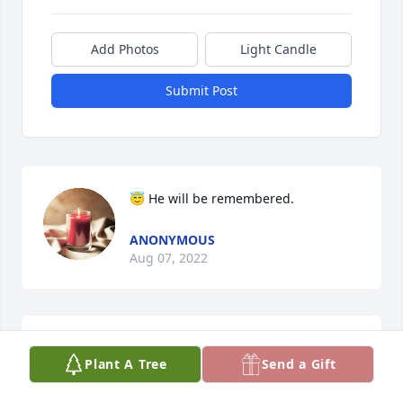
Add Photos
Light Candle
Submit Post
😇 He will be remembered.
ANONYMOUS
Aug 07, 2022
Rich,Kelli, and boys , we are truly heartbroken for 
Plant A Tree
Send a Gift
all of you at this time  I am so thankful that I was 
able to know Colby and to have cut his hair for 