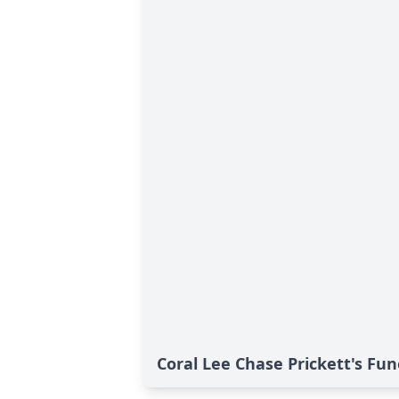
Coral Lee Chase Prickett's Fun