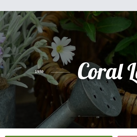
Coral L
1950