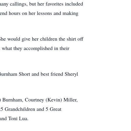
ny callings, but her favorites included
spend hours on her lessons and making
he would give her children the shirt off
what they accomplished in their
Burnham Short and best friend Sheryl
e) Burnham, Courtney (Kevin) Miller,
25 Grandchildren and 5 Great
 and Toni Lua.