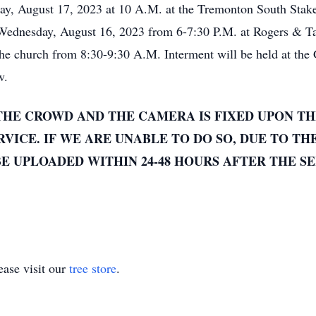
day, August 17, 2023 at 10 A.M. at the Tremonton South Stak
 Wednesday, August 16, 2023 from 6-7:30 P.M. at Rogers & T
 the church from 8:30-9:30 A.M. Interment will be held at the
w.
THE CROWD AND THE CAMERA IS FIXED UPON TH
VICE. IF WE ARE UNABLE TO DO SO, DUE TO TH
E UPLOADED WITHIN 24-48 HOURS AFTER THE SE
ase visit our
tree store
.