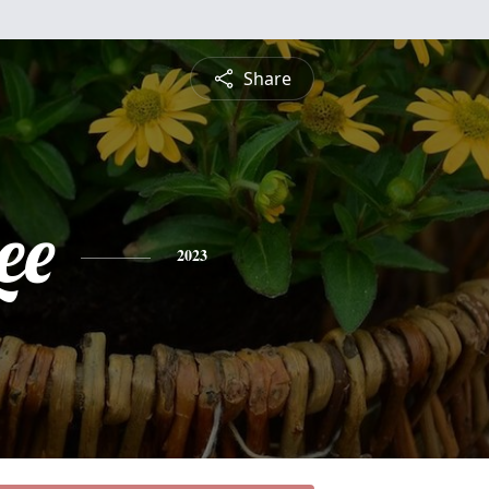
Share
ee
2023