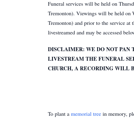
Funeral services will be held on Thurs
Tremonton). Viewings will be held on
Tremonton) and prior to the service at
livestreamed and may be accessed belo
DISCLAIMER: WE DO NOT PAN 
LIVESTREAM THE FUNERAL SER
CHURCH, A RECORDING WILL B
To plant a
memorial tree
in memory, ple