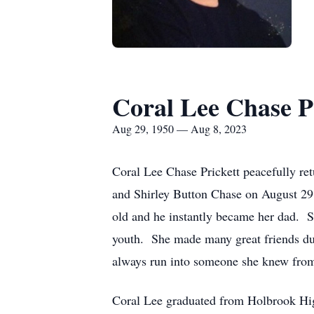
Coral Lee Chase P
Aug 29, 1950 — Aug 8, 2023
Coral Lee Chase Prickett peacefully re
and Shirley Button Chase on August 29,
old and he instantly became her dad. 
youth. She made many great friends du
always run into someone she knew from
Coral Lee graduated from Holbrook Hi