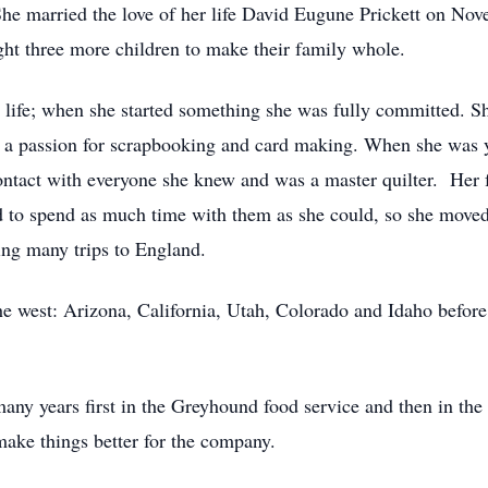
She married the love of her life David Eugune Prickett on No
ht three more children to make their family whole.
life; when she started something she was fully committed. Sh
d a passion for scrapbooking and card making. When she was 
ntact with everyone she knew and was a master quilter. Her 
 to spend as much time with them as she could, so she moved
ing many trips to England.
e west: Arizona, California, Utah, Colorado and Idaho before 
ny years first in the Greyhound food service and then in the
make things better for the company.