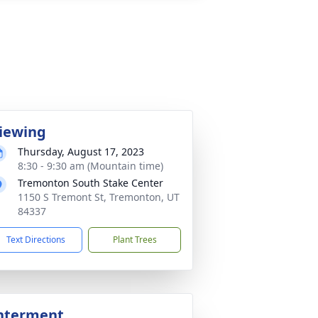
iewing
Thursday, August 17, 2023
8:30 - 9:30 am (Mountain time)
Tremonton South Stake Center
1150 S Tremont St, Tremonton, UT
84337
Text Directions
Plant Trees
nterment