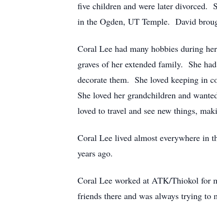
five children and were later divorced. 
in the Ogden, UT Temple. David broug
Coral Lee had many hobbies during her 
graves of her extended family. She ha
decorate them. She loved keeping in co
She loved her grandchildren and wanted
loved to travel and see new things, mak
Coral Lee lived almost everywhere in th
years ago.
Coral Lee worked at ATK/Thiokol for ma
friends there and was always trying to 