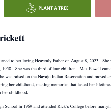
PLANT A TREE
rickett
turned to her loving Heavenly Father on August 8, 2023. She 
 1950. She was the third of four children. Max Powell came 
She was raised on the Navajo Indian Reservation and moved a
ring her childhood, making memories that lasted her lifetim
 her childhood.
gh School in 1969 and attended Rick’s College before marry