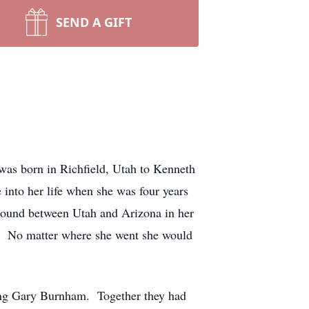
SEND A GIFT
was born in Richfield, Utah to Kenneth
into her life when she was four years
round between Utah and Arizona in her
e. No matter where she went she would
ing Gary Burnham. Together they had