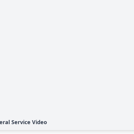
eral Service Video