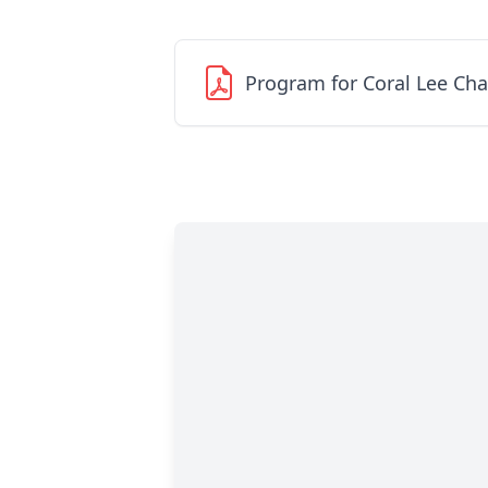
Program for Coral Lee Cha