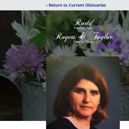
‹ Return to Current Obituaries