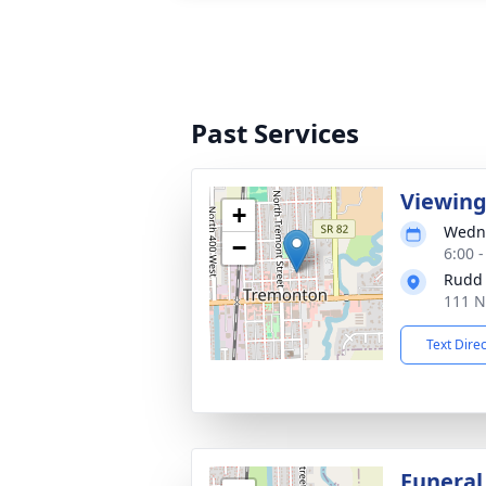
Past Services
Viewin
+
Wedne
−
6:00 
Rudd
111 N
Text Dire
Funeral