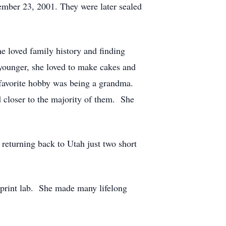
vember 23, 2001. They were later sealed
e loved family history and finding
younger, she loved to make cakes and
favorite hobby was being a grandma.
 closer to the majority of them. She
returning back to Utah just two short
 print lab. She made many lifelong