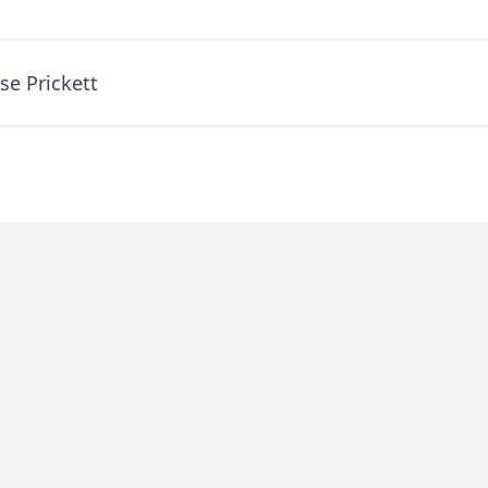
se Prickett