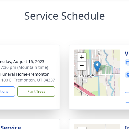
Service Schedule
g
V
+
sday, August 16, 2023
−
- 7:30 pm (Mountain time)
 Funeral Home-Tremonton
 100 E, Tremonton, UT 84337
ctions
Plant Trees
 Service
I