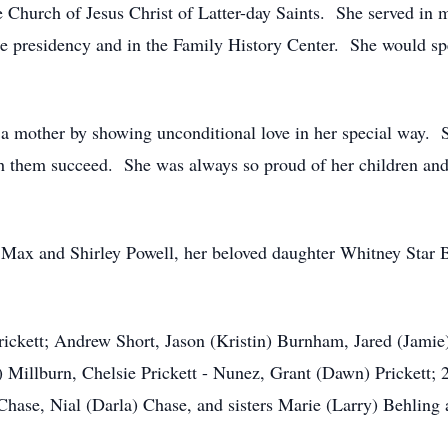
Church of Jesus Christ of Latter-day Saints. She served in ma
 the presidency and in the Family History Center. She would 
s a mother by showing unconditional love in her special way. S
 them succeed. She was always so proud of her children and 
s Max and Shirley Powell, her beloved daughter Whitney Star 
rickett; Andrew Short, Jason (Kristin) Burnham, Jared (Jami
 Millburn, Chelsie Prickett - Nunez, Grant (Dawn) Prickett; 
Chase, Nial (Darla) Chase, and sisters Marie (Larry) Behling