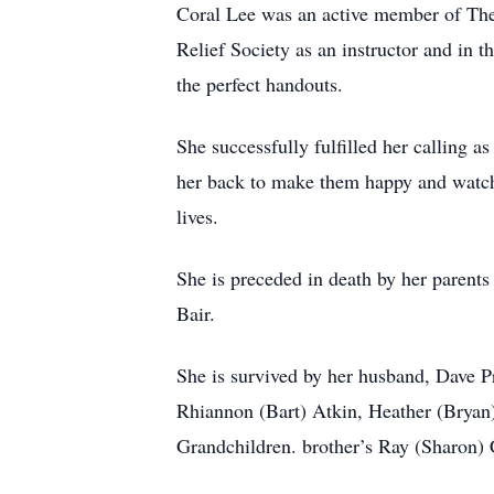
Coral Lee was an active member of The 
Relief Society as an instructor and in
the perfect handouts.
She successfully fulfilled her calling a
her back to make them happy and watch
lives.
She is preceded in death by her parent
Bair.
She is survived by her husband, Dave P
Rhiannon (Bart) Atkin, Heather (Bryan)
Grandchildren. brother’s Ray (Sharon) 