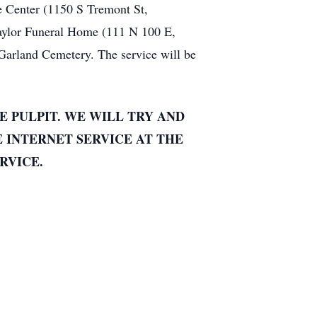
e Center (1150 S Tremont St,
aylor Funeral Home (111 N 100 E,
 Garland Cemetery. The service will be
E PULPIT. WE WILL TRY AND
E INTERNET SERVICE AT THE
RVICE.