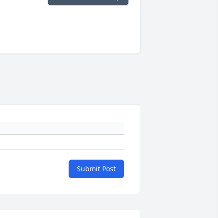
Submit Post