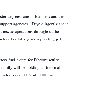
ter degrees, one in Business and the
support agencies. Daye diligently spent
 rescue operations throughout the
ch of her later years supporting pet
ctors find a cure for Fibromuscular
family will be holding an informal
 address is 111 North 100 East