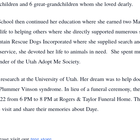
children and 6 great-grandchildren whom she loved dearly.
chool then continued her education where she earned two Mas
life to helping others where she directly supported numerous 
tain Rescue Dogs Incorporated where she supplied search and
rvice, she devoted her life to animals in need. She spent mu
under of the Utah Adopt Me Society.
 research at the University of Utah. Her dream was to help do
Plummer Vinson syndrome. In lieu of a funeral ceremony, the 
022 from 6 PM to 8 PM at Rogers & Taylor Funeral Home. The
 visit and share their memories about Daye.
ase visit our
tree store
.