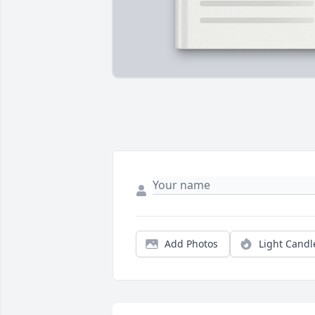
Add Photos
Light Candl