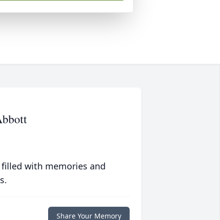
Abbott
 filled with memories and
s.
Share Your Memory