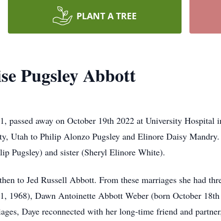
PLANT A TREE
se Pugsley Abbott
1, passed away on October 19th 2022 at University Hospital 
y, Utah to Philip Alonzo Pugsley and Elinore Daisy Mandry.
lip Pugsley) and sister (Sheryl Elinore White).
en to Jed Russell Abbott. From these marriages she had thre
, 1968), Dawn Antoinette Abbott Weber (born October 18th 
ages, Daye reconnected with her long-time friend and partne