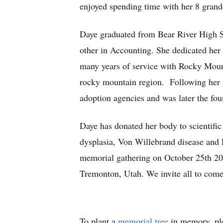
enjoyed spending time with her 8 grand
Daye graduated from Bear River High S
other in Accounting. She dedicated her 
many years of service with Rocky Moun
rocky mountain region. Following her se
adoption agencies and was later the fo
Daye has donated her body to scientific
dysplasia, Von Willebrand disease and 
memorial gathering on October 25th 2
Tremonton, Utah. We invite all to come
To plant a
memorial tree
in memory, ple