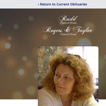
‹ Return to Current Obituaries