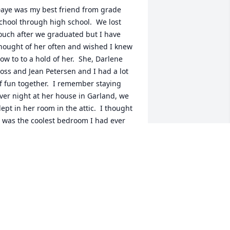
aye was my best friend from grade 
chool through high school.  We lost 
ouch after we graduated but I have 
hought of her often and wished I knew 
ow to to a hold of her.  She, Darlene 
oss and Jean Petersen and I had a lot 
f fun together.  I remember staying 
ver night at her house in Garland, we 
lept in her room in the attic.  I thought 
t was the coolest bedroom I had ever 
een.  She would wrap her hair in toilet 
aper so that it would be good for the 
ext day.  We woke up to music from her 
larm, I had never seen an alarm like 
hat before.  I will always be grateful for 
he time we had together.  May her 
amily find peace at this time.