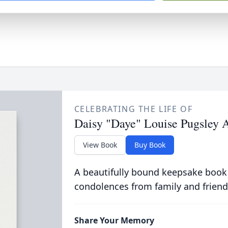
CELEBRATING THE LIFE OF
Daisy "Daye" Louise Pugsley 
View Book
Buy Book
A beautifully bound keepsake book
condolences from family and friend
Share Your Memory