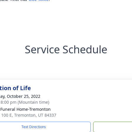
Service Schedule
ion of Life
ay, October 25, 2022
- 8:00 pm (Mountain time)
 Funeral Home-Tremonton
 100 E, Tremonton, UT 84337
Text Directions