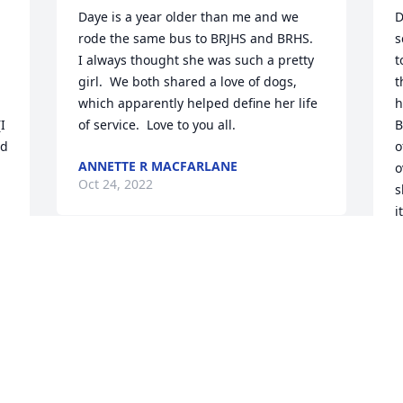
Daye is a year older than me and we 
D
rode the same bus to BRJHS and BRHS.  
s
I always thought she was such a pretty 
t
girl.  We both shared a love of dogs, 
t
which apparently helped define her life 
h
 
of service.  Love to you all.
B
d 
o
ANNETTE R MACFARLANE
o
Oct 24, 2022
s
i
s
 
p
Dawn I'm deeply sorry about your 
n
mom's passing. My deepest sympathies 
 
a
to you and the family
t
t
TERRY SMITH
f
Oct 23, 2022
e 