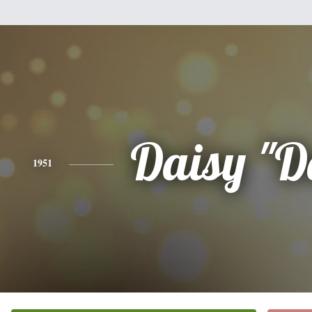
Daisy "D
1951