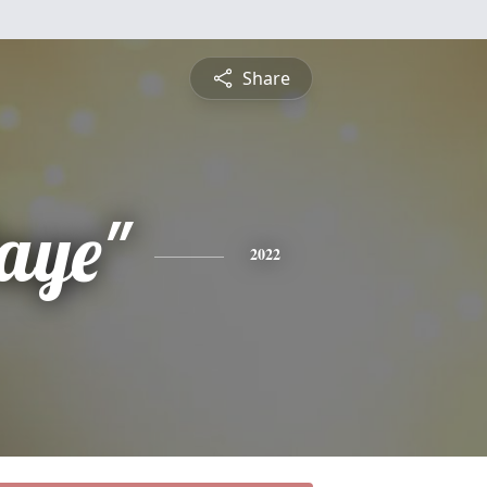
Share
aye"
2022