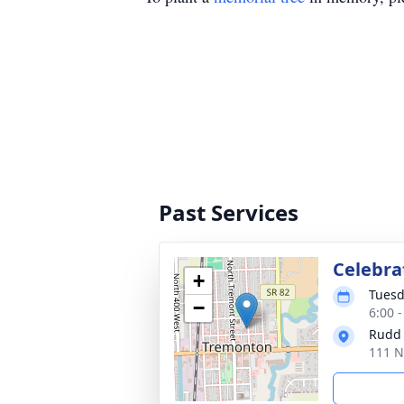
Past Services
Celebrat
+
Tuesd
−
6:00 
Rudd
111 N