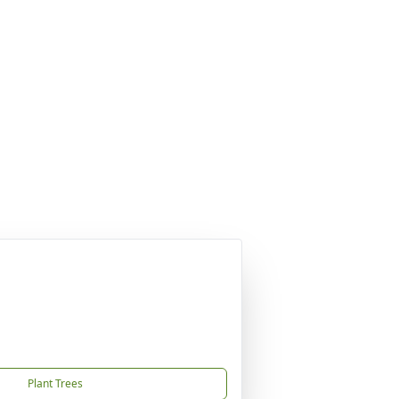
Plant Trees