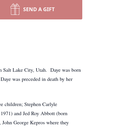
SEND A GIFT
in Salt Lake City, Utah. Daye was born
 Daye was preceded in death by her
e children; Stephen Carlyle
1971) and Jed Roy Abbott (born
r, John George Kepros where they