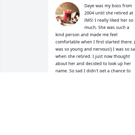
Daye was my boss from 
2004 until she retired at 
IMS! I really liked her so 
much. She was such a 
kind person and made me feel 
comfortable when I first started there. (I
was so young and nervous!) I was so sa
when she retired. I just now thought 
about her and decided to look up her 
name. So sad I didn't get a chance to 
tell her how much she meant to me 
back then. I'll never forget her tiny little
self walking down the halls with her 
hands in her big light gray sweater. She
had a great stride! It was always 
comforting to see her. I loved her 
GREAT/GENUINE laugh as well! What a 
woman! Rest in the BEAUTIFUL After-Lif