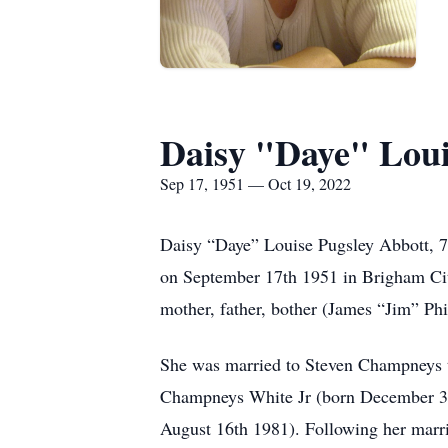
Daisy "Daye" Loui
Sep 17, 1951 — Oct 19, 2022
Daisy “Daye” Louise Pugsley Abbott, 7
on September 17th 1951 in Brigham Cit
mother, father, bother (James “Jim” Phi
She was married to Steven Champneys th
Champneys White Jr (born December 31
August 16th 1981). Following her marri