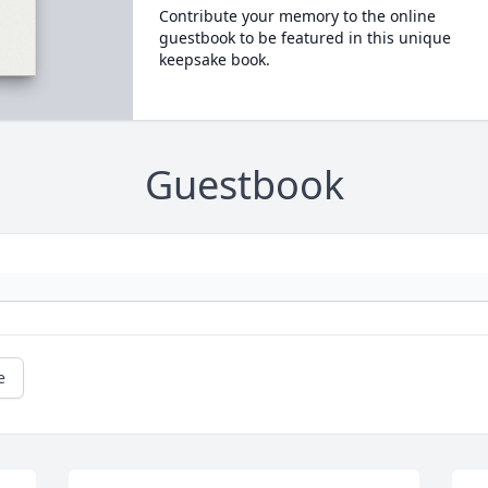
Contribute your memory to the online
guestbook to be featured in this unique
keepsake book.
Guestbook
e