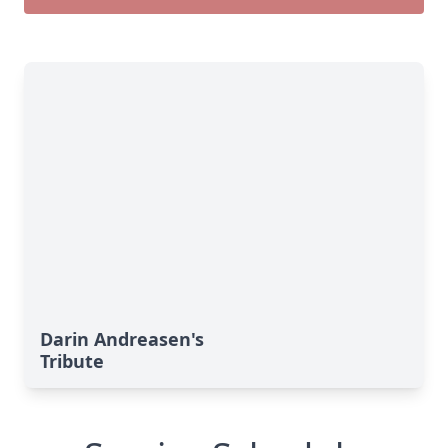
Darin Andreasen's
Tribute