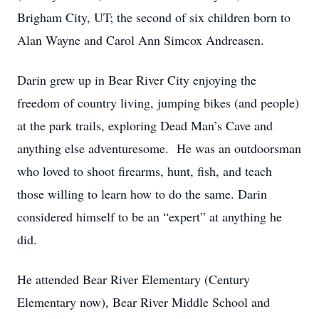
Brigham City, UT; the second of six children born to
Alan Wayne and Carol Ann Simcox Andreasen.
Darin grew up in Bear River City enjoying the
freedom of country living, jumping bikes (and people)
at the park trails, exploring Dead Man’s Cave and
anything else adventuresome. He was an outdoorsman
who loved to shoot firearms, hunt, fish, and teach
those willing to learn how to do the same. Darin
considered himself to be an “expert” at anything he
did.
He attended Bear River Elementary (Century
Elementary now), Bear River Middle School and