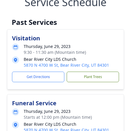
Service Schedule
Past Services
Visitation
Thursday, June 29, 2023
9:30 - 11:30 am (Mountain time)
Bear River City LDS Church
5870 N 4700 W St, Bear River City, UT 84301
Get Directions
Plant Trees
Funeral Service
Thursday, June 29, 2023
Starts at 12:00 pm (Mountain time)
Bear River City LDS Church
5870 N 4700 W St, Bear River City, UT 84301