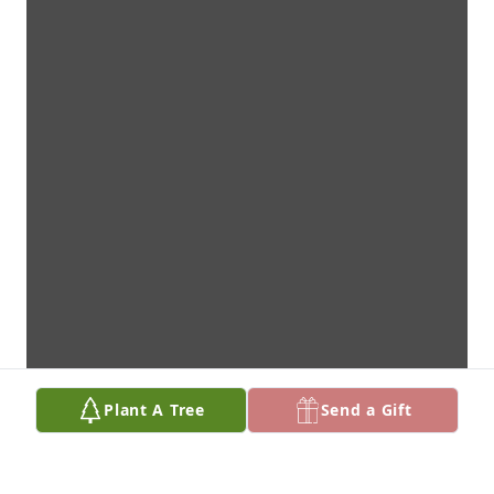
Plant A Tree
Send a Gift