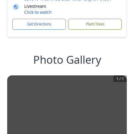
Livestream
Click to watch
Get Directions
Plant Trees
Photo Gallery
1
/
1