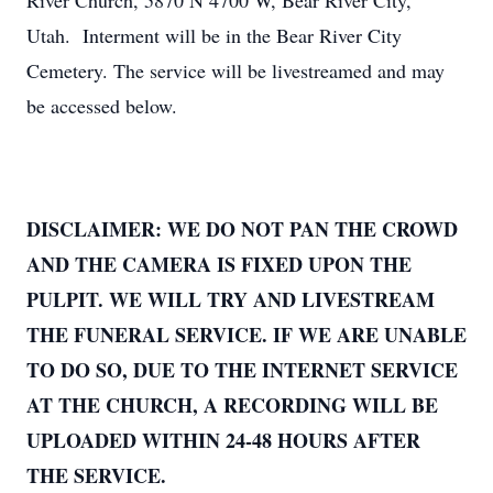
River Church, 5870 N 4700 W, Bear River City,
Utah. Interment will be in the Bear River City
Cemetery. The service will be livestreamed and may
be accessed below.
DISCLAIMER: WE DO NOT PAN THE CROWD
AND THE CAMERA IS FIXED UPON THE
PULPIT. WE WILL TRY AND LIVESTREAM
THE FUNERAL SERVICE. IF WE ARE UNABLE
TO DO SO, DUE TO THE INTERNET SERVICE
AT THE CHURCH, A RECORDING WILL BE
UPLOADED WITHIN 24-48 HOURS AFTER
THE SERVICE.