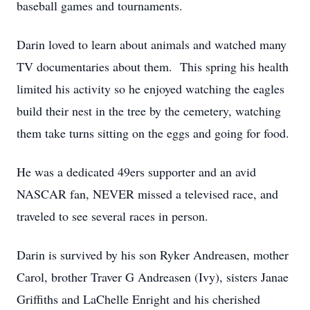
baseball games and tournaments.
Darin loved to learn about animals and watched many
TV documentaries about them. This spring his health
limited his activity so he enjoyed watching the eagles
build their nest in the tree by the cemetery, watching
them take turns sitting on the eggs and going for food.
He was a dedicated 49ers supporter and an avid
NASCAR fan, NEVER missed a televised race, and
traveled to see several races in person.
Darin is survived by his son Ryker Andreasen, mother
Carol, brother Traver G Andreasen (Ivy), sisters Janae
Griffiths and LaChelle Enright and his cherished