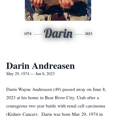
Darin
1974
2023
Darin Andreasen
May 29, 1974 — Jun 8, 2023
Darin Wayne Andreasen (49) passed away on June 8,
2023 at his home in Bear River City, Utah after a
courageous two year battle with renal cell carcinoma
(Kidney Cancer). Darin was born May 29, 1974 in