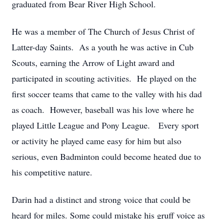
graduated from Bear River High School.
He was a member of The Church of Jesus Christ of
Latter-day Saints. As a youth he was active in Cub
Scouts, earning the Arrow of Light award and
participated in scouting activities. He played on the
first soccer teams that came to the valley with his dad
as coach. However, baseball was his love where he
played Little League and Pony League. Every sport
or activity he played came easy for him but also
serious, even Badminton could become heated due to
his competitive nature.
Darin had a distinct and strong voice that could be
heard for miles. Some could mistake his gruff voice as