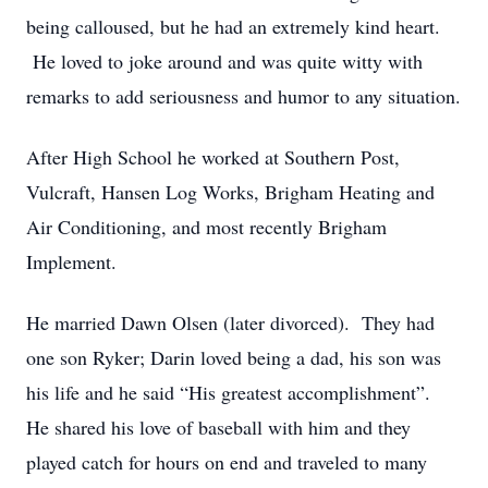
being calloused, but he had an extremely kind heart.
He loved to joke around and was quite witty with
remarks to add seriousness and humor to any situation.
After High School he worked at Southern Post,
Vulcraft, Hansen Log Works, Brigham Heating and
Air Conditioning, and most recently Brigham
Implement.
He married Dawn Olsen (later divorced). They had
one son Ryker; Darin loved being a dad, his son was
his life and he said “His greatest accomplishment”.
He shared his love of baseball with him and they
played catch for hours on end and traveled to many