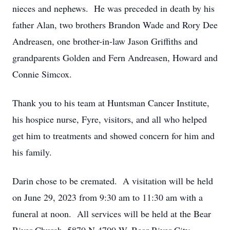
nieces and nephews. He was preceded in death by his
father Alan, two brothers Brandon Wade and Rory Dee
Andreasen, one brother-in-law Jason Griffiths and
grandparents Golden and Fern Andreasen, Howard and
Connie Simcox.
Thank you to his team at Huntsman Cancer Institute,
his hospice nurse, Fyre, visitors, and all who helped
get him to treatments and showed concern for him and
his family.
Darin chose to be cremated. A visitation will be held
on June 29, 2023 from 9:30 am to 11:30 am with a
funeral at noon. All services will be held at the Bear