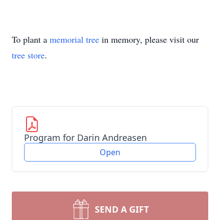
To plant a
memorial tree
in memory, please visit our
tree store
.
Program for Darin Andreasen
Open
SEND A GIFT