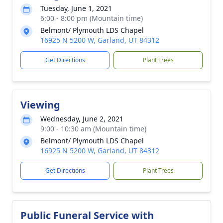
Tuesday, June 1, 2021
6:00 - 8:00 pm (Mountain time)
Belmont/ Plymouth LDS Chapel
16925 N 5200 W, Garland, UT 84312
Get Directions
Plant Trees
Viewing
Wednesday, June 2, 2021
9:00 - 10:30 am (Mountain time)
Belmont/ Plymouth LDS Chapel
16925 N 5200 W, Garland, UT 84312
Get Directions
Plant Trees
Public Funeral Service with