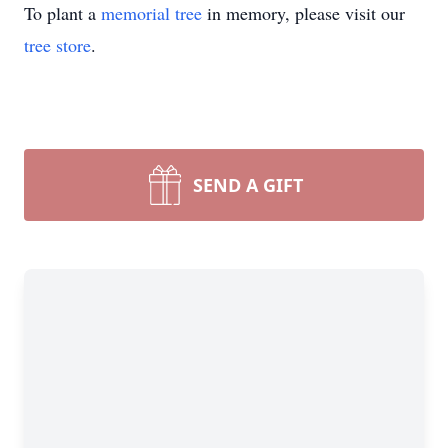
To plant a
memorial tree
in memory, please visit our
tree store
.
SEND A GIFT