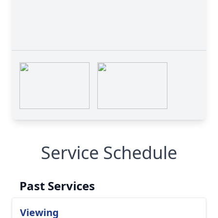
Service Schedule
Past Services
Viewing