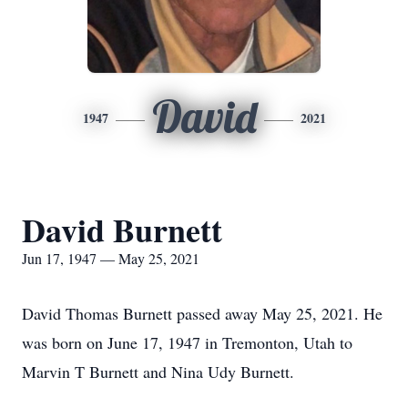
David
1947
2021
David Burnett
Jun 17, 1947 — May 25, 2021
David Thomas Burnett passed away May 25, 2021. He
was born on June 17, 1947 in Tremonton, Utah to
Marvin T Burnett and Nina Udy Burnett.