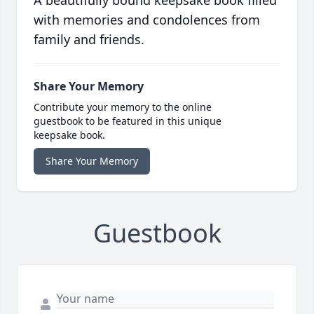
A beautifully bound keepsake book filled
with memories and condolences from
family and friends.
Share Your Memory
Contribute your memory to the online
guestbook to be featured in this unique
keepsake book.
Share Your Memory
Guestbook