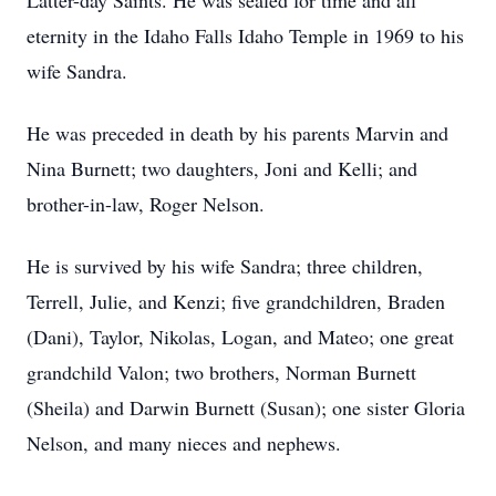
Latter-day Saints. He was sealed for time and all
eternity in the Idaho Falls Idaho Temple in 1969 to his
wife Sandra.
He was preceded in death by his parents Marvin and
Nina Burnett; two daughters, Joni and Kelli; and
brother-in-law, Roger Nelson.
He is survived by his wife Sandra; three children,
Terrell, Julie, and Kenzi; five grandchildren, Braden
(Dani), Taylor, Nikolas, Logan, and Mateo; one great
grandchild Valon; two brothers, Norman Burnett
(Sheila) and Darwin Burnett (Susan); one sister Gloria
Nelson, and many nieces and nephews.