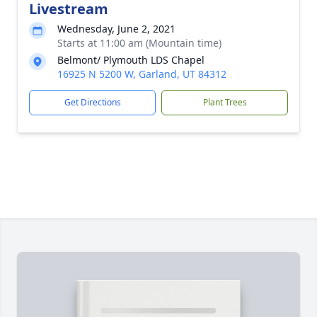
Livestream
Wednesday, June 2, 2021
Starts at 11:00 am (Mountain time)
Belmont/ Plymouth LDS Chapel
16925 N 5200 W, Garland, UT 84312
Get Directions
Plant Trees