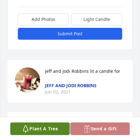
Add Photos
Light Candle
Submit Post
Jeff and Jodi Robbins lit a candle for
JEFF AND JODI ROBBINS
Jun 02, 2021
Sandy and family:Im saddened to hear of the 
Plant A Tree
Send a Gift
passing of Dave. I recall so many rounds of golf and 
club championships we participated in. May your 