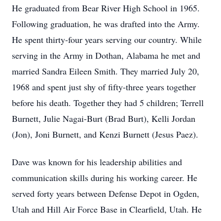
He graduated from Bear River High School in 1965.
Following graduation, he was drafted into the Army.
He spent thirty-four years serving our country. While
serving in the Army in Dothan, Alabama he met and
married Sandra Eileen Smith. They married July 20,
1968 and spent just shy of fifty-three years together
before his death. Together they had 5 children; Terrell
Burnett, Julie Nagai-Burt (Brad Burt), Kelli Jordan
(Jon), Joni Burnett, and Kenzi Burnett (Jesus Paez).
Dave was known for his leadership abilities and
communication skills during his working career. He
served forty years between Defense Depot in Ogden,
Utah and Hill Air Force Base in Clearfield, Utah. He