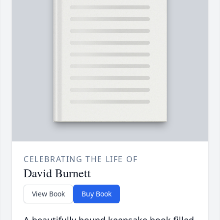
CELEBRATING THE LIFE OF
David Burnett
View Book
Buy Book