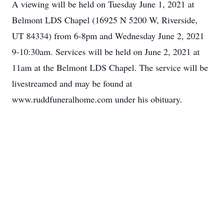
A viewing will be held on Tuesday June 1, 2021 at
Belmont LDS Chapel (16925 N 5200 W, Riverside,
UT 84334) from 6-8pm and Wednesday June 2, 2021
9-10:30am. Services will be held on June 2, 2021 at
11am at the Belmont LDS Chapel. The service will be
livestreamed and may be found at
www.ruddfuneralhome.com under his obituary.