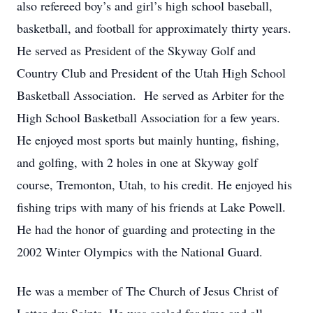
also refereed boy’s and girl’s high school baseball,
basketball, and football for approximately thirty years.
He served as President of the Skyway Golf and
Country Club and President of the Utah High School
Basketball Association. He served as Arbiter for the
High School Basketball Association for a few years.
He enjoyed most sports but mainly hunting, fishing,
and golfing, with 2 holes in one at Skyway golf
course, Tremonton, Utah, to his credit. He enjoyed his
fishing trips with many of his friends at Lake Powell.
He had the honor of guarding and protecting in the
2002 Winter Olympics with the National Guard.
He was a member of The Church of Jesus Christ of