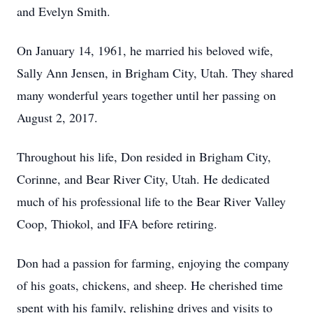
and Evelyn Smith.
On January 14, 1961, he married his beloved wife,
Sally Ann Jensen, in Brigham City, Utah. They shared
many wonderful years together until her passing on
August 2, 2017.
Throughout his life, Don resided in Brigham City,
Corinne, and Bear River City, Utah. He dedicated
much of his professional life to the Bear River Valley
Coop, Thiokol, and IFA before retiring.
Don had a passion for farming, enjoying the company
of his goats, chickens, and sheep. He cherished time
spent with his family, relishing drives and visits to