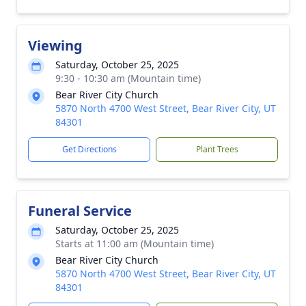
Viewing
Saturday, October 25, 2025
9:30 - 10:30 am (Mountain time)
Bear River City Church
5870 North 4700 West Street, Bear River City, UT
84301
Get Directions
Plant Trees
Funeral Service
Saturday, October 25, 2025
Starts at 11:00 am (Mountain time)
Bear River City Church
5870 North 4700 West Street, Bear River City, UT
84301