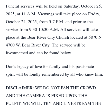
Funeral services will be held on Saturday, October 25,
2025, at 11 A.M. Viewings will take place on Friday,
October 24, 2025, from 5-7 P.M. and prior to the
service from 9:30-10:30 A.M. All services will take
place at the Bear River City Church located at 5870 N
4700 W, Bear River City. The service will be
livestreamed and can be found below.
Don’s legacy of love for family and his passionate
spirit will be fondly remembered by all who knew him.
DISCLAIMER: WE DO NOT PAN THE CROWD
AND THE CAMERA IS FIXED UPON THE
PULPIT. WE WILL TRY AND LIVESTREAM THE