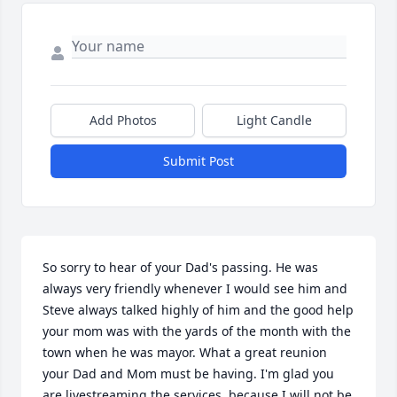
Add Photos
Light Candle
Submit Post
So sorry to hear of your Dad's passing. He was 
always very friendly whenever I would see him and 
Steve always talked highly of him and the good help 
your mom was with the yards of the month with the 
town when he was mayor. What a great reunion 
your Dad and Mom must be having. I'm glad you 
are livestreaming the services, because I will not be 