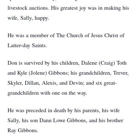
livestock auctions. His greatest joy was in making his
wife, Sally, happy.
He was a member of The Church of Jesus Christ of
Latter-day Saints.
Don is survived by his children, Dalene (Craig) Toth
and Kyle (Jolene) Gibbons; his grandchildren, Trever,
Skyler, Dillan, Alexis, and Devin; and six great-
grandchildren with one on the way.
He was preceded in death by his parents, his wife
Sally, his son Dann Lowe Gibbons, and his brother
Ray Gibbons.