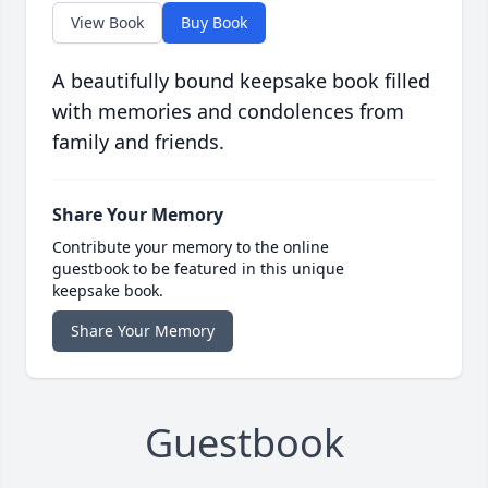
View Book
Buy Book
A beautifully bound keepsake book filled
with memories and condolences from
family and friends.
Share Your Memory
Contribute your memory to the online
guestbook to be featured in this unique
keepsake book.
Share Your Memory
Guestbook