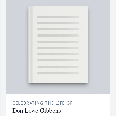
CELEBRATING THE LIFE OF
Don Lowe Gibbons