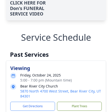
CLICK HERE FOR
Don's FUNERAL
SERVICE VIDEO
Service Schedule
Past Services
Viewing
Friday, October 24, 2025
5:00 - 7:00 pm (Mountain time)
Bear River City Church
5870 North 4700 West Street, Bear River City, UT
84301
Get Directions
Plant Trees