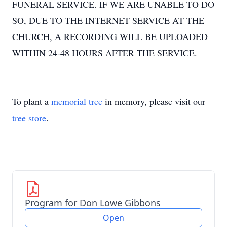
FUNERAL SERVICE. IF WE ARE UNABLE TO DO
SO, DUE TO THE INTERNET SERVICE AT THE
CHURCH, A RECORDING WILL BE UPLOADED
WITHIN 24-48 HOURS AFTER THE SERVICE.
To plant a
memorial tree
in memory, please visit our
tree store
.
Program for Don Lowe Gibbons
Open