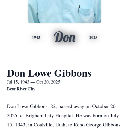
Don
1943
2025
Don Lowe Gibbons
Jul 15, 1943 — Oct 20, 2025
Bear River City
Don Lowe Gibbons, 82, passed away on October 20,
2025, at Brigham City Hospital. He was born on July
15, 1943, in Coalville, Utah, to Reno George Gibbons