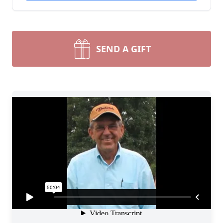
SEND A GIFT