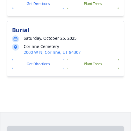
Get Directions
Plant Trees
Burial
Saturday, October 25, 2025
Corinne Cemetery
2000 W N, Corinne, UT 84307
Get Directions
Plant Trees