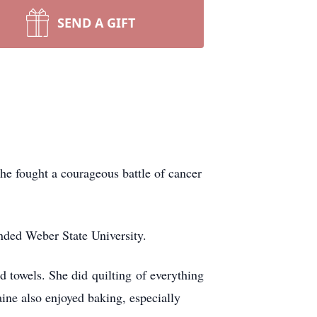
SEND A GIFT
e fought a courageous battle of cancer
nded Weber State University.
nd towels. She did quilting of everything
aine also enjoyed baking, especially