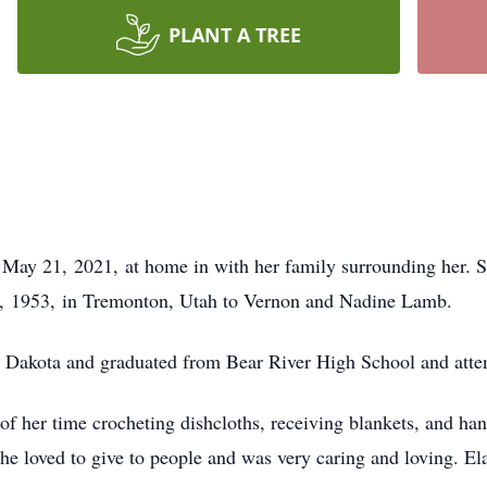
PLANT A TREE
May 21, 2021, at home in with her family surrounding her. Sh
 4, 1953, in Tremonton, Utah to Vernon and Nadine Lamb.
h Dakota and graduated from Bear River High School and atte
 of her time crocheting dishcloths, receiving blankets, and ha
She loved to give to people and was very caring and loving. El