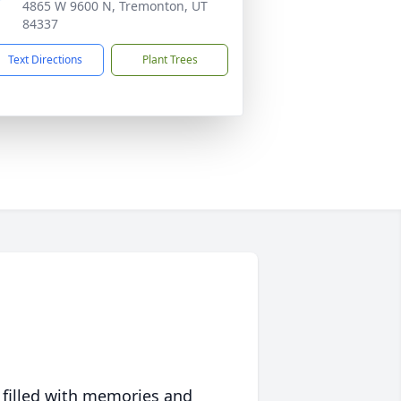
4865 W 9600 N, Tremonton, UT
84337
Text Directions
Plant Trees
 filled with memories and