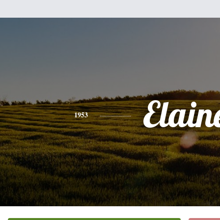
Elain
1953