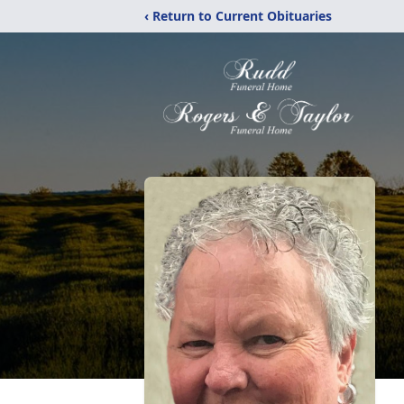
‹ Return to Current Obituaries