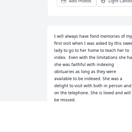
Add Photos
Light Candl
I will always have fond memories of my 
first visit when I was asked by this swee
lady to go to her home to teach her to 
index.  Even with the limitations she ha
she was faithful with indexing 
obituaries as long as they were 
available to be indexed. She was a 
delight to visit with both in person and 
on the telephone. She is loved and will 
be missed.
PAULETTE SOUTHWICK
May 30, 2021