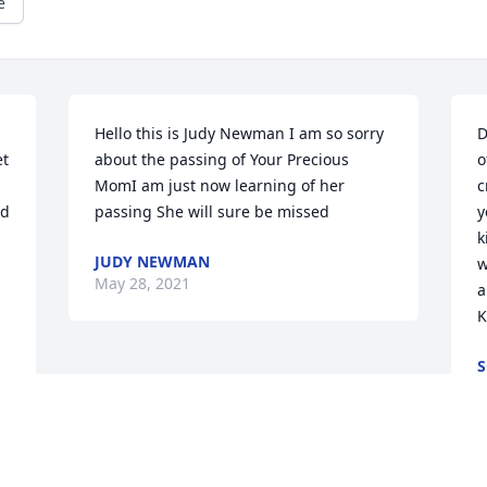
e
Hello this is Judy Newman I am so sorry 
D
t 
about the passing of Your Precious 
o
MomI am just now learning of her 
c
d 
passing She will sure be missed
y
k
JUDY NEWMAN
w
May 28, 2021
a
K
S
M