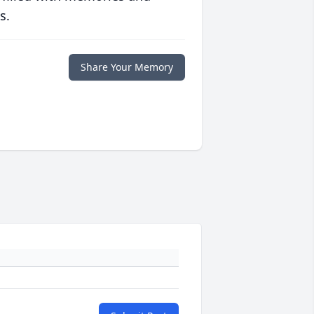
s.
Share Your Memory