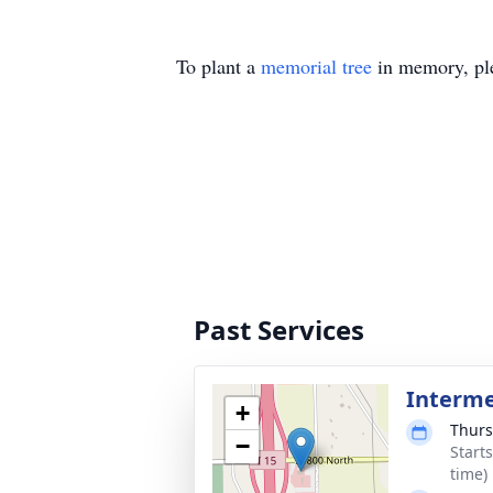
To plant a
memorial tree
in memory, ple
Past Services
Interm
+
Thurs
−
Start
time)