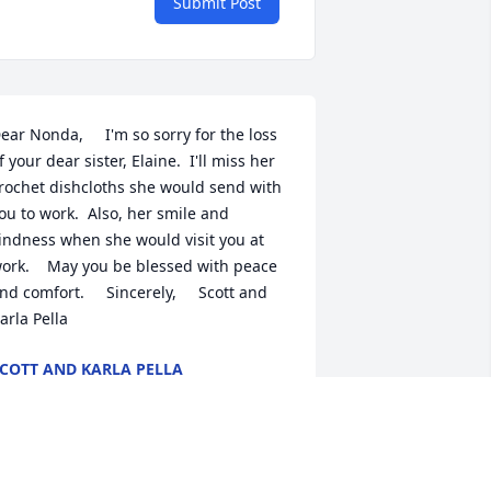
Submit Post
ear Nonda,     I'm so sorry for the loss 
f your dear sister, Elaine.  I'll miss her 
rochet dishcloths she would send with 
ou to work.  Also, her smile and 
indness when she would visit you at 
ork.    May you be blessed with peace 
nd comfort.     Sincerely,     Scott and 
arla Pella
COTT AND KARLA PELLA
ay 25, 2021