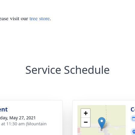
ase visit our
tree store
.
Service Schedule
ent
C
+
day, May 27, 2021
−
s at 11:30 am (Mountain