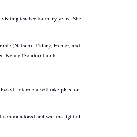
visiting teacher for many years. She
ruble (Nathan), Tiffany, Hunter, and
her, Kenny (Sondra) Lamb.
lwood. Interment will take place on
ho mom adored and was the light of