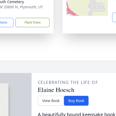
uth Cemetery
W 20800 N, Plymouth, UT
0
ctions
Plant Trees
CELEBRATING THE LIFE OF
Elaine Hoesch
View Book
Buy Book
A beautifully bound keepsake book