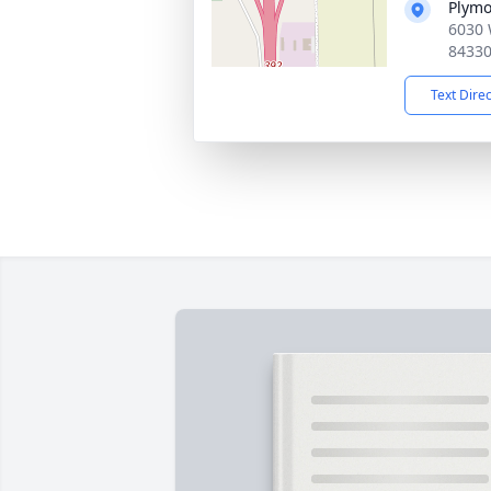
Plymo
6030 
8433
Text Dire