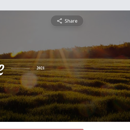
Share
e
2021