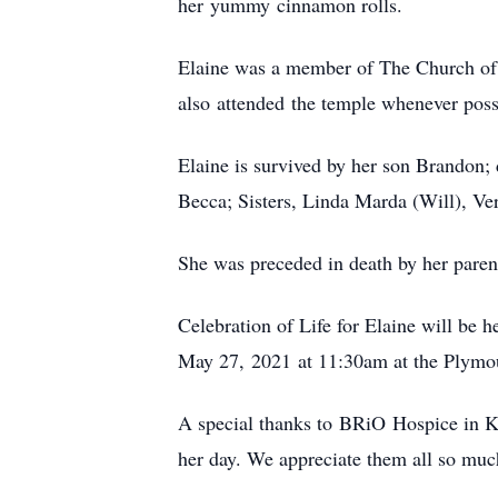
her yummy cinnamon rolls.
Elaine was a member of The Church of J
also attended the temple whenever poss
Elaine is survived by her son Brandon; 
Becca; Sisters, Linda Marda (Will), V
She was preceded in death by her paren
Celebration of Life for Elaine will be
May 27, 2021 at 11:30am at the Plymo
A special thanks to BRiO Hospice in 
her day. We appreciate them all so muc