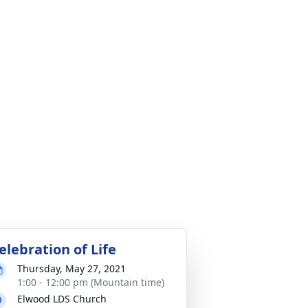
elebration of Life
Thursday, May 27, 2021
1:00 - 12:00 pm (Mountain time)
Elwood LDS Church