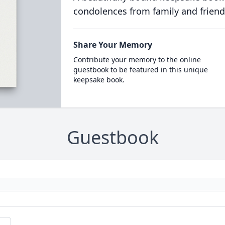
condolences from family and friend
Share Your Memory
Contribute your memory to the online
guestbook to be featured in this unique
keepsake book.
Guestbook