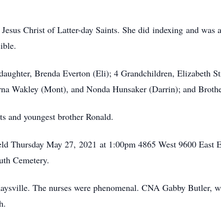
esus Christ of Latter-day Saints. She did indexing and was a 
ible.
daughter, Brenda Everton (Eli); 4 Grandchildren, Elizabeth St
erna Wakley (Mont), and Nonda Hunsaker (Darrin); and Brot
ts and youngest brother Ronald.
 held Thursday May 27, 2021 at 1:00pm 4865 West 9600 East E
uth Cemetery.
Kaysville. The nurses were phenomenal. CNA Gabby Butler, w
h.