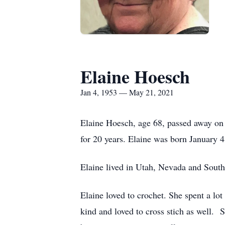
Elaine Hoesch
Jan 4, 1953 — May 21, 2021
Elaine Hoesch, age 68, passed away on 
for 20 years. Elaine was born January
Elaine lived in Utah, Nevada and Sout
Elaine loved to crochet. She spent a lot
kind and loved to cross stich as well. 