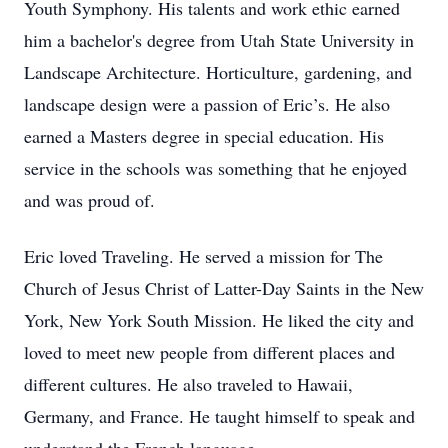
Youth Symphony. His talents and work ethic earned
him a bachelor's degree from Utah State University in
Landscape Architecture. Horticulture, gardening, and
landscape design were a passion of Eric’s. He also
earned a Masters degree in special education. His
service in the schools was something that he enjoyed
and was proud of.
Eric loved Traveling. He served a mission for The
Church of Jesus Christ of Latter-Day Saints in the New
York, New York South Mission. He liked the city and
loved to meet new people from different places and
different cultures. He also traveled to Hawaii,
Germany, and France. He taught himself to speak and