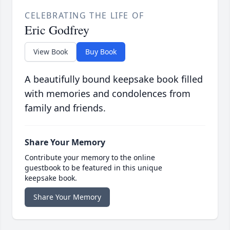
CELEBRATING THE LIFE OF
Eric Godfrey
View Book
Buy Book
A beautifully bound keepsake book filled
with memories and condolences from
family and friends.
Share Your Memory
Contribute your memory to the online
guestbook to be featured in this unique
keepsake book.
Share Your Memory