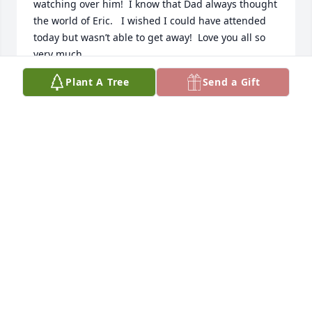
watching over him!  I know that Dad always thought 
the world of Eric.   I wished I could have attended 
today but wasn’t able to get away!  Love you all so 
very much.
Plant A Tree
Send a Gift
ROSS ANDERSEN
Aug 24, 2021
I still can't believe you left us. A companion, a 
friend, a man with a heart the size of the world. 
Your smile and your laugh will stay in my heart for 
eternity until the day we meet. The pain is great but 
even greater will be the joy of our reunion. Love you 
to the moon and back.
ALEXANDRE AMARAL
Aug 21, 2021