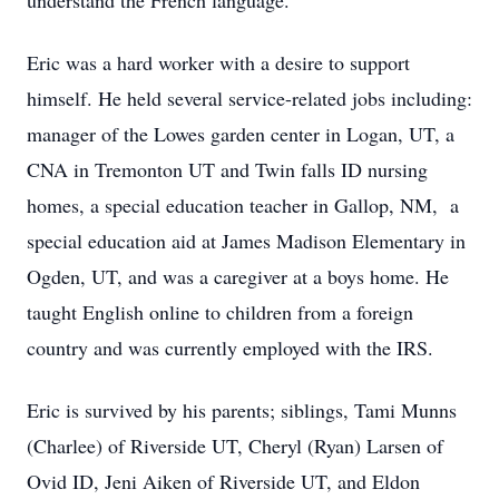
understand the French language.
Eric was a hard worker with a desire to support
himself. He held several service-related jobs including:
manager of the Lowes garden center in Logan, UT, a
CNA in Tremonton UT and Twin falls ID nursing
homes, a special education teacher in Gallop, NM, a
special education aid at James Madison Elementary in
Ogden, UT, and was a caregiver at a boys home. He
taught English online to children from a foreign
country and was currently employed with the IRS.
Eric is survived by his parents; siblings, Tami Munns
(Charlee) of Riverside UT, Cheryl (Ryan) Larsen of
Ovid ID, Jeni Aiken of Riverside UT, and Eldon