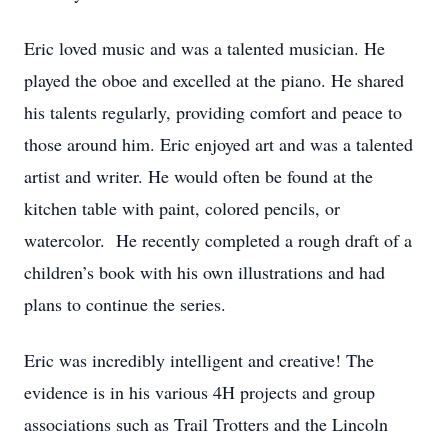
Eric loved music and was a talented musician. He
played the oboe and excelled at the piano. He shared
his talents regularly, providing comfort and peace to
those around him. Eric enjoyed art and was a talented
artist and writer. He would often be found at the
kitchen table with paint, colored pencils, or
watercolor. He recently completed a rough draft of a
children’s book with his own illustrations and had
plans to continue the series.
Eric was incredibly intelligent and creative! The
evidence is in his various 4H projects and group
associations such as Trail Trotters and the Lincoln