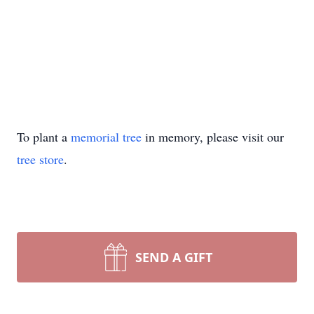
To plant a
memorial tree
in memory, please visit our
tree store
.
SEND A GIFT