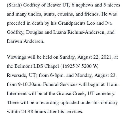
(Sarah) Godfrey of Beaver UT, 6 nephews and 5 nieces
and many uncles, aunts, cousins, and friends. He was
preceded in death by his Grandparents Leo and Iva
Godfrey, Douglas and Luana Richins-Andersen, and
Darwin Andersen.
Viewings will be held on Sunday, August 22, 2021, at
the Belmont LDS Chapel (16925 N 5200 W,
Riverside, UT) from 6-8pm, and Monday, August 23,
from 9-10:30am. Funeral Services will begin at 11am.
Interment will be at the Grouse Creek, UT cemetery.
There will be a recording uploaded under his obituary
within 24-48 hours after his services.