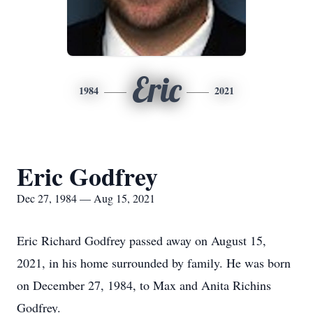
Eric
1984
2021
Eric Godfrey
Dec 27, 1984 — Aug 15, 2021
Eric Richard Godfrey passed away on August 15,
2021, in his home surrounded by family. He was born
on December 27, 1984, to Max and Anita Richins
Godfrey.