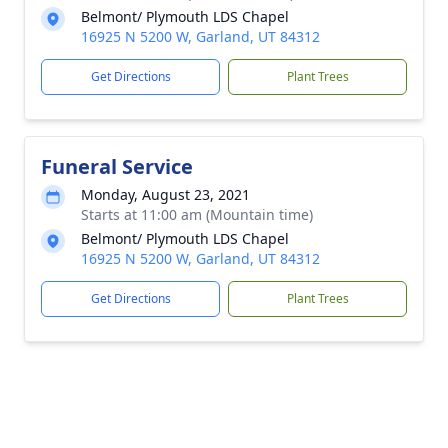
Belmont/ Plymouth LDS Chapel
16925 N 5200 W, Garland, UT 84312
Get Directions
Plant Trees
Funeral Service
Monday, August 23, 2021
Starts at 11:00 am (Mountain time)
Belmont/ Plymouth LDS Chapel
16925 N 5200 W, Garland, UT 84312
Get Directions
Plant Trees