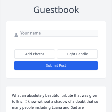
Guestbook
Add Photos
Light Candle
Submit Post
What an absolutely beautiful tribute that was given 
to Eric!  I know without a shadow of a doubt that so 
many people including Luana and Dad are 