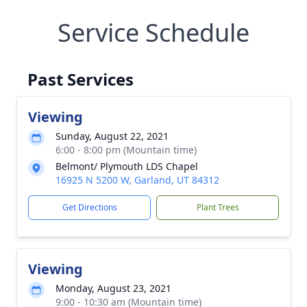
Service Schedule
Past Services
Viewing
Sunday, August 22, 2021
6:00 - 8:00 pm (Mountain time)
Belmont/ Plymouth LDS Chapel
16925 N 5200 W, Garland, UT 84312
Get Directions
Plant Trees
Viewing
Monday, August 23, 2021
9:00 - 10:30 am (Mountain time)