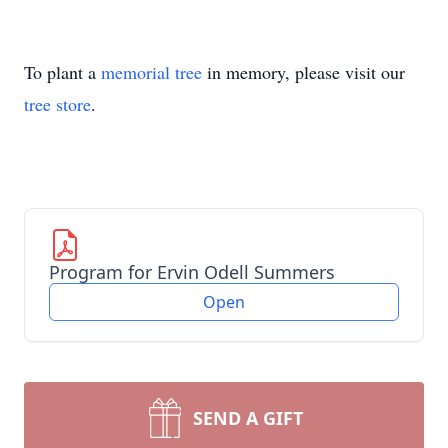
To plant a
memorial tree
in memory, please visit our
tree store
.
Program for Ervin Odell Summers
Open
SEND A GIFT