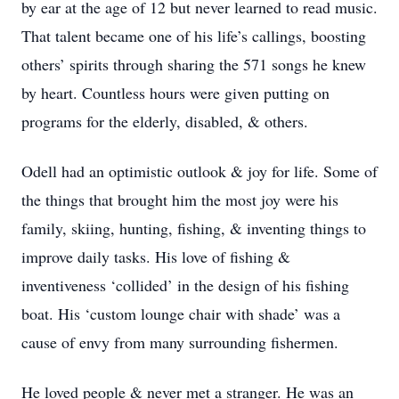
by ear at the age of 12 but never learned to read music.
That talent became one of his life’s callings, boosting
others’ spirits through sharing the 571 songs he knew
by heart. Countless hours were given putting on
programs for the elderly, disabled, & others.
Odell had an optimistic outlook & joy for life. Some of
the things that brought him the most joy were his
family, skiing, hunting, fishing, & inventing things to
improve daily tasks. His love of fishing &
inventiveness ‘collided’ in the design of his fishing
boat. His ‘custom lounge chair with shade’ was a
cause of envy from many surrounding fishermen.
He loved people & never met a stranger. He was an