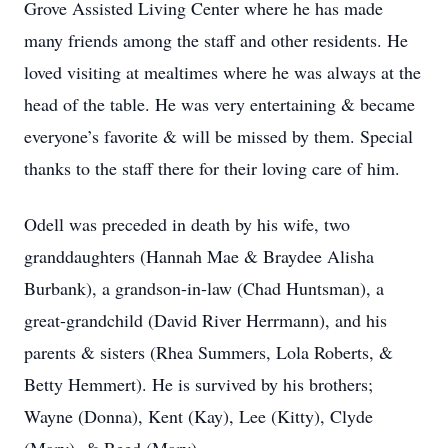
Grove Assisted Living Center where he has made
many friends among the staff and other residents. He
loved visiting at mealtimes where he was always at the
head of the table. He was very entertaining & became
everyone’s favorite & will be missed by them. Special
thanks to the staff there for their loving care of him.
Odell was preceded in death by his wife, two
granddaughters (Hannah Mae & Braydee Alisha
Burbank), a grandson-in-law (Chad Huntsman), a
great-grandchild (David River Herrmann), and his
parents & sisters (Rhea Summers, Lola Roberts, &
Betty Hemmert). He is survived by his brothers;
Wayne (Donna), Kent (Kay), Lee (Kitty), Clyde