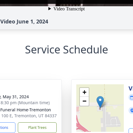
Video June 1, 2024
Service Schedule
g
V
+
y, May 31, 2024
−
- 8:30 pm (Mountain time)
 Funeral Home-Tremonton
 100 E, Tremonton, UT 84337
ctions
Plant Trees