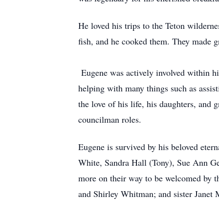
He loved his trips to the Teton wilder
fish, and he cooked them. They made g
Eugene was actively involved within h
helping with many things such as assist
the love of his life, his daughters, and
councilman roles.
Eugene is survived by his beloved ete
White, Sandra Hall (Tony), Sue Ann Ge
more on their way to be welcomed by the
and Shirley Whitman; and sister Janet