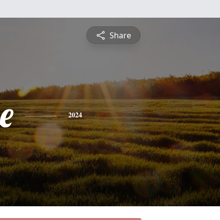
Share
e
2024