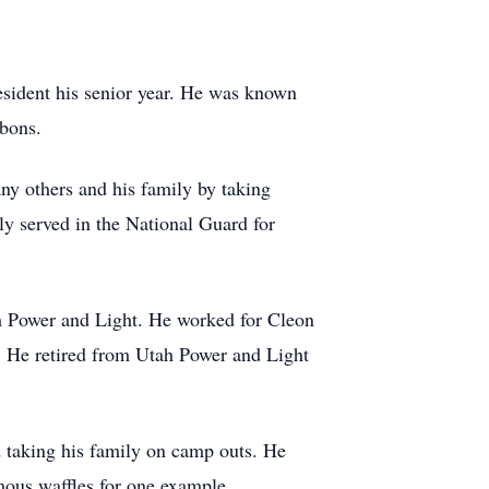
sident his senior year. He was known
ibbons.
ny others and his family by taking
ly served in the National Guard for
tah Power and Light. He worked for Cleon
. He retired from Utah Power and Light
d taking his family on camp outs. He
mous waffles for one example.