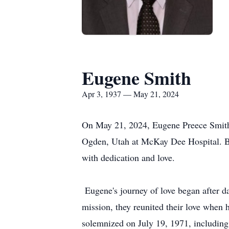
Eugene Smith
Apr 3, 1937 — May 21, 2024
On May 21, 2024, Eugene Preece Smith 
Ogden, Utah at McKay Dee Hospital. Bo
with dedication and love.
Eugene's journey of love began after da
mission, they reunited their love whe
solemnized on July 19, 1971, including