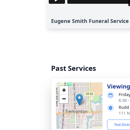
Eugene Smith Funeral Service 
Past Services
Viewin
+
Frida
−
6:30 
Rudd
111 N
Text Dire