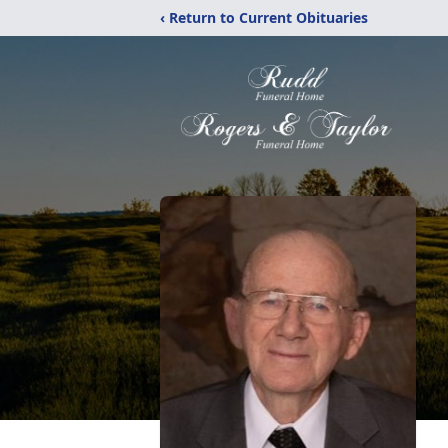
‹ Return to Current Obituaries