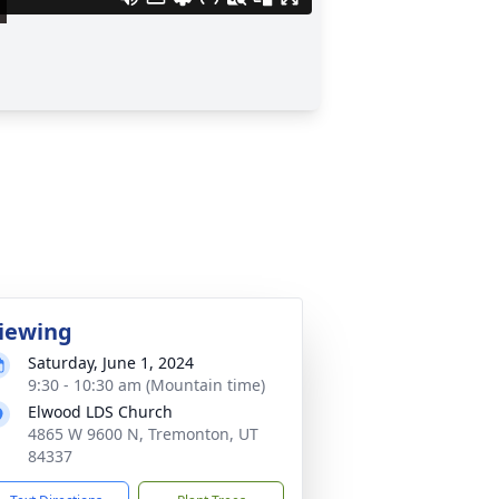
iewing
Saturday, June 1, 2024
9:30 - 10:30 am (Mountain time)
Elwood LDS Church
4865 W 9600 N, Tremonton, UT
84337