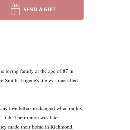
SEND A GIFT
 loving family at the age of 87 in
 Smith, Eugene's life was one filled
many love letters exchanged when on his
Utah. Their union was later
 They made their home in Richmond,