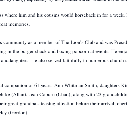
ness where him and his cousins would horseback in for a week.
reat memories.
is community as a member of The Lion’s Club and was Preside
ing in the burger shack and boxing popcorn at events. He enjo
 granddaughters. He also served faithfully in numerous church 
rnal companion of 61 years, Ann Whitman Smith; daughters Ki
hrke (Allan), Jean Coburn (Chad); along with 23 grandchildr
ir great-grandpa’s teasing affection before their arrival; ch
 May (Gordon).