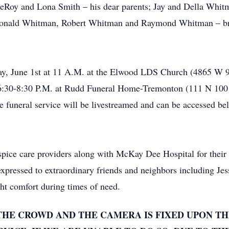
eRoy and Lona Smith – his dear parents; Jay and Della Whitm
Ronald Whitman, Robert Whitman and Raymond Whitman – bro
rday, June 1st at 11 A.M. at the Elwood LDS Church (4865 W
6:30-8:30 P.M. at Rudd Funeral Home-Tremonton (111 N 100 E
funeral service will be livestreamed and can be accessed bel
ospice care providers along with McKay Dee Hospital for thei
o expressed to extraordinary friends and neighbors including J
t comfort during times of need.
THE CROWD AND THE CAMERA IS FIXED UPON TH