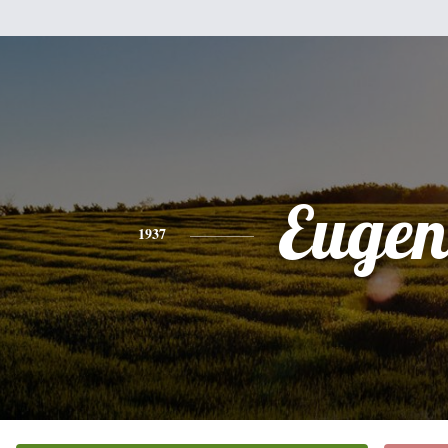
Eugen
1937