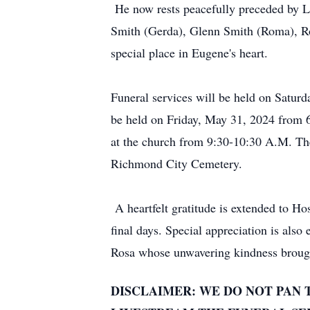
He now rests peacefully preceded by L
Smith (Gerda), Glenn Smith (Roma), 
special place in Eugene's heart.
Funeral services will be held on Satu
be held on Friday, May 31, 2024 from 
at the church from 9:30-10:30 A.M. The 
Richmond City Cemetery.
A heartfelt gratitude is extended to H
final days. Special appreciation is als
Rosa whose unwavering kindness brough
DISCLAIMER: WE DO NOT PAN 