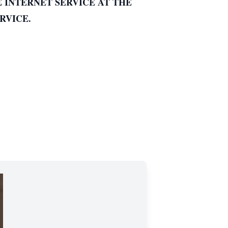
E INTERNET SERVICE AT THE
RVICE.