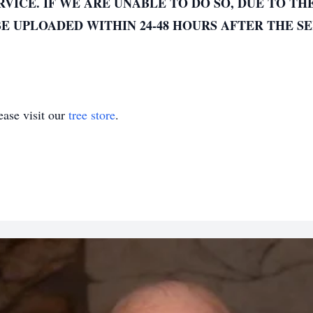
VICE. IF WE ARE UNABLE TO DO SO, DUE TO TH
E UPLOADED WITHIN 24-48 HOURS AFTER THE SE
ase visit our
tree store
.