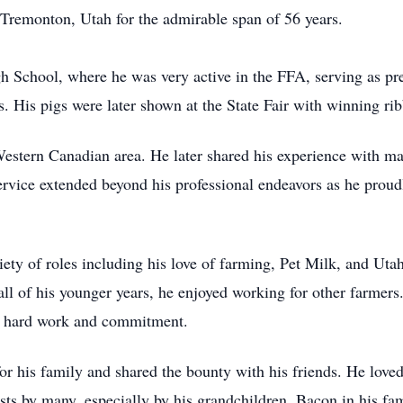
Tremonton, Utah for the admirable span of 56 years.
School, where he was very active in the FFA, serving as pre
s. His pigs were later shown at the State Fair with winning r
stern Canadian area. He later shared his experience with ma
rvice extended beyond his professional endeavors as he proud
iety of roles including his love of farming, Pet Milk, and U
l of his younger years, he enjoyed working for other farmers
of hard work and commitment.
for his family and shared the bounty with his friends. He love
sts by many, especially by his grandchildren. Bacon in his fa