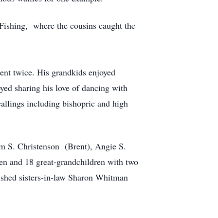
 Fishing, where the cousins caught the
nt twice. His grandkids enjoyed
yed sharing his love of dancing with
callings including bishopric and high
m S. Christenson (Brent), Angie S.
en and 18 great-grandchildren with two
erished sisters-in-law Sharon Whitman