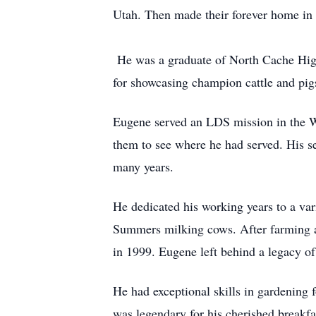
Utah. Then made their forever home in 
He was a graduate of North Cache High 
for showcasing champion cattle and pig
Eugene served an LDS mission in the We
them to see where he had served. His se
many years.
He dedicated his working years to a var
Summers milking cows. After farming al
in 1999. Eugene left behind a legacy 
He had exceptional skills in gardening 
was legendary for his cherished breakfa