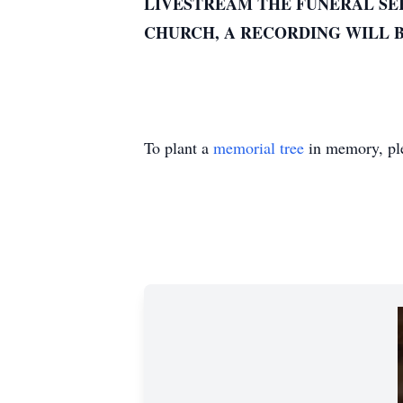
LIVESTREAM THE FUNERAL SER
CHURCH, A RECORDING WILL B
To plant a
memorial tree
in memory, ple