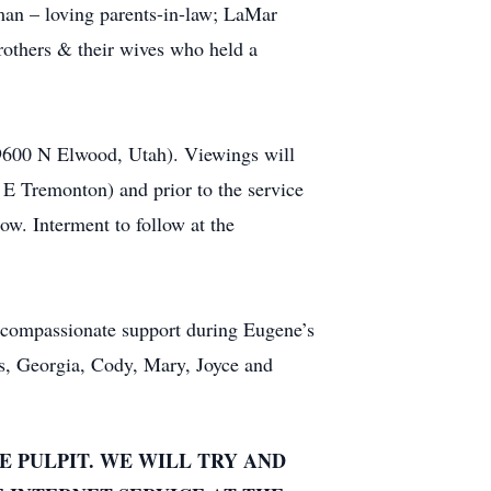
an – loving parents-in-law; LaMar
thers & their wives who held a
 9600 N Elwood, Utah). Viewings will
 Tremonton) and prior to the service
ow. Interment to follow at the
r compassionate support during Eugene’s
ess, Georgia, Cody, Mary, Joyce and
E PULPIT. WE WILL TRY AND