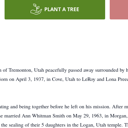
PLANT A TREE
of Tremonton, Utah peacefully passed away surrounded by his
rn on April 3, 1937, in Cove, Utah to LeRoy and Lona Preece
ting and being together before he left on his mission. After 
n he married Ann Whitman Smith on May 29, 1963, in Morgan, 
 the sealing of their 5 daughters in the Logan, Utah temple.