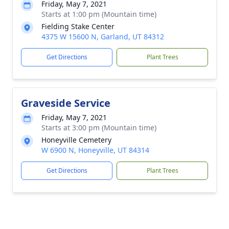
Friday, May 7, 2021
Starts at 1:00 pm (Mountain time)
Fielding Stake Center
4375 W 15600 N, Garland, UT 84312
Get Directions
Plant Trees
Graveside Service
Friday, May 7, 2021
Starts at 3:00 pm (Mountain time)
Honeyville Cemetery
W 6900 N, Honeyville, UT 84314
Get Directions
Plant Trees