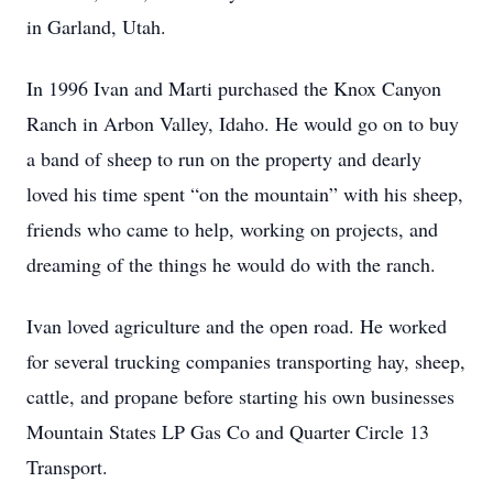
in Garland, Utah.
In 1996 Ivan and Marti purchased the Knox Canyon
Ranch in Arbon Valley, Idaho. He would go on to buy
a band of sheep to run on the property and dearly
loved his time spent “on the mountain” with his sheep,
friends who came to help, working on projects, and
dreaming of the things he would do with the ranch.
Ivan loved agriculture and the open road. He worked
for several trucking companies transporting hay, sheep,
cattle, and propane before starting his own businesses
Mountain States LP Gas Co and Quarter Circle 13
Transport.