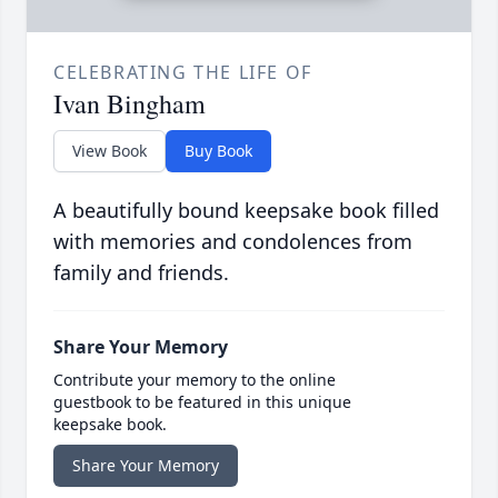
CELEBRATING THE LIFE OF
Ivan Bingham
View Book
Buy Book
A beautifully bound keepsake book filled
with memories and condolences from
family and friends.
Share Your Memory
Contribute your memory to the online
guestbook to be featured in this unique
keepsake book.
Share Your Memory