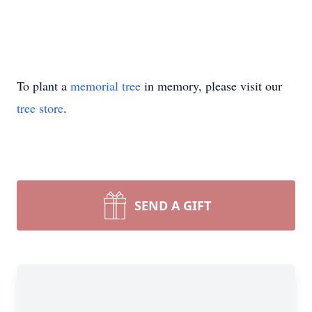
To plant a
memorial tree
in memory, please visit our
tree store
.
SEND A GIFT