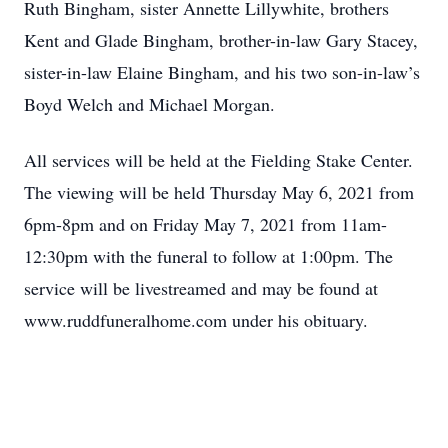
Ruth Bingham, sister Annette Lillywhite, brothers
Kent and Glade Bingham, brother-in-law Gary Stacey,
sister-in-law Elaine Bingham, and his two son-in-law’s
Boyd Welch and Michael Morgan.
All services will be held at the Fielding Stake Center.
The viewing will be held Thursday May 6, 2021 from
6pm-8pm and on Friday May 7, 2021 from 11am-
12:30pm with the funeral to follow at 1:00pm. The
service will be livestreamed and may be found at
www.ruddfuneralhome.com under his obituary.