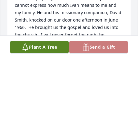
cannot express how much Ivan means to me and 
my family. He and his missionary companion, David 
Smith, knocked on our door one afternoon in June 
1966.  He brought us the gospel and loved us into 
the church.  I will never forget the night he 
challenged us to be baptized by humbly and 
Plant A Tree
Send a Gift
lovingly reading to us from Alma 32;  that the seed 
had been planted, and we knew it was a good 
seed.  He baptized us 3 days later and we have 
been forever grateful, and constantly active in the 
church.  When were sealed in the Salt Lake Temple 
about a year later, Ivan and Ann were our escorts.   
 We have been in touch sporatically through the 
years, but Ivan has always been in our hearts.  
When we lost a little boy, I called to let him know 
and to thank him that we had the gospel and were 
sealed to that boy.  Our children are all sealed to 
us.  Three of them served missions and all are 