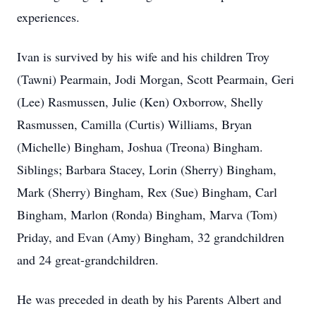
experiences.
Ivan is survived by his wife and his children Troy
(Tawni) Pearmain, Jodi Morgan, Scott Pearmain, Geri
(Lee) Rasmussen, Julie (Ken) Oxborrow, Shelly
Rasmussen, Camilla (Curtis) Williams, Bryan
(Michelle) Bingham, Joshua (Treona) Bingham.
Siblings; Barbara Stacey, Lorin (Sherry) Bingham,
Mark (Sherry) Bingham, Rex (Sue) Bingham, Carl
Bingham, Marlon (Ronda) Bingham, Marva (Tom)
Priday, and Evan (Amy) Bingham, 32 grandchildren
and 24 great-grandchildren.
He was preceded in death by his Parents Albert and