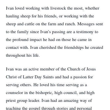
Ivan loved working with livestock the most, whether
hauling sheep for his friends, or working with the
sheep and cattle on the farm and ranch. Messages sent
to the family since Ivan’s passing are a testimony to
the profound impact he had on those he came in
contact with. Ivan cherished the friendships he created
throughout his life.
Ivan was an active member of the Church of Jesus
Christ of Latter Day Saints and had a passion for
serving others. He loved his time serving as a
counselor in the bishopric, high council, and high
priest group leader. Ivan had an amazing way of
teaching the gospel through stories and personal