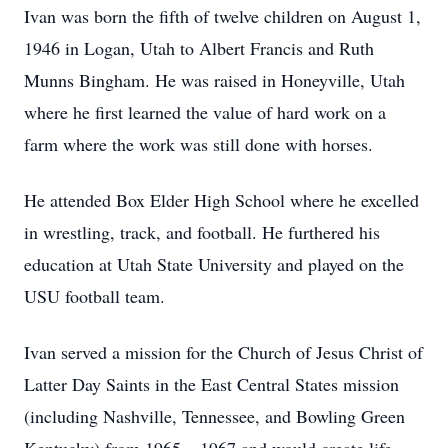
Ivan was born the fifth of twelve children on August 1,
1946 in Logan, Utah to Albert Francis and Ruth
Munns Bingham. He was raised in Honeyville, Utah
where he first learned the value of hard work on a
farm where the work was still done with horses.
He attended Box Elder High School where he excelled
in wrestling, track, and football. He furthered his
education at Utah State University and played on the
USU football team.
Ivan served a mission for the Church of Jesus Christ of
Latter Day Saints in the East Central States mission
(including Nashville, Tennessee, and Bowling Green