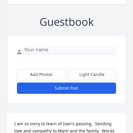
Guestbook
Add Photos
Light Candle
Submit Post
I am so sorry to learn of Ivan's passing.  Sending 
love and sympathy to Marti and the family.  Words 