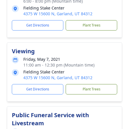
6:00 - 8:00 pm (Mountain time)
Fielding Stake Center
4375 W 15600 N, Garland, UT 84312
Get Directions
Plant Trees
Viewing
Friday, May 7, 2021
11:00 am - 12:30 pm (Mountain time)
Fielding Stake Center
4375 W 15600 N, Garland, UT 84312
Get Directions
Plant Trees
Public Funeral Service with
Livestream