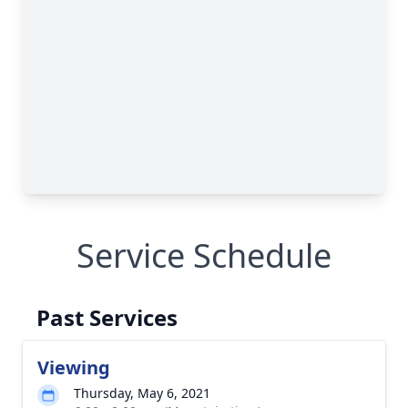
Service Schedule
Past Services
Viewing
Thursday, May 6, 2021