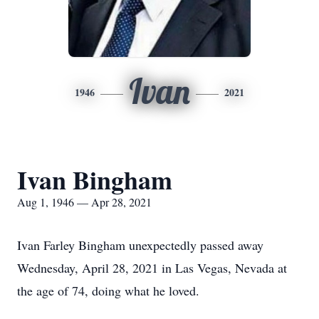
Ivan
1946
2021
Ivan Bingham
Aug 1, 1946 — Apr 28, 2021
Ivan Farley Bingham unexpectedly passed away
Wednesday, April 28, 2021 in Las Vegas, Nevada at
the age of 74, doing what he loved.