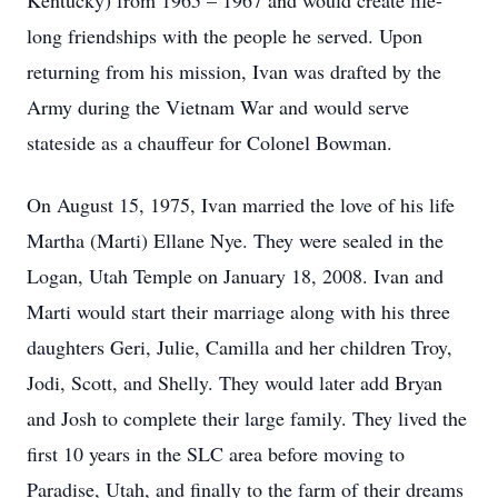
Kentucky) from 1965 – 1967 and would create life-
long friendships with the people he served. Upon
returning from his mission, Ivan was drafted by the
Army during the Vietnam War and would serve
stateside as a chauffeur for Colonel Bowman.
On August 15, 1975, Ivan married the love of his life
Martha (Marti) Ellane Nye. They were sealed in the
Logan, Utah Temple on January 18, 2008. Ivan and
Marti would start their marriage along with his three
daughters Geri, Julie, Camilla and her children Troy,
Jodi, Scott, and Shelly. They would later add Bryan
and Josh to complete their large family. They lived the
first 10 years in the SLC area before moving to
Paradise, Utah, and finally to the farm of their dreams