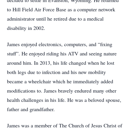
decided to settle in Evanston, Wyoming. He returned
to Hill Field Air Force Base as a computer network
administrator until he retired due to a medical
disability in 2002.
James enjoyed electronics, computers, and “fixing
stuff”. He enjoyed riding his ATV and seeing nature
around him. In 2013, his life changed when he lost
both legs due to infection and his new mobility
became a wheelchair which he immediately added
modifications to. James bravely endured many other
health challenges in his life. He was a beloved spouse,
father and grandfather.
James was a member of The Church of Jesus Christ of