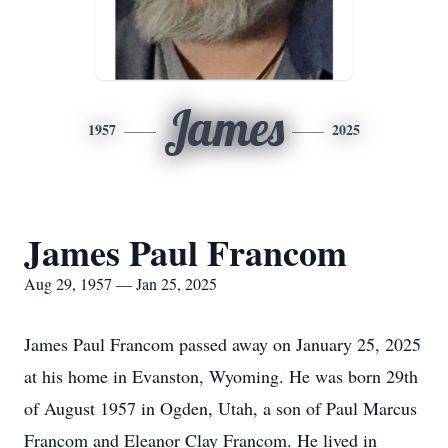
James
1957
2025
James Paul Francom
Aug 29, 1957 — Jan 25, 2025
James Paul Francom passed away on January 25, 2025
at his home in Evanston, Wyoming. He was born 29th
of August 1957 in Ogden, Utah, a son of Paul Marcus
Francom and Eleanor Clay Francom. He lived in