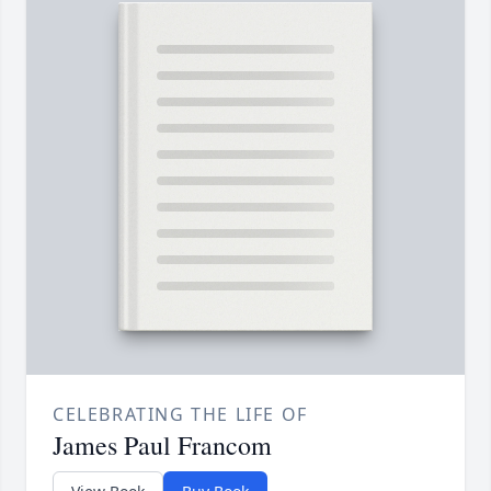
CELEBRATING THE LIFE OF
James Paul Francom