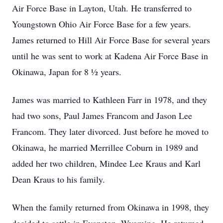
Air Force Base in Layton, Utah. He transferred to
Youngstown Ohio Air Force Base for a few years.
James returned to Hill Air Force Base for several years
until he was sent to work at Kadena Air Force Base in
Okinawa, Japan for 8 ½ years.
James was married to Kathleen Farr in 1978, and they
had two sons, Paul James Francom and Jason Lee
Francom. They later divorced. Just before he moved to
Okinawa, he married Merrillee Coburn in 1989 and
added her two children, Mindee Lee Kraus and Karl
Dean Kraus to his family.
When the family returned from Okinawa in 1998, they