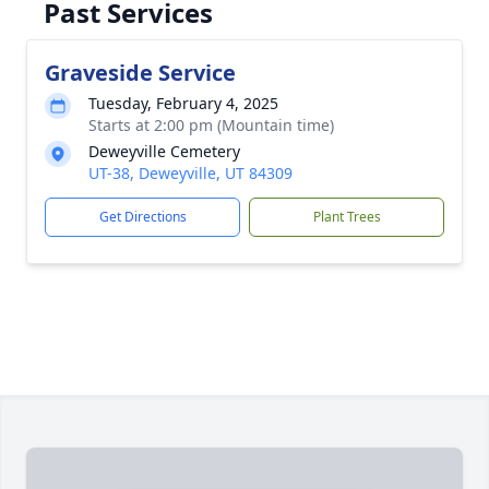
Past Services
Graveside Service
Tuesday, February 4, 2025
Starts at 2:00 pm (Mountain time)
Deweyville Cemetery
UT-38, Deweyville, UT 84309
Get Directions
Plant Trees