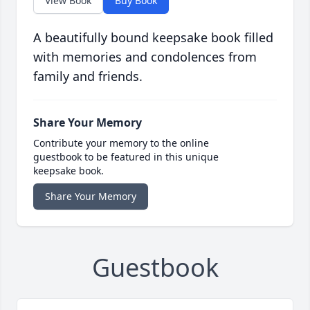
View Book
Buy Book
A beautifully bound keepsake book filled
with memories and condolences from
family and friends.
Share Your Memory
Contribute your memory to the online
guestbook to be featured in this unique
keepsake book.
Share Your Memory
Guestbook