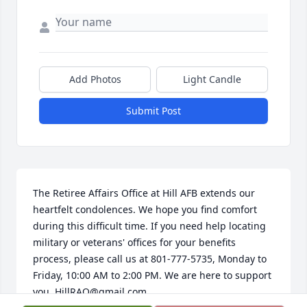
Add Photos
Light Candle
Submit Post
The Retiree Affairs Office at Hill AFB extends our 
heartfelt condolences. We hope you find comfort 
during this difficult time. If you need help locating 
military or veterans' offices for your benefits 
process, please call us at 801-777-5735, Monday to 
Friday, 10:00 AM to 2:00 PM. We are here to support 
you, HillRAO@gmail.com.