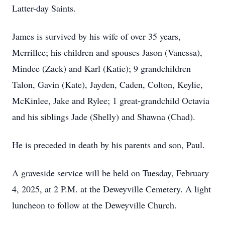
Latter-day Saints.
James is survived by his wife of over 35 years,
Merrillee; his children and spouses Jason (Vanessa),
Mindee (Zack) and Karl (Katie); 9 grandchildren
Talon, Gavin (Kate), Jayden, Caden, Colton, Keylie,
McKinlee, Jake and Rylee; 1 great-grandchild Octavia
and his siblings Jade (Shelly) and Shawna (Chad).
He is preceded in death by his parents and son, Paul.
A graveside service will be held on Tuesday, February
4, 2025, at 2 P.M. at the Deweyville Cemetery. A light
luncheon to follow at the Deweyville Church.