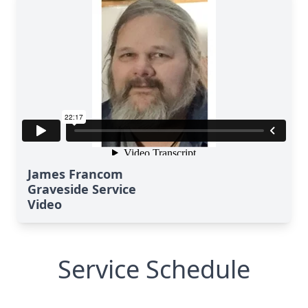
James Francom
Graveside Service
Video
Service Schedule