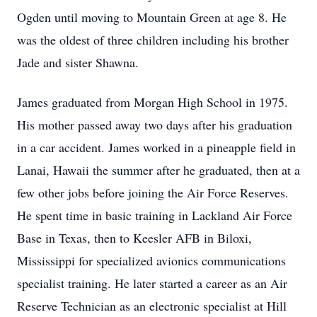
Ogden until moving to Mountain Green at age 8. He
was the oldest of three children including his brother
Jade and sister Shawna.
James graduated from Morgan High School in 1975.
His mother passed away two days after his graduation
in a car accident. James worked in a pineapple field in
Lanai, Hawaii the summer after he graduated, then at a
few other jobs before joining the Air Force Reserves.
He spent time in basic training in Lackland Air Force
Base in Texas, then to Keesler AFB in Biloxi,
Mississippi for specialized avionics communications
specialist training. He later started a career as an Air
Reserve Technician as an electronic specialist at Hill