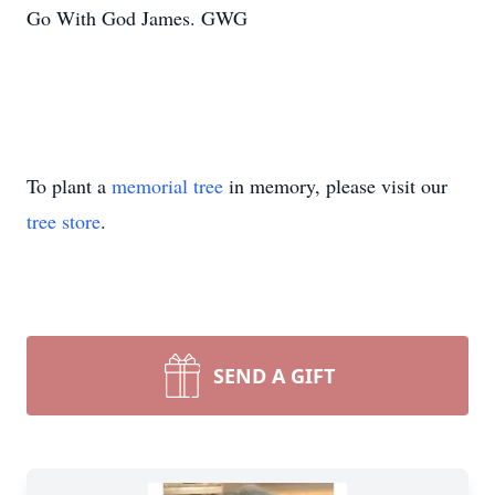
Go With God James. GWG
To plant a
memorial tree
in memory, please visit our
tree store
.
SEND A GIFT