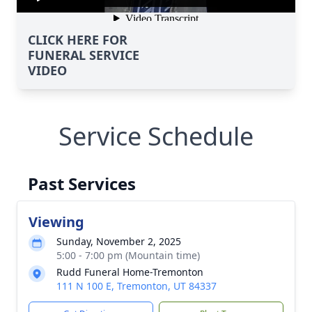
CLICK HERE FOR
FUNERAL SERVICE
VIDEO
Service Schedule
Past Services
Viewing
Sunday, November 2, 2025
5:00 - 7:00 pm (Mountain time)
Rudd Funeral Home-Tremonton
111 N 100 E, Tremonton, UT 84337