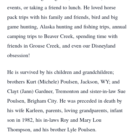
events, or taking a friend to lunch. He loved horse
pack trips with his family and friends, bird and big
game hunting, Alaska hunting and fishing trips, annual
camping trips to Beaver Creek, spending time with
friends in Grouse Creek, and even our Disneyland
obsession!
He is survived by his children and grandchildren;
brothers Kurt (Michele) Poulsen, Jackson, WY; and
Clayt (Jann) Gardner, Tremonton and sister-in-law Sue
Poulsen, Brigham City. He was preceded in death by
his wife Karleen, parents, loving grandparents, infant
son in 1982, his in-laws Roy and Mary Lou
Thompson, and his brother Lyle Poulsen.