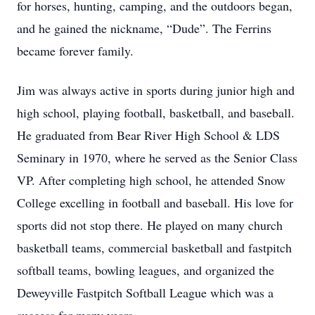
for horses, hunting, camping, and the outdoors began,
and he gained the nickname, “Dude”. The Ferrins
became forever family.
Jim was always active in sports during junior high and
high school, playing football, basketball, and baseball.
He graduated from Bear River High School & LDS
Seminary in 1970, where he served as the Senior Class
VP. After completing high school, he attended Snow
College excelling in football and baseball. His love for
sports did not stop there. He played on many church
basketball teams, commercial basketball and fastpitch
softball teams, bowling leagues, and organized the
Deweyville Fastpitch Softball League which was a