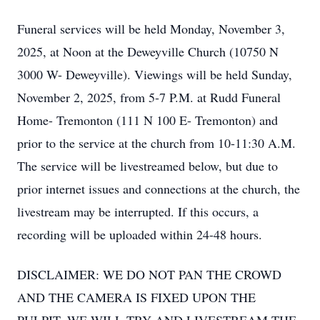
Funeral services will be held Monday, November 3,
2025, at Noon at the Deweyville Church (10750 N
3000 W- Deweyville). Viewings will be held Sunday,
November 2, 2025, from 5-7 P.M. at Rudd Funeral
Home- Tremonton (111 N 100 E- Tremonton) and
prior to the service at the church from 10-11:30 A.M.
The service will be livestreamed below, but due to
prior internet issues and connections at the church, the
livestream may be interrupted. If this occurs, a
recording will be uploaded within 24-48 hours.
DISCLAIMER: WE DO NOT PAN THE CROWD
AND THE CAMERA IS FIXED UPON THE