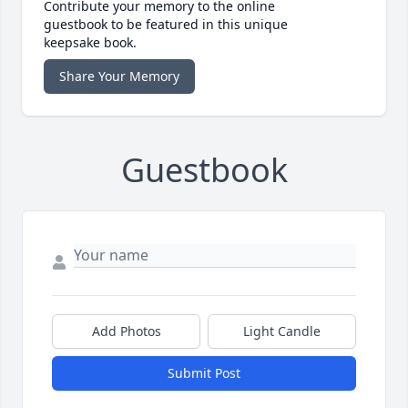
Contribute your memory to the online
guestbook to be featured in this unique
keepsake book.
Share Your Memory
Guestbook
Add Photos
Light Candle
Submit Post