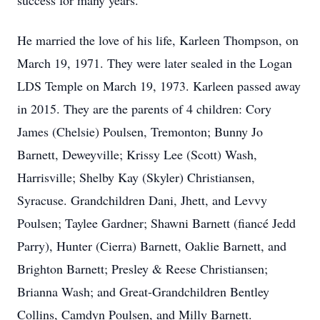
success for many years.
He married the love of his life, Karleen Thompson, on
March 19, 1971. They were later sealed in the Logan
LDS Temple on March 19, 1973. Karleen passed away
in 2015. They are the parents of 4 children: Cory
James (Chelsie) Poulsen, Tremonton; Bunny Jo
Barnett, Deweyville; Krissy Lee (Scott) Wash,
Harrisville; Shelby Kay (Skyler) Christiansen,
Syracuse. Grandchildren Dani, Jhett, and Levvy
Poulsen; Taylee Gardner; Shawni Barnett (fiancé Jedd
Parry), Hunter (Cierra) Barnett, Oaklie Barnett, and
Brighton Barnett; Presley & Reese Christiansen;
Brianna Wash; and Great-Grandchildren Bentley
Collins, Camdyn Poulsen, and Milly Barnett.