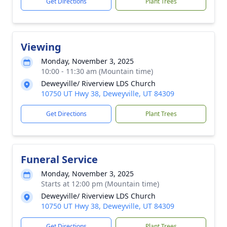
Get Directions
Plant Trees
Viewing
Monday, November 3, 2025
10:00 - 11:30 am (Mountain time)
Deweyville/ Riverview LDS Church
10750 UT Hwy 38, Deweyville, UT 84309
Get Directions
Plant Trees
Funeral Service
Monday, November 3, 2025
Starts at 12:00 pm (Mountain time)
Deweyville/ Riverview LDS Church
10750 UT Hwy 38, Deweyville, UT 84309
Get Directions
Plant Trees