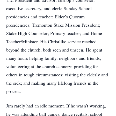
YM President and advisor; Bishop’s counselor,
executive secretary, and clerk; Sunday School
presidencies and teacher; Elder’s Quorum
presidencies; Tremonton Stake Mission President;
Stake High Counselor; Primary teacher; and Home
Teacher/Minister. His Christlike service reached
beyond the church, both seen and unseen. He spent
many hours helping family, neighbors and friends;
volunteering at the church cannery; providing for
others in tough circumstances; visiting the elderly and
the sick; and making many lifelong friends in the
process.
Jim rarely had an idle moment. If he wasn’t working,
he was attending ball games, dance recitals, school