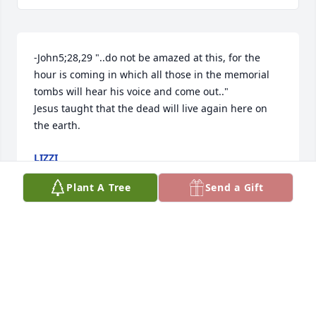
-John5;28,29 "..do not be amazed at this, for the 
hour is coming in which all those in the memorial 
tombs will hear his voice and come out.."

Jesus taught that the dead will live again here on 
the earth.
LIZZI
Jan 31, 2026
Plant A Tree
Send a Gift
Jim was a great guy. I worked with him at Thiokol 
and at Lucas Aerospace in Park City. Jim was a 
honest person with great integrity who did his job 
the right way each and every day. He possessed a 
gentle spirit and didn't overreact to controversial 