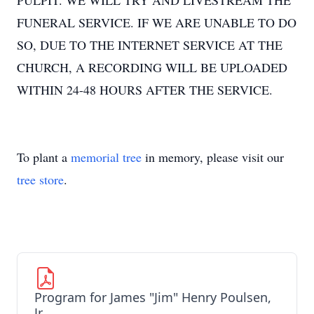
PULPIT. WE WILL TRY AND LIVESTREAM THE
FUNERAL SERVICE. IF WE ARE UNABLE TO DO
SO, DUE TO THE INTERNET SERVICE AT THE
CHURCH, A RECORDING WILL BE UPLOADED
WITHIN 24-48 HOURS AFTER THE SERVICE.
To plant a
memorial tree
in memory, please visit our
tree store
.
Program for James "Jim" Henry Poulsen,
Jr.