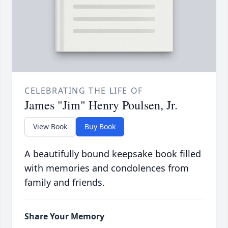
CELEBRATING THE LIFE OF
James "Jim" Henry Poulsen, Jr.
View Book
Buy Book
A beautifully bound keepsake book filled
with memories and condolences from
family and friends.
Share Your Memory