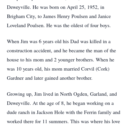
Deweyville. He was born on April 25, 1952, in
Brigham City, to James Henry Poulsen and Janice
Loveland Poulsen. He was the oldest of four boys.
When Jim was 6 years old his Dad was killed in a
construction accident, and he became the man of the
house to his mom and 2 younger brothers. When he
was 10 years old, his mom married Corvil (Cork)
Gardner and later gained another brother.
Growing up, Jim lived in North Ogden, Garland, and
Deweyville. At the age of 8, he began working on a
dude ranch in Jackson Hole with the Ferrin family and
worked there for 11 summers. This was where his love