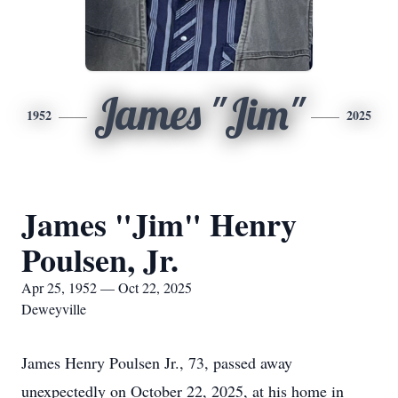
James "Jim"
1952
2025
James "Jim" Henry
Poulsen, Jr.
Apr 25, 1952 — Oct 22, 2025
Deweyville
James Henry Poulsen Jr., 73, passed away
unexpectedly on October 22, 2025, at his home in