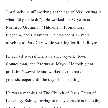
Jim finally “quit” working at the age of 69 (“retiring is
what old people do”). He worked for 37 years at
Northrup Grumman (Thiokol) in Promontory,
Brigham, and Clearfield. He also spent 12 years
traveling to Park City while working for Rolls Royce.
He served several terms as a Deweyville Town
Councilman, and 2 terms as Mayor. He took great
pride in Deweyville and worked as the park
groundskeeper until the day of his passing.
He was a member of The Church of Jesus Christ of
Latter-day Saints, serving in many capacities including