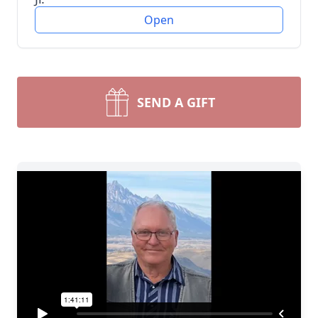
Open
SEND A GIFT