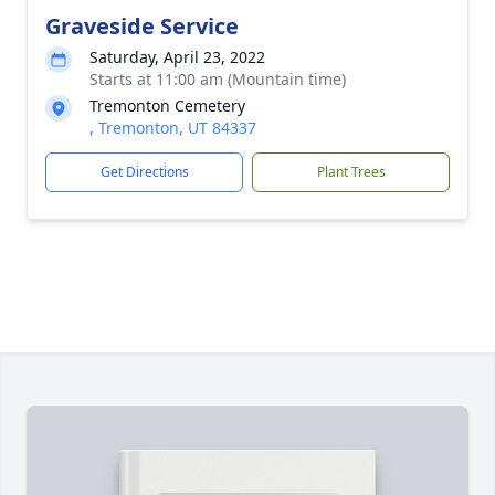
Graveside Service
Saturday, April 23, 2022
Starts at 11:00 am (Mountain time)
Tremonton Cemetery
, Tremonton, UT 84337
Get Directions
Plant Trees