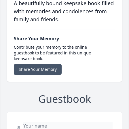
A beautifully bound keepsake book filled
with memories and condolences from
family and friends.
Share Your Memory
Contribute your memory to the online
guestbook to be featured in this unique
keepsake book.
Share Your Memory
Guestbook