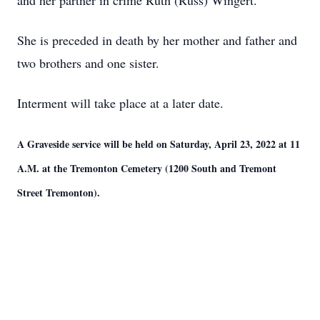
and her partner in crime Ruth (Russ) Wingert.
She is preceded in death by her mother and father and
two brothers and one sister.
Interment will take place at a later date.
A Graveside service will be held on Saturday, April 23, 2022 at 11
A.M. at the Tremonton Cemetery (1200 South and Tremont
Street Tremonton).