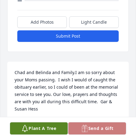
Add Photos
Light Candle
Submit Post
Chad and Belinda and Family.I am so sorry about 
your Moms passing.  I wish I would of caught the 
obituary earlier, so I could of been at the memorial 
service to see you. Our love, prayers and thoughts 
are with you all during this difficult time.  Gar & 
Susan Hess
SUSAN HESS
Plant A Tree
Send a Gift
Apr 29, 2022