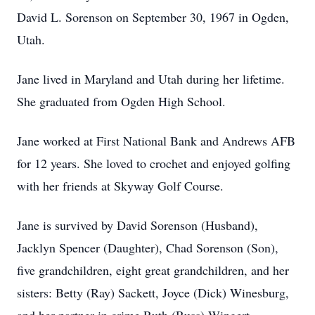
David L. Sorenson on September 30, 1967 in Ogden,
Utah.
Jane lived in Maryland and Utah during her lifetime.
She graduated from Ogden High School.
Jane worked at First National Bank and Andrews AFB
for 12 years. She loved to crochet and enjoyed golfing
with her friends at Skyway Golf Course.
Jane is survived by David Sorenson (Husband),
Jacklyn Spencer (Daughter), Chad Sorenson (Son),
five grandchildren, eight great grandchildren, and her
sisters: Betty (Ray) Sackett, Joyce (Dick) Winesburg,