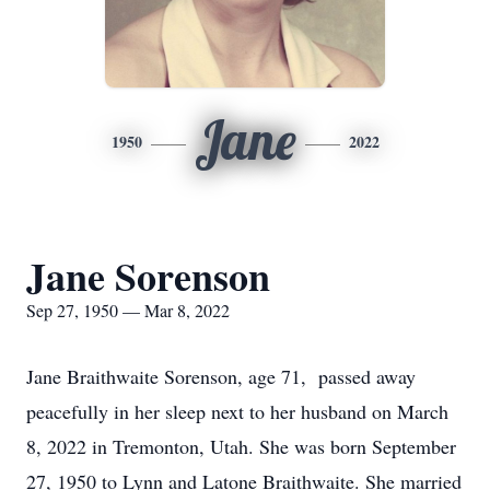
Jane
1950
2022
Jane Sorenson
Sep 27, 1950 — Mar 8, 2022
Jane Braithwaite Sorenson, age 71, passed away
peacefully in her sleep next to her husband on March
8, 2022 in Tremonton, Utah. She was born September
27, 1950 to Lynn and Latone Braithwaite. She married