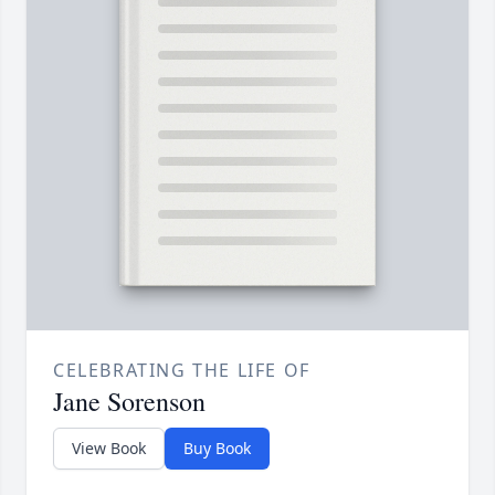
CELEBRATING THE LIFE OF
Jane Sorenson
View Book
Buy Book