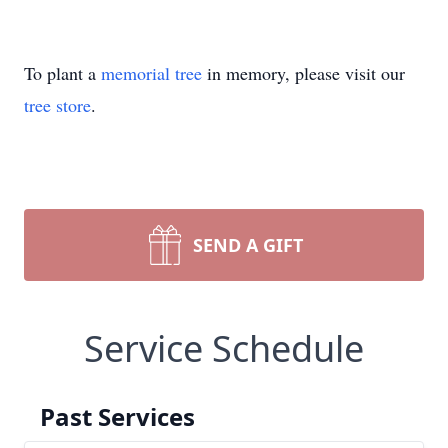
To plant a
memorial tree
in memory, please visit our
tree store
.
SEND A GIFT
Service Schedule
Past Services