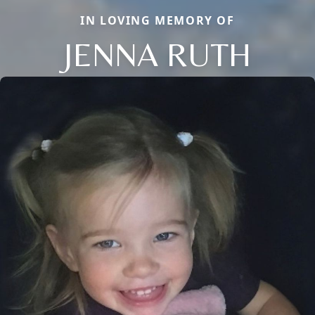
IN LOVING MEMORY OF
JENNA RUTH