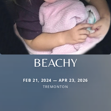
BEACHY
FEB 21, 2024 — APR 23, 2026
TREMONTON