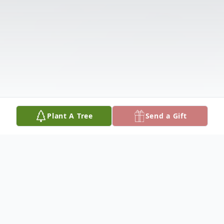
Plant A Tree
Send a Gift
Obituary