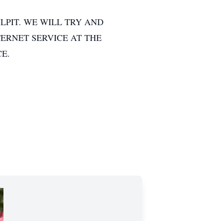
LPIT. WE WILL TRY AND
TERNET SERVICE AT THE
CE.