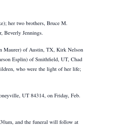
e); her two brothers, Bruce M.
r, Beverly Jennings.
son Maurer) of Austin, TX, Kirk Nelson
rson Esplin) of Smithfield, UT, Chad
dren, who were the light of her life;
oneyville, UT 84314, on Friday, Feb.
30am, and the funeral will follow at