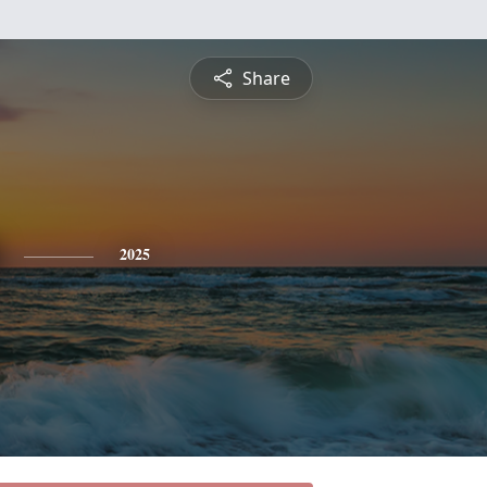
Share
2025