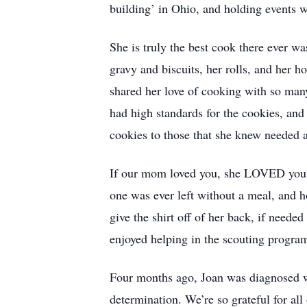
building’ in Ohio, and holding events w
She is truly the best cook there ever w
gravy and biscuits, her rolls, and her
shared her love of cooking with so man
had high standards for the cookies, and
cookies to those that she knew needed a l
If our mom loved you, she LOVED you f
one was ever left without a meal, and 
give the shirt off of her back, if neede
enjoyed helping in the scouting progra
Four months ago, Joan was diagnosed wit
determination. We’re so grateful for all