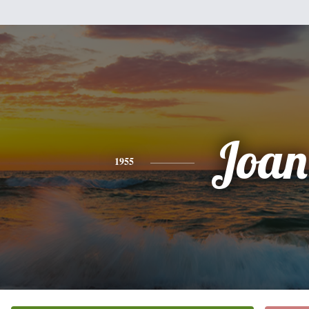
Joan
1955