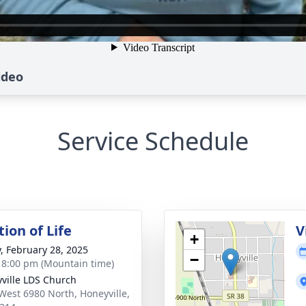
ideo
Service Schedule
ion of Life
V
+
y, February 28, 2025
−
- 8:00 pm (Mountain time)
ville LDS Church
West 6980 North, Honeyville,