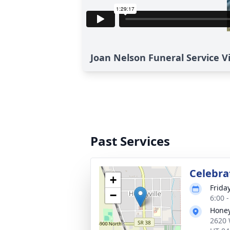
Joan Nelson Funeral Service V
Past Services
Celebrat
+
Frida
−
6:00 
Honey
2620 