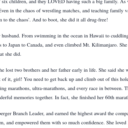
of six children, and they LOVED having such a big family. As
in the chaos of wrestling matches, and teaching family val
m to the chaos’. And to boot, she did it all drug-free!
er husband. From swimming in the ocean in Hawaii to cuddling 
is to Japan to Canada, and even climbed Mt. Kilimanjaro. She
hat she did.
he lost two brothers and her father early in life. She said she 
of it, girl! You need to get back up and climb out of this ho
ning marathons, ultra-marathons, and every race in between. T
rful memories together. In fact, she finished her 60th mara
rger Branch Leader, and earned the highest award the compa
m, and empowered them with so much confidence. She loved he