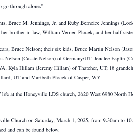
o go through alone.”
nts, Bruce M. Jennings, Jr. and Ruby Berneice Jennings (Lock
her brother-in-law, William Vernen Plocek; and her half-siste
years, Bruce Nelson; their six kids, Bruce Martin Nelson (Ja
as Nelson (Cassie Nelson) of Germany/UT, Jenalee Esplin (Ca
A, Kyla Hillam (Jeremy Hillam) of Thatcher, UT; 18 grandchil
Willard, UT and Maribeth Plocek of Casper, WY.
 of life at the Honeyville LDS church, 2620 West 6980 North H
yville Church on Saturday, March 1, 2025, from 9:30am to 10:
med and can be found below.