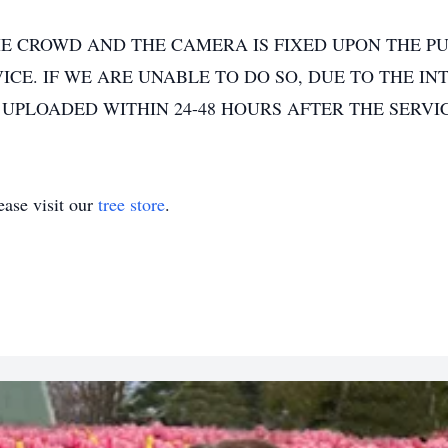
E CROWD AND THE CAMERA IS FIXED UPON THE PU
CE. IF WE ARE UNABLE TO DO SO, DUE TO THE IN
 UPLOADED WITHIN 24-48 HOURS AFTER THE SERVI
ase visit our
tree store
.