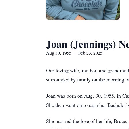
Joan (Jennings) N
Aug 30, 1955 — Feb 23, 2025
Our loving wife, mother, and grandmot
surrounded by family on the morning o
Joan was born on Aug. 30, 1955, in Ca
She then went on to earn her Bachelor
She married the love of her life, Bruc