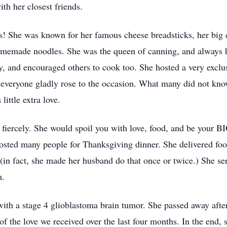
ith her closest friends.
as! She was known for her famous cheese breadsticks, her big c
 homemade noodles. She was the queen of canning, and always 
y, and encouraged others to cook too. She hosted a very exclu
 everyone gladly rose to the occasion. What many did not know
ittle extra love.
iercely. She would spoil you with love, food, and be your 
hosted many people for Thanksgiving dinner. She delivered fo
d (in fact, she made her husband do that once or twice.) She s
m.
h a stage 4 glioblastoma brain tumor. She passed away after f
 of the love we received over the last four months. In the end,