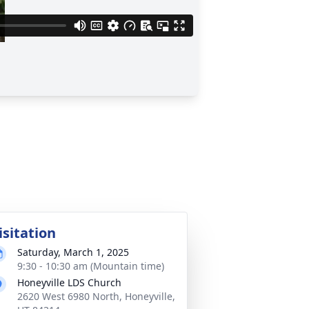
isitation
Saturday, March 1, 2025
9:30 - 10:30 am (Mountain time)
Honeyville LDS Church
2620 West 6980 North, Honeyville,