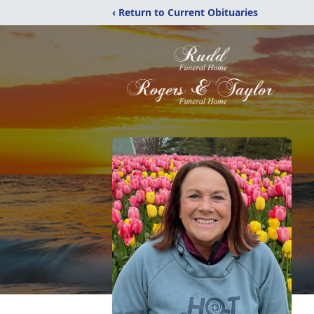
‹ Return to Current Obituaries