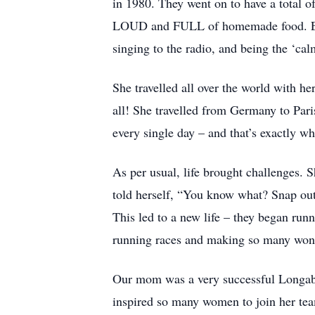
in 1980. They went on to have a total 
LOUD and FULL of homemade food. Even 
singing to the radio, and being the ‘cal
She travelled all over the world with h
all! She travelled from Germany to Par
every single day – and that’s exactly w
As per usual, life brought challenges. S
told herself, “You know what? Snap out 
This led to a new life – they began run
running races and making so many wonde
Our mom was a very successful Longabe
inspired so many women to join her tea