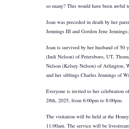
so many? This would have been awful t
Joan was preceded in death by her pare
Jennings III and Gordon Jene Jennings; 
Joan is survived by her husband of 50 
(Indi Nelson) of Petersboro, UT, Thom
Nelson (Kelsey Nelson) of Arlington, W
and her siblings Charles Jennings of 
Everyone is invited to her celebration
28th, 2025, from 6:00pm to 8:00pm.
The visitation will be held at the Hone
11:00am. The service will be livestrea