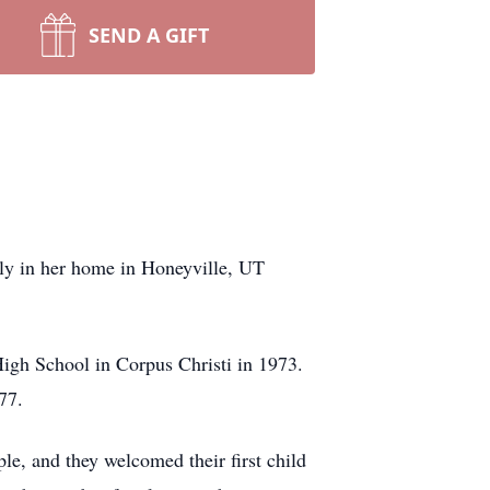
SEND A GIFT
ly in her home in Honeyville, UT
igh School in Corpus Christi in 1973.
77.
e, and they welcomed their first child