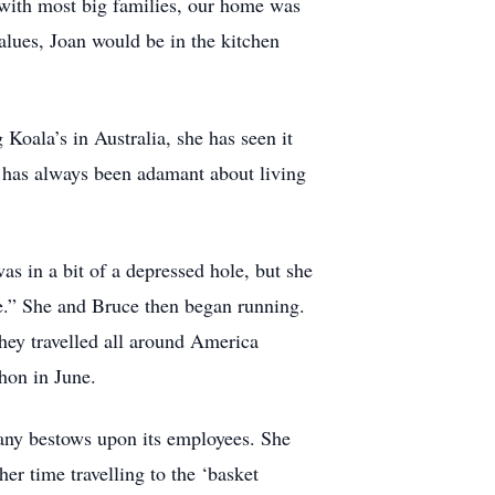
 with most big families, our home was
ues, Joan would be in the kitchen
Koala’s in Australia, she has seen it
 has always been adamant about living
was in a bit of a depressed hole, but she
le.” She and Bruce then began running.
hey travelled all around America
thon in June.
ny bestows upon its employees. She
r time travelling to the ‘basket