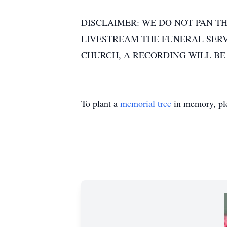
DISCLAIMER: WE DO NOT PAN TH
LIVESTREAM THE FUNERAL SERVI
CHURCH, A RECORDING WILL BE
To plant a
memorial tree
in memory, ple