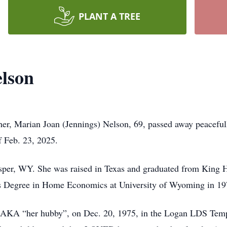
PLANT A TREE
elson
her, Marian Joan (Jennings) Nelson, 69, passed away peaceful
f Feb. 23, 2025.
sper, WY. She was raised in Texas and graduated from King H
’s Degree in Home Economics at University of Wyoming in 19
e, AKA “her hubby”, on Dec. 20, 1975, in the Logan LDS Templ