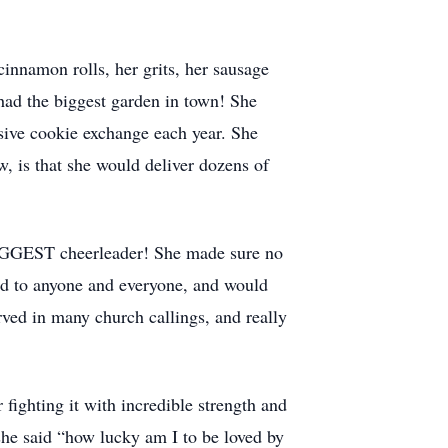
innamon rolls, her grits, her sausage
had the biggest garden in town! She
sive cookie exchange each year. She
, is that she would deliver dozens of
BIGGEST cheerleader! She made sure no
od to anyone and everyone, and would
erved in many church callings, and really
ighting it with incredible strength and
 she said “how lucky am I to be loved by