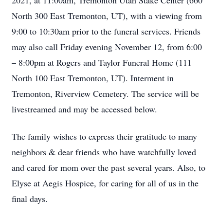
2021, at 11:00am, Tremonton Utah Stake Center (660
North 300 East Tremonton, UT), with a viewing from
9:00 to 10:30am prior to the funeral services. Friends
may also call Friday evening November 12, from 6:00
– 8:00pm at Rogers and Taylor Funeral Home (111
North 100 East Tremonton, UT). Interment in
Tremonton, Riverview Cemetery. The service will be
livestreamed and may be accessed below.
The family wishes to express their gratitude to many
neighbors & dear friends who have watchfully loved
and cared for mom over the past several years. Also, to
Elyse at Aegis Hospice, for caring for all of us in the
final days.