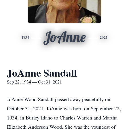
JoAnne
1934
2021
JoAnne Sandall
Sep 22, 1934 — Oct 31, 2021
JoAnne Wood Sandall passed away peacefully on
October 31, 2021. JoAnne was born on September 22,
1934, in Burley Idaho to Charles Warren and Martha
Elizabeth Anderson Wood. She was the youngest of