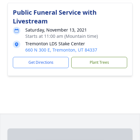
Public Funeral Service with
Livestream
Saturday, November 13, 2021
Starts at 11:00 am (Mountain time)
Tremonton LDS Stake Center
660 N 300 E, Tremonton, UT 84337
Get Directions
Plant Trees