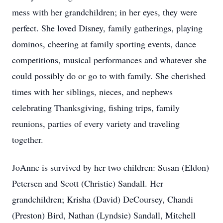
mess with her grandchildren; in her eyes, they were
perfect. She loved Disney, family gatherings, playing
dominos, cheering at family sporting events, dance
competitions, musical performances and whatever she
could possibly do or go to with family. She cherished
times with her siblings, nieces, and nephews
celebrating Thanksgiving, fishing trips, family
reunions, parties of every variety and traveling
together.
JoAnne is survived by her two children: Susan (Eldon)
Petersen and Scott (Christie) Sandall. Her
grandchildren; Krisha (David) DeCoursey, Chandi
(Preston) Bird, Nathan (Lyndsie) Sandall, Mitchell