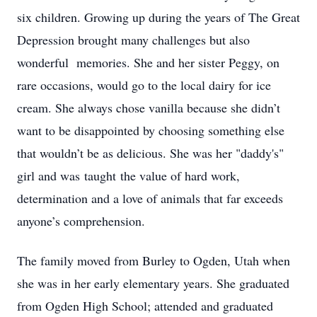
six children. Growing up during the years of The Great
Depression brought many challenges but also
wonderful memories. She and her sister Peggy, on
rare occasions, would go to the local dairy for ice
cream. She always chose vanilla because she didn’t
want to be disappointed by choosing something else
that wouldn’t be as delicious. She was her "daddy's"
girl and was taught the value of hard work,
determination and a love of animals that far exceeds
anyone’s comprehension.
The family moved from Burley to Ogden, Utah when
she was in her early elementary years. She graduated
from Ogden High School; attended and graduated