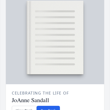
CELEBRATING THE LIFE OF
JoAnne Sandall