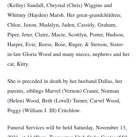
(Kelley) Sandall, Chrystal (Chris) Wiggins and
Whitney (Hayden) Marsh. Her great-grandchildren;
Chloe, Jaxon, Madalyn, Jaden, Cassidy, Graham,
Piper, Jeter, Claire, Macie, Scottlyn, Porter, Hudson,
Harper, Evie, Reese, Rose, Ruger, & Stetson, Sister-
in-law Gloria Wood and many nieces, nephews and her
cat, Kitty.
She is preceded in death by her husband Dallas, her
parents, siblings Marvel (Vernon) Craner, Norman
(Helen) Wood, Beth (Lovell) Turner, Carvel Wood,
Peggy (William J. III) Critchlow.
Funeral Services will be held Saturday, November 13,