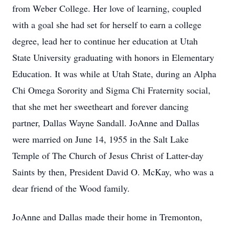
from Weber College. Her love of learning, coupled
with a goal she had set for herself to earn a college
degree, lead her to continue her education at Utah
State University graduating with honors in Elementary
Education. It was while at Utah State, during an Alpha
Chi Omega Sorority and Sigma Chi Fraternity social,
that she met her sweetheart and forever dancing
partner, Dallas Wayne Sandall. JoAnne and Dallas
were married on June 14, 1955 in the Salt Lake
Temple of The Church of Jesus Christ of Latter-day
Saints by then, President David O. McKay, who was a
dear friend of the Wood family.
JoAnne and Dallas made their home in Tremonton,