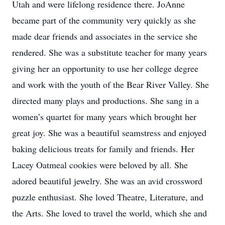
Utah and were lifelong residence there. JoAnne
became part of the community very quickly as she
made dear friends and associates in the service she
rendered. She was a substitute teacher for many years
giving her an opportunity to use her college degree
and work with the youth of the Bear River Valley. She
directed many plays and productions. She sang in a
women’s quartet for many years which brought her
great joy. She was a beautiful seamstress and enjoyed
baking delicious treats for family and friends. Her
Lacey Oatmeal cookies were beloved by all. She
adored beautiful jewelry. She was an avid crossword
puzzle enthusiast. She loved Theatre, Literature, and
the Arts. She loved to travel the world, which she and