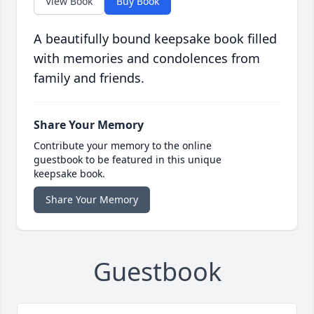
View Book
Buy Book
A beautifully bound keepsake book filled
with memories and condolences from
family and friends.
Share Your Memory
Contribute your memory to the online
guestbook to be featured in this unique
keepsake book.
Share Your Memory
Guestbook