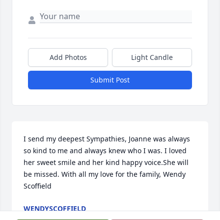
Add Photos
Light Candle
Submit Post
I send my deepest Sympathies, Joanne was always 
so kind to me and always knew who I was. I loved 
her sweet smile and her kind happy voice.She will 
be missed. With all my love for the family, Wendy 
Scoffield
WENDYSCOFFIELD
Nov 16, 2021