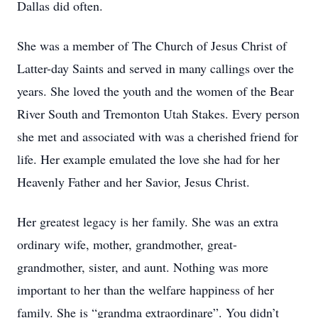
Dallas did often.
She was a member of The Church of Jesus Christ of
Latter-day Saints and served in many callings over the
years. She loved the youth and the women of the Bear
River South and Tremonton Utah Stakes. Every person
she met and associated with was a cherished friend for
life. Her example emulated the love she had for her
Heavenly Father and her Savior, Jesus Christ.
Her greatest legacy is her family. She was an extra
ordinary wife, mother, grandmother, great-
grandmother, sister, and aunt. Nothing was more
important to her than the welfare happiness of her
family. She is “grandma extraordinare”. You didn’t