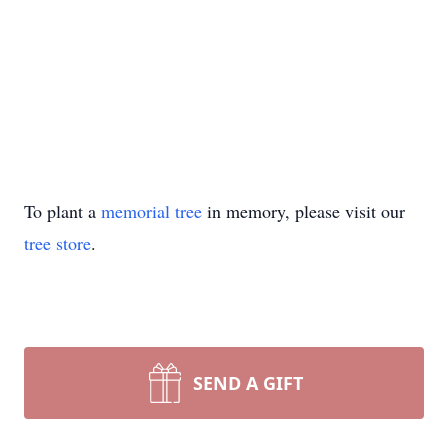
To plant a
memorial tree
in memory, please visit our
tree store
.
SEND A GIFT