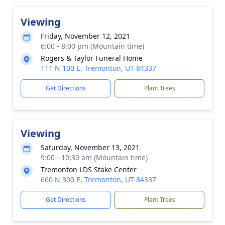
Viewing
Friday, November 12, 2021
6:00 - 8:00 pm (Mountain time)
Rogers & Taylor Funeral Home
111 N 100 E, Tremonton, UT 84337
Get Directions
Plant Trees
Viewing
Saturday, November 13, 2021
9:00 - 10:30 am (Mountain time)
Tremonton LDS Stake Center
660 N 300 E, Tremonton, UT 84337
Get Directions
Plant Trees