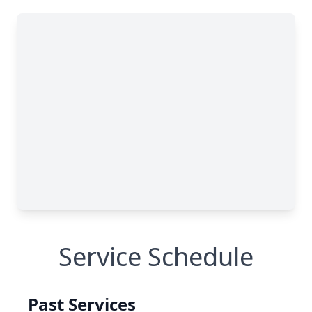
Service Schedule
Past Services