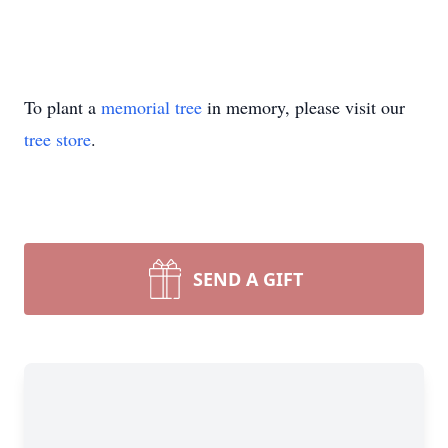
To plant a
memorial tree
in memory, please visit our
tree store
.
SEND A GIFT