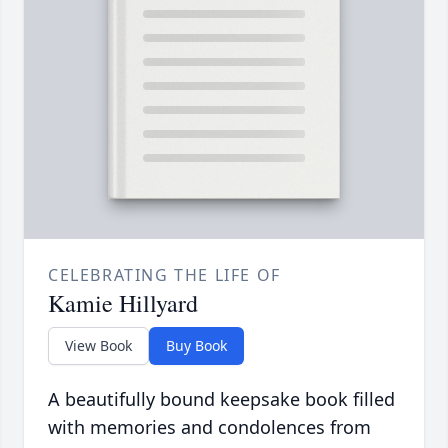
CELEBRATING THE LIFE OF
Kamie Hillyard
View Book
Buy Book
A beautifully bound keepsake book filled
with memories and condolences from