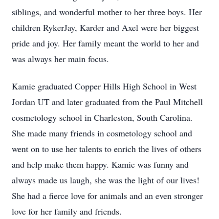
siblings, and wonderful mother to her three boys. Her
children RykerJay, Karder and Axel were her biggest
pride and joy. Her family meant the world to her and
was always her main focus.
Kamie graduated Copper Hills High School in West
Jordan UT and later graduated from the Paul Mitchell
cosmetology school in Charleston, South Carolina.
She made many friends in cosmetology school and
went on to use her talents to enrich the lives of others
and help make them happy. Kamie was funny and
always made us laugh, she was the light of our lives!
She had a fierce love for animals and an even stronger
love for her family and friends.