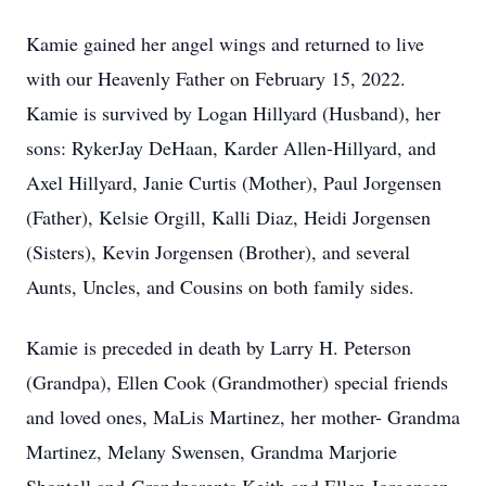
Kamie gained her angel wings and returned to live
with our Heavenly Father on February 15, 2022.
Kamie is survived by Logan Hillyard (Husband), her
sons: RykerJay DeHaan, Karder Allen-Hillyard, and
Axel Hillyard, Janie Curtis (Mother), Paul Jorgensen
(Father), Kelsie Orgill, Kalli Diaz, Heidi Jorgensen
(Sisters), Kevin Jorgensen (Brother), and several
Aunts, Uncles, and Cousins on both family sides.
Kamie is preceded in death by Larry H. Peterson
(Grandpa), Ellen Cook (Grandmother) special friends
and loved ones, MaLis Martinez, her mother- Grandma
Martinez, Melany Swensen, Grandma Marjorie