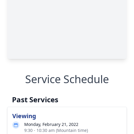
Service Schedule
Past Services
Viewing
Monday, February 21, 2022
9:30 - 10:30 am (Mountain time)