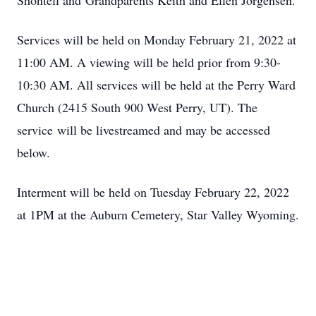
Shontell and Grandparents Keith and Ellen Jorgensen.
Services will be held on Monday February 21, 2022 at
11:00 AM. A viewing will be held prior from 9:30-
10:30 AM. All services will be held at the Perry Ward
Church (2415 South 900 West Perry, UT). The
service will be livestreamed and may be accessed
below.
Interment will be held on Tuesday February 22, 2022
at 1PM at the Auburn Cemetery, Star Valley Wyoming.