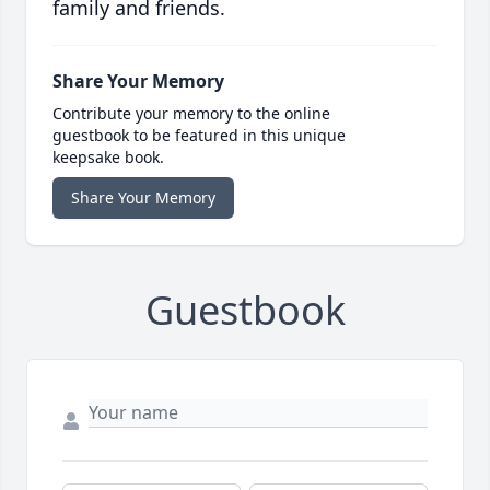
family and friends.
Share Your Memory
Contribute your memory to the online
guestbook to be featured in this unique
keepsake book.
Share Your Memory
Guestbook