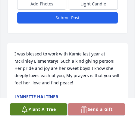
Add Photos
Light Candle
Submit Post
I was blessed to work with Kamie last year at 
McKinley Elementary!  Such a kind giving person! 
Her pride and joy are her sweet boys! I know she 
deeply loves each of you, My prayers is that you will 
feel her  love and find peace!
LYNNETTE HALTINER
Feb 20, 2022
Plant A Tree
Send a Gift
There are no words that can ease the pain that 