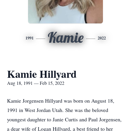
Kamie
1991
2022
Kamie Hillyard
Aug 18, 1991 — Feb 15, 2022
Kamie Jorgensen Hillyard was born on August 18,
1991 in West Jordan Utah. She was the beloved
youngest daughter to Janie Curtis and Paul Jorgensen,
a dear wife of Logan Hillyard, a best friend to her