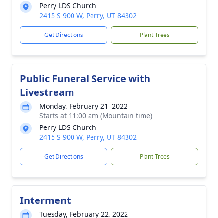
Perry LDS Church
2415 S 900 W, Perry, UT 84302
Get Directions
Plant Trees
Public Funeral Service with
Livestream
Monday, February 21, 2022
Starts at 11:00 am (Mountain time)
Perry LDS Church
2415 S 900 W, Perry, UT 84302
Get Directions
Plant Trees
Interment
Tuesday, February 22, 2022