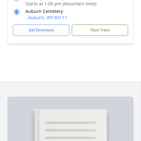
Starts at 1:00 pm (Mountain time)
Auburn Cemetery
, Auburn, WY 83111
Get Directions
Plant Trees