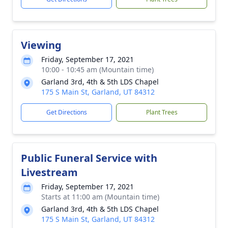
Viewing
Friday, September 17, 2021
10:00 - 10:45 am (Mountain time)
Garland 3rd, 4th & 5th LDS Chapel
175 S Main St, Garland, UT 84312
Get Directions
Plant Trees
Public Funeral Service with
Livestream
Friday, September 17, 2021
Starts at 11:00 am (Mountain time)
Garland 3rd, 4th & 5th LDS Chapel
175 S Main St, Garland, UT 84312