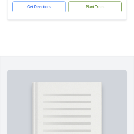
Get Directions
Plant Trees