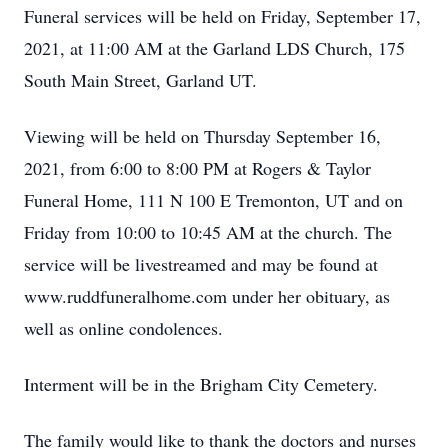
Funeral services will be held on Friday, September 17,
2021, at 11:00 AM at the Garland LDS Church, 175
South Main Street, Garland UT.
Viewing will be held on Thursday September 16,
2021, from 6:00 to 8:00 PM at Rogers & Taylor
Funeral Home, 111 N 100 E Tremonton, UT and on
Friday from 10:00 to 10:45 AM at the church. The
service will be livestreamed and may be found at
www.ruddfuneralhome.com under her obituary, as
well as online condolences.
Interment will be in the Brigham City Cemetery.
The family would like to thank the doctors and nurses