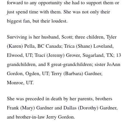
forward to any opportunity she had to support them or
just spend time with them. She was not only their
biggest fan, but their loudest.
Surviving is her husband, Scott; three children, Tyler
(Karen) Pella, BC Canada; Trica (Shane) Loveland,
Elwood, UT; Traci (Jeremy) Grover, Sugarland, TX; 13
grandchildren, and 8 great-grandchildren; sister JoAnn
Gordon, Ogden, UT; Terry (Barbara) Gardner,
Monroe, UT.
She was preceded in death by her parents, brothers
Frank (Mary) Gardner and Dallas (Dorothy) Gardner,
and brother-in-law Jerry Gordon.