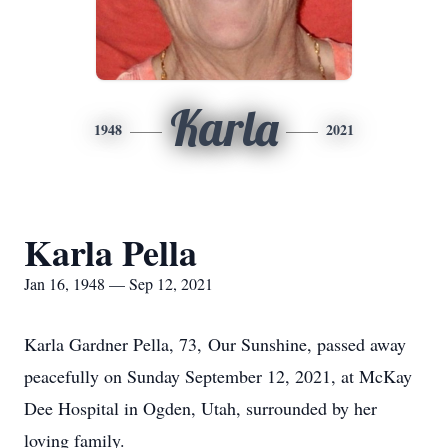
Karla
1948
2021
Karla Pella
Jan 16, 1948 — Sep 12, 2021
Karla Gardner Pella, 73, Our Sunshine, passed away
peacefully on Sunday September 12, 2021, at McKay
Dee Hospital in Ogden, Utah, surrounded by her
loving family.