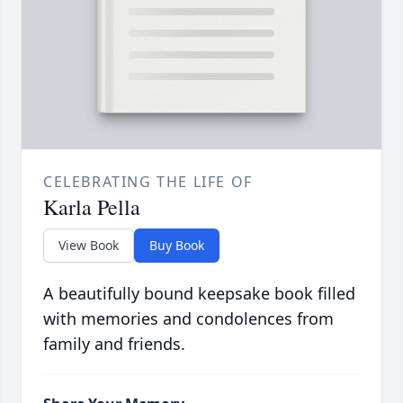
CELEBRATING THE LIFE OF
Karla Pella
View Book
Buy Book
A beautifully bound keepsake book filled
with memories and condolences from
family and friends.