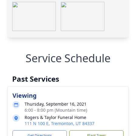
Service Schedule
Past Services
Viewing
Thursday, September 16, 2021
6:00 - 8:00 pm (Mountain time)
Rogers & Taylor Funeral Home
111 N 100 E, Tremonton, UT 84337
Get Directions
Plant Trees