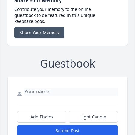
Share Your Memory
Contribute your memory to the online
guestbook to be featured in this unique
keepsake book.
Share Your Memory
Guestbook
Add Photos
Light Candle
Submit Post