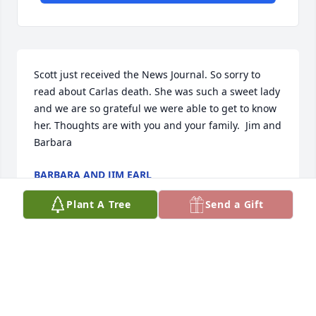
Scott just received the News Journal. So sorry to 
read about Carlas death. She was such a sweet lady 
and we are so grateful we were able to get to know 
her. Thoughts are with you and your family.  Jim and 
Barbara
BARBARA AND JIM EARL
Sep 25, 2021
Plant A Tree
Send a Gift
What a beautiful service.  Love you all!
ANDREA NELSON
Sep 17, 2021