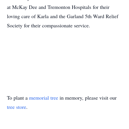
at McKay Dee and Tremonton Hospitals for their
loving care of Karla and the Garland 5th Ward Relief
Society for their compassionate service.
To plant a
memorial tree
in memory, please visit our
tree store
.