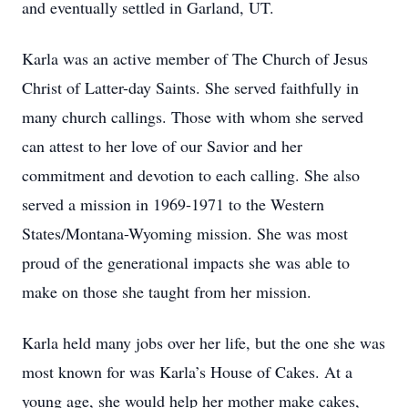
and eventually settled in Garland, UT.
Karla was an active member of The Church of Jesus
Christ of Latter-day Saints. She served faithfully in
many church callings. Those with whom she served
can attest to her love of our Savior and her
commitment and devotion to each calling. She also
served a mission in 1969-1971 to the Western
States/Montana-Wyoming mission. She was most
proud of the generational impacts she was able to
make on those she taught from her mission.
Karla held many jobs over her life, but the one she was
most known for was Karla’s House of Cakes. At a
young age, she would help her mother make cakes,