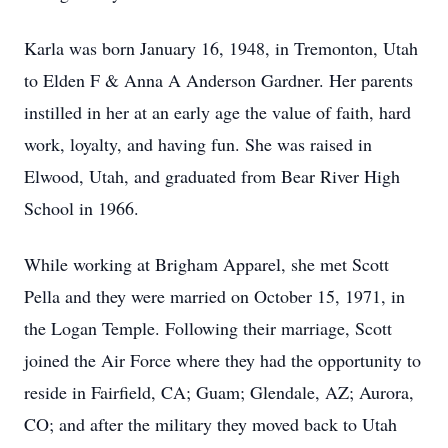
Karla was born January 16, 1948, in Tremonton, Utah
to Elden F & Anna A Anderson Gardner. Her parents
instilled in her at an early age the value of faith, hard
work, loyalty, and having fun. She was raised in
Elwood, Utah, and graduated from Bear River High
School in 1966.
While working at Brigham Apparel, she met Scott
Pella and they were married on October 15, 1971, in
the Logan Temple. Following their marriage, Scott
joined the Air Force where they had the opportunity to
reside in Fairfield, CA; Guam; Glendale, AZ; Aurora,
CO; and after the military they moved back to Utah