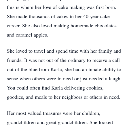
this is where her love of cake making was first born.
She made thousands of cakes in her 40-year cake
career. She also loved making homemade chocolates
and caramel apples.
She loved to travel and spend time with her family and
friends. It was not out of the ordinary to receive a call
out of the blue from Karla, she had an innate ability to
sense when others were in need or just needed a laugh.
You could often find Karla delivering cookies,
goodies, and meals to her neighbors or others in need.
Her most valued treasures were her children,
grandchildren and great grandchildren. She looked