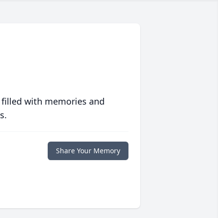
 filled with memories and
s.
Share Your Memory