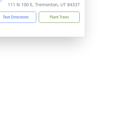
111 N 100 E, Tremonton, UT 84337
Text Directions
Plant Trees