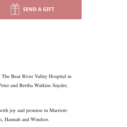
SEND A GIFT
 The Bear River Valley Hospital in
eter and Bertha Watkins Snyder,
with joy and promise in Marriott-
ren, Hannah and Windsor.