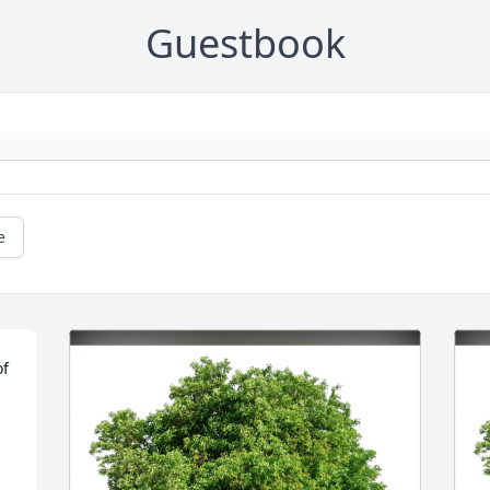
Guestbook
e
f 