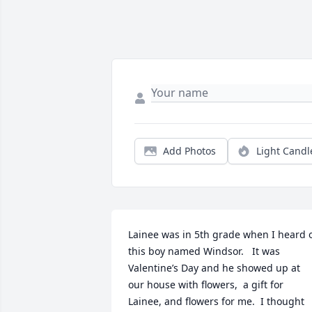
Add Photos
Light Candl
Lainee was in 5th grade when I heard o
this boy named Windsor.   It was 
Valentine’s Day and he showed up at 
our house with flowers,  a gift for 
Lainee, and flowers for me.  I thought 