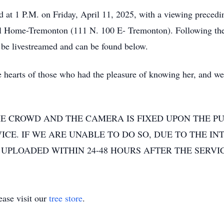
eld at 1 P.M. on Friday, April 11, 2025, with a viewing preced
al Home-Tremonton (111 N. 100 E- Tremonton). Following the c
 be livestreamed and can be found below.
 the hearts of those who had the pleasure of knowing her, and 
E CROWD AND THE CAMERA IS FIXED UPON THE PU
CE. IF WE ARE UNABLE TO DO SO, DUE TO THE IN
UPLOADED WITHIN 24-48 HOURS AFTER THE SERVIC
ase visit our
tree store
.