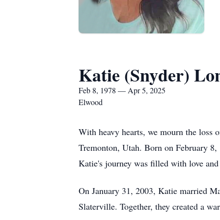
Katie (Snyder) Lo
Feb 8, 1978 — Apr 5, 2025
Elwood
With heavy hearts, we mourn the loss o
Tremonton, Utah. Born on February 8, 
Katie's journey was filled with love an
On January 31, 2003, Katie married Mat
Slaterville. Together, they created a 