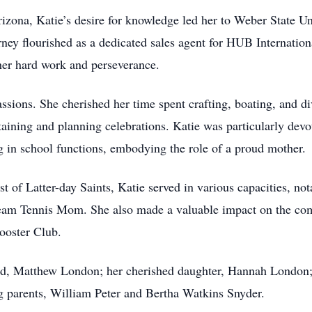
rizona, Katie’s desire for knowledge led her to Weber State U
rney flourished as a dedicated sales agent for HUB Internatio
her hard work and perseverance.
assions. She cherished her time spent crafting, boating, and d
taining and planning celebrations. Katie was particularly devot
g in school functions, embodying the role of a proud mother.
 of Latter-day Saints, Katie served in various capacities, 
eam Tennis Mom. She also made a valuable impact on the comm
ooster Club.
and, Matthew London; her cherished daughter, Hannah London
g parents, William Peter and Bertha Watkins Snyder.