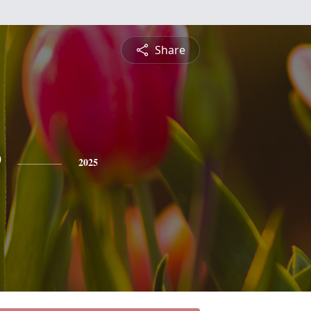
Share
e
2025