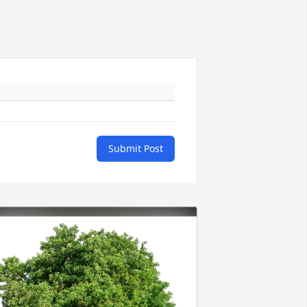
Submit Post