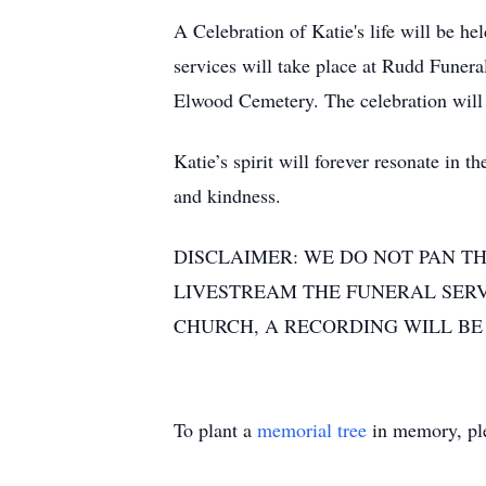
A Celebration of Katie's life will be h
services will take place at Rudd Funer
Elwood Cemetery. The celebration will
Katie’s spirit will forever resonate in
and kindness.
DISCLAIMER: WE DO NOT PAN TH
LIVESTREAM THE FUNERAL SERVI
CHURCH, A RECORDING WILL BE 
To plant a
memorial tree
in memory, ple