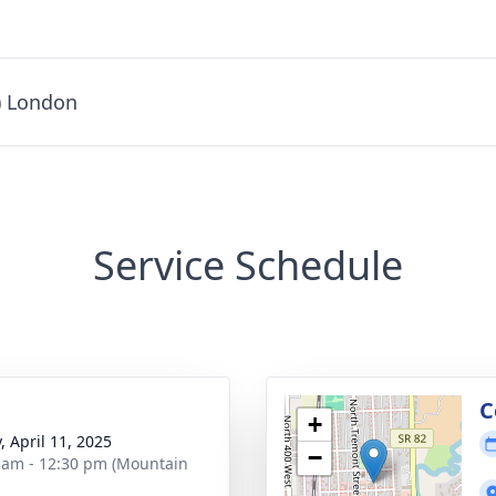
) London
Service Schedule
g
C
+
, April 11, 2025
−
 am - 12:30 pm (Mountain