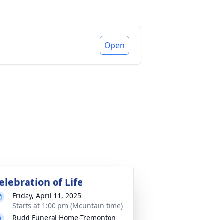
Open
elebration of Life
Friday, April 11, 2025
Starts at 1:00 pm (Mountain time)
Rudd Funeral Home-Tremonton