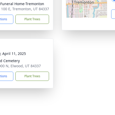
 Funeral Home-Tremonton
 100 E, Tremonton, UT 84337
ctions
Plant Trees
, April 11, 2025
d Cemetery
00 N, Elwood, UT 84337
ctions
Plant Trees