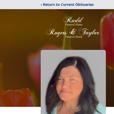
‹ Return to Current Obituaries