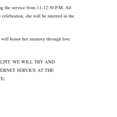
ing the service from 11-12:30 P.M. All
elebration, she will be interred in the
we will honor her memory through love
LPIT. WE WILL TRY AND
TERNET SERVICE AT THE
E.