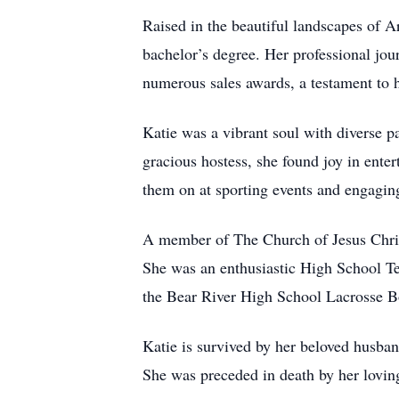
Raised in the beautiful landscapes of A
bachelor’s degree. Her professional jou
numerous sales awards, a testament to 
Katie was a vibrant soul with diverse p
gracious hostess, she found joy in enter
them on at sporting events and engagin
A member of The Church of Jesus Christ
She was an enthusiastic High School T
the Bear River High School Lacrosse B
Katie is survived by her beloved husb
She was preceded in death by her lovin