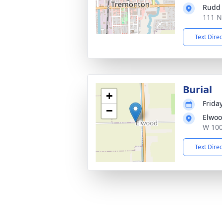
Rudd
111 N
Text Dire
Burial
+
Friday
−
Elwoo
W 100
Text Dire