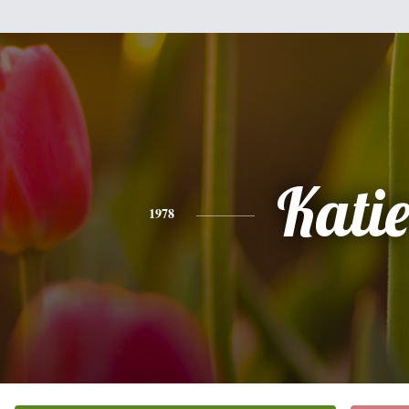
Kati
1978