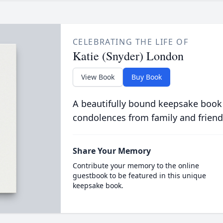
CELEBRATING THE LIFE OF
Katie (Snyder) London
View Book
Buy Book
A beautifully bound keepsake book
condolences from family and friend
Share Your Memory
Contribute your memory to the online
guestbook to be featured in this unique
keepsake book.