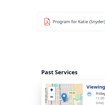
Program for Katie (Snyder
Past Services
Viewin
+
Friday
−
11:00
time)