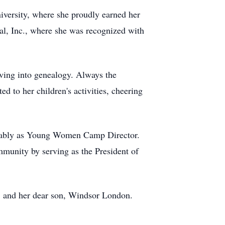
niversity, where she proudly earned her
nal, Inc., where she was recognized with
iving into genealogy. Always the
ed to her children's activities, cheering
notably as Young Women Camp Director.
unity by serving as the President of
; and her dear son, Windsor London.