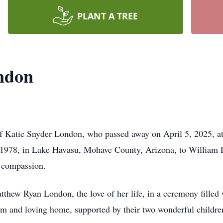
PLANT A TREE
ndon
f Katie Snyder London, who passed away on April 5, 2025, at
1978, in Lake Havasu, Mohave County, Arizona, to William P
d compassion.
thew Ryan London, the love of her life, in a ceremony filled 
warm and loving home, supported by their two wonderful child