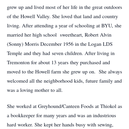
grew up and lived most of her life in the great outdoors
of the Howell Valley. She loved that land and country
living. After attending a year of schooling at BYU, she
married her high school sweetheart, Robert Alvin
(Sonny) Morris December 1956 in the Logan LDS
Temple and they had seven children. After living in
Tremonton for about 13 years they purchased and
moved to the Howell farm she grew up on. She always
welcomed all the neighborhood kids, future family and
was a loving mother to all.
She worked at Greyhound/Canteen Foods at Thiokol as
a bookkeeper for many years and was an industrious
hard worker. She kept her hands busy with sewing,