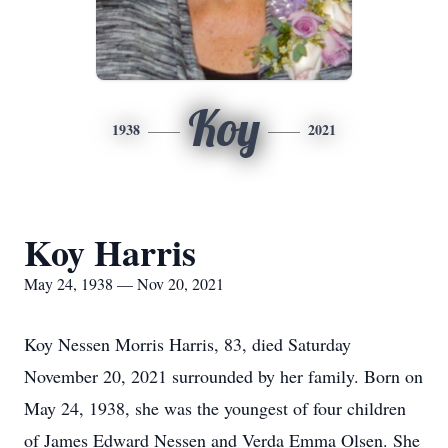
Koy
1938
2021
Koy Harris
May 24, 1938 — Nov 20, 2021
Koy Nessen Morris Harris, 83, died Saturday
November 20, 2021 surrounded by her family. Born on
May 24, 1938, she was the youngest of four children
of James Edward Nessen and Verda Emma Olsen. She