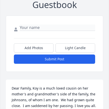
Guestbook
Add Photos
Light Candle
Submit Post
Dear Family, Koy is a much loved cousin on her 
mother's and grandmother's side of the family, the 
Johnsons, of whom I am one.  We had grown quite 
close.  I am saddened by her passing. I love you all.