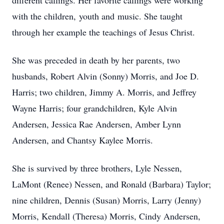
different callings. Her favorite callings were working
with the children, youth and music. She taught
through her example the teachings of Jesus Christ.
She was preceded in death by her parents, two
husbands, Robert Alvin (Sonny) Morris, and Joe D.
Harris; two children, Jimmy A. Morris, and Jeffrey
Wayne Harris; four grandchildren, Kyle Alvin
Andersen, Jessica Rae Andersen, Amber Lynn
Andersen, and Chantsy Kaylee Morris.
She is survived by three brothers, Lyle Nessen,
LaMont (Renee) Nessen, and Ronald (Barbara) Taylor;
nine children, Dennis (Susan) Morris, Larry (Jenny)
Morris, Kendall (Theresa) Morris, Cindy Andersen,