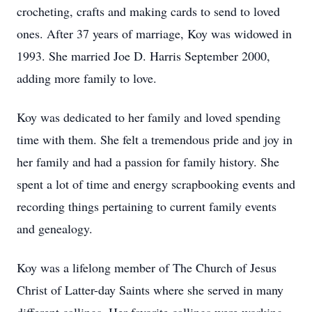
crocheting, crafts and making cards to send to loved
ones. After 37 years of marriage, Koy was widowed in
1993. She married Joe D. Harris September 2000,
adding more family to love.
Koy was dedicated to her family and loved spending
time with them. She felt a tremendous pride and joy in
her family and had a passion for family history. She
spent a lot of time and energy scrapbooking events and
recording things pertaining to current family events
and genealogy.
Koy was a lifelong member of The Church of Jesus
Christ of Latter-day Saints where she served in many