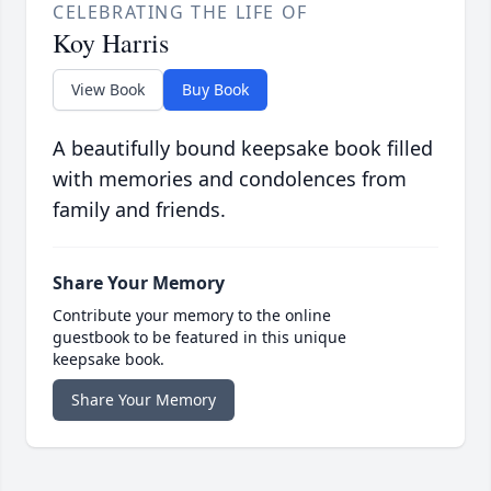
CELEBRATING THE LIFE OF
Koy Harris
View Book
Buy Book
A beautifully bound keepsake book filled
with memories and condolences from
family and friends.
Share Your Memory
Contribute your memory to the online
guestbook to be featured in this unique
keepsake book.
Share Your Memory