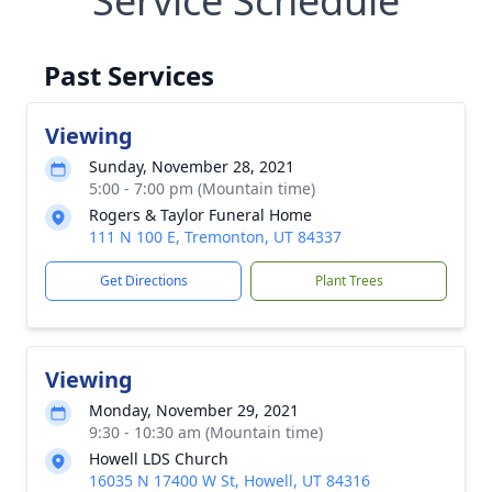
Service Schedule
Past Services
Viewing
Sunday, November 28, 2021
5:00 - 7:00 pm (Mountain time)
Rogers & Taylor Funeral Home
111 N 100 E, Tremonton, UT 84337
Get Directions
Plant Trees
Viewing
Monday, November 29, 2021
9:30 - 10:30 am (Mountain time)
Howell LDS Church
16035 N 17400 W St, Howell, UT 84316