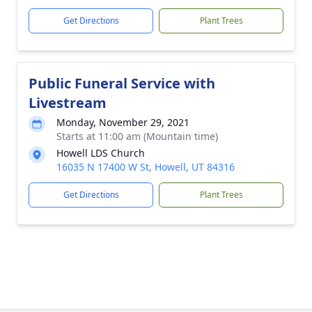
Get Directions
Plant Trees
Public Funeral Service with
Livestream
Monday, November 29, 2021
Starts at 11:00 am (Mountain time)
Howell LDS Church
16035 N 17400 W St, Howell, UT 84316
Get Directions
Plant Trees