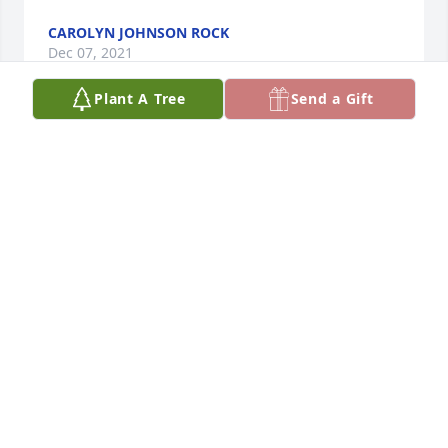
CAROLYN JOHNSON ROCK
Dec 07, 2021
Plant A Tree
Send a Gift
I worked with Koy many years ago at Greyhound 
Food Management, where she worked as a book 
keeper.  Koy was always happy, positive, and 
supportive to everyone she worked with.  She was 
always willing to stop what she was doing, and 
address any issues, regardless of how busy she 
was.  My condolences go out to her family and all 
that knew and loved her.  Special thanks to Cindy 
who took the time to drop by my home and let me 
know of her mothers passing.  Koy will be, and is 
missed by all who knew her.Steve Reichard
STEVE REICHARD