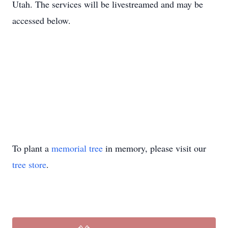
Utah. The services will be livestreamed and may be
accessed below.
To plant a
memorial tree
in memory, please visit our
tree store
.