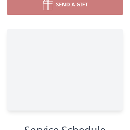
SEND A GIFT