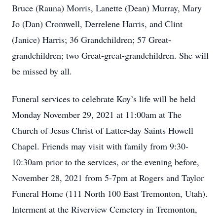
Bruce (Rauna) Morris, Lanette (Dean) Murray, Mary
Jo (Dan) Cromwell, Derrelene Harris, and Clint
(Janice) Harris; 36 Grandchildren; 57 Great-
grandchildren; two Great-great-grandchildren. She will
be missed by all.
Funeral services to celebrate Koy’s life will be held
Monday November 29, 2021 at 11:00am at The
Church of Jesus Christ of Latter-day Saints Howell
Chapel. Friends may visit with family from 9:30-
10:30am prior to the services, or the evening before,
November 28, 2021 from 5-7pm at Rogers and Taylor
Funeral Home (111 North 100 East Tremonton, Utah).
Interment at the Riverview Cemetery in Tremonton,