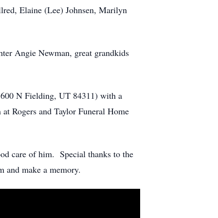
llred, Elaine (Lee) Johnsen, Marilyn
ghter Angie Newman, great grandkids
5600 N Fielding, UT 84311) with a
m at Rogers and Taylor Funeral Home
od care of him. Special thanks to the
ream and make a memory.