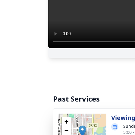
Past Services
Viewin
+
Sunda
−
5:00 