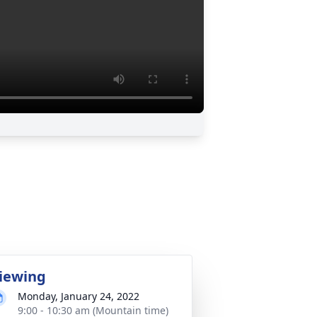
iewing
Monday, January 24, 2022
9:00 - 10:30 am (Mountain time)