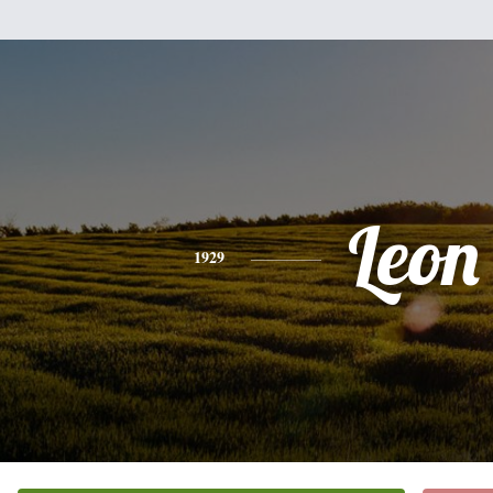
Leon
1929