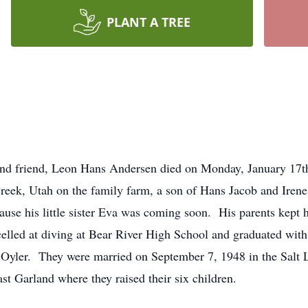
PLANT A TREE
 and friend, Leon Hans Andersen died on Monday, January 17t
reek, Utah on the family farm, a son of Hans Jacob and Ire
se his little sister Eva was coming soon. His parents kept 
elled at diving at Bear River High School and graduated with
a Oyler. They were married on September 7, 1948 in the Salt
ast Garland where they raised their six children.