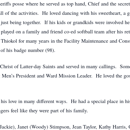
iffs posse where he served as top hand, Chief and the secre
all of the activities. He loved dancing with his sweetheart, a
just being together. If his kids or grandkids were involved 
e played on a family and friend co-ed softball team after his r
 Thiokol for many years in the Facility Maintenance and Cons
 of his badge number (98).
Christ of Latter-day Saints and served in many callings. Some
 Men’s President and Ward Mission Leader. He loved the gosp
 his love in many different ways. He had a special place in hi
ers feel like they were part of his family.
(Jackie), Janet (Woody) Stimpson, Jean Taylor, Kathy Harris, 