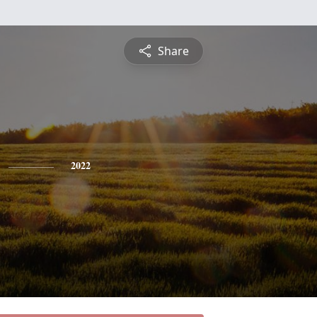
Share
2022