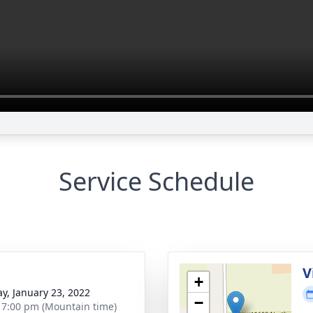
Service Schedule
g
V
+
y, January 23, 2022
−
- 7:00 pm (Mountain time)