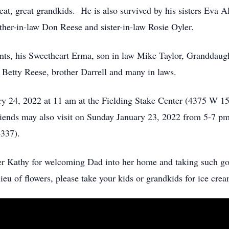
eat, great grandkids. He is also survived by his sisters Eva A
her-in-law Don Reese and sister-in-law Rosie Oyler.
ents, his Sweetheart Erma, son in law Mike Taylor, Granddau
Betty Reese, brother Darrell and many in laws.
ry 24, 2022 at 11 am at the Fielding Stake Center (4375 W 1
riends may also visit on Sunday January 23, 2022 from 5-7 p
337).
ter Kathy for welcoming Dad into her home and taking such go
 lieu of flowers, please take your kids or grandkids for ice c