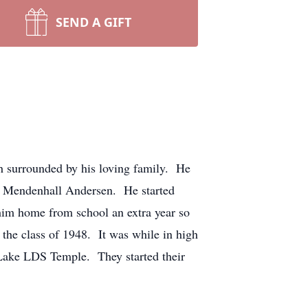
SEND A GIFT
h surrounded by his loving family. He
ne Mendenhall Andersen. He started
him home from school an extra year so
 the class of 1948. It was while in high
 Lake LDS Temple. They started their