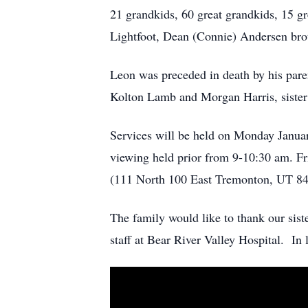
21 grandkids, 60 great grandkids, 15 gr
Lightfoot, Dean (Connie) Andersen brot
Leon was preceded in death by his par
Kolton Lamb and Morgan Harris, sister 
Services will be held on Monday Janua
viewing held prior from 9-10:30 am. F
(111 North 100 East Tremonton, UT 84
The family would like to thank our sis
staff at Bear River Valley Hospital. In