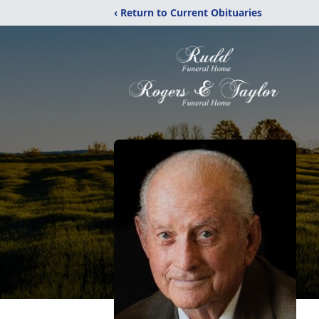
‹ Return to Current Obituaries