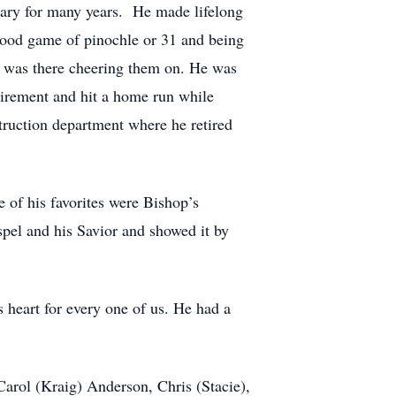
tary for many years. He made lifelong
 good game of pinochle or 31 and being
he was there cheering them on. He was
etirement and hit a home run while
truction department where he retired
 of his favorites were Bishop’s
el and his Savior and showed it by
s heart for every one of us. He had a
Carol (Kraig) Anderson, Chris (Stacie),