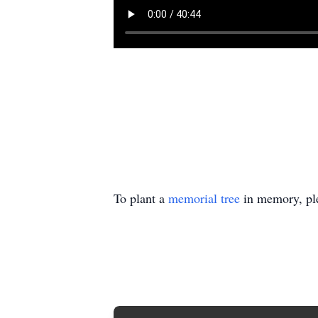
To plant a
memorial tree
in memory, ple