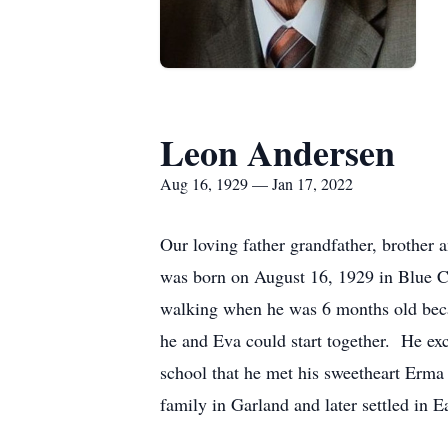
Leon Andersen
Aug 16, 1929 — Jan 17, 2022
Our loving father grandfather, brother
was born on August 16, 1929 in Blue C
walking when he was 6 months old becau
he and Eva could start together. He exc
school that he met his sweetheart Erm
family in Garland and later settled in E