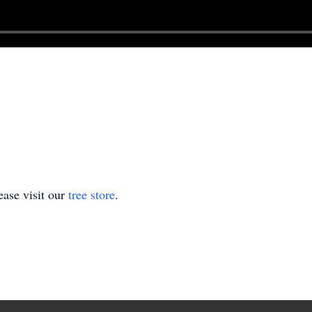
ase visit our
tree store
.