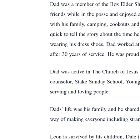
Dad was a member of the Box Elder Sher
friends while in the posse and enjoyed 
with his family, camping, cookouts and 
quick to tell the story about the time h
wearing his dress shoes. Dad worked at
after 30 years of service. He was proud
Dad was active in The Church of Jesus 
counselor, Stake Sunday School, Young
serving and loving people.
Dads’ life was his family and he shared
way of making everyone including strang
Leon is survived by his children, Dale 