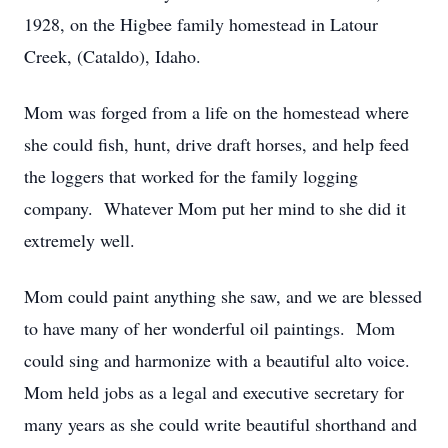
1928, on the Higbee family homestead in Latour
Creek, (Cataldo), Idaho.
Mom was forged from a life on the homestead where
she could fish, hunt, drive draft horses, and help feed
the loggers that worked for the family logging
company. Whatever Mom put her mind to she did it
extremely well.
Mom could paint anything she saw, and we are blessed
to have many of her wonderful oil paintings. Mom
could sing and harmonize with a beautiful alto voice.
Mom held jobs as a legal and executive secretary for
many years as she could write beautiful shorthand and