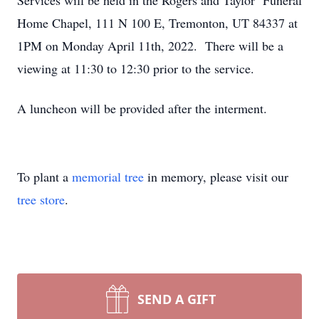
Services will be held in the Rogers and Taylor Funeral
Home Chapel, 111 N 100 E, Tremonton, UT 84337 at
1PM on Monday April 11th, 2022. There will be a
viewing at 11:30 to 12:30 prior to the service.
A luncheon will be provided after the interment.
To plant a
memorial tree
in memory, please visit our
tree store
.
SEND A GIFT