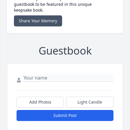
guestbook to be featured in this unique
keepsake book.
Share Your Memory
Guestbook
Add Photos
Light Candle
Submit Post