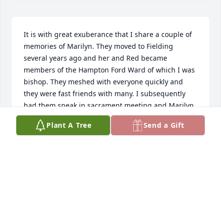
It is with great exuberance that I share a couple of 
memories of Marilyn. They moved to Fielding 
several years ago and her and Red became 
members of the Hampton Ford Ward of which I was 
bishop. They meshed with everyone quickly and 
they were fast friends with many. I subsequently 
had them speak in sacrament meeting and Marilyn 
articulated many things near and dear to her heart. 
Plant A Tree
Send a Gift
In fact she took some of Dale's speaking time so he 
couldn't give his full address. He stopped by the 
office and told how disappointed he was and I said, 
we can schedule you in next week. He wanted no 
part of that. Dale and Marilyn would come to the 
farm and visit quite often. She would wait patiently 
while Red and I would solve the problems plaguing 
society. She always exhibited great faith in Jesus 