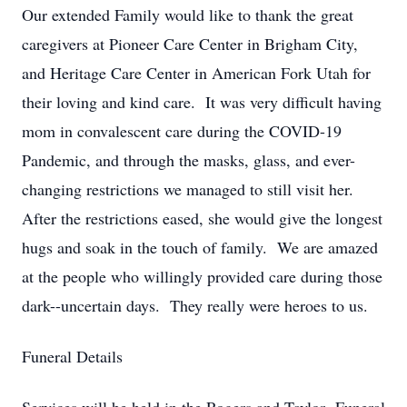
Our extended Family would like to thank the great
caregivers at Pioneer Care Center in Brigham City,
and Heritage Care Center in American Fork Utah for
their loving and kind care. It was very difficult having
mom in convalescent care during the COVID-19
Pandemic, and through the masks, glass, and ever-
changing restrictions we managed to still visit her.
After the restrictions eased, she would give the longest
hugs and soak in the touch of family. We are amazed
at the people who willingly provided care during those
dark--uncertain days. They really were heroes to us.
Funeral Details