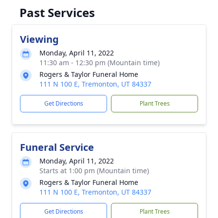
Past Services
Viewing
Monday, April 11, 2022
11:30 am - 12:30 pm (Mountain time)
Rogers & Taylor Funeral Home
111 N 100 E, Tremonton, UT 84337
Get Directions
Plant Trees
Funeral Service
Monday, April 11, 2022
Starts at 1:00 pm (Mountain time)
Rogers & Taylor Funeral Home
111 N 100 E, Tremonton, UT 84337
Get Directions
Plant Trees