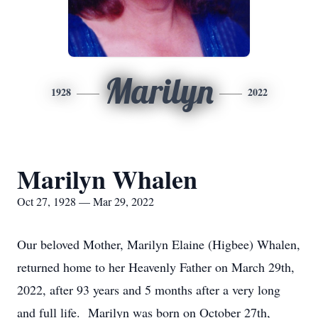
Marilyn
1928
2022
Marilyn Whalen
Oct 27, 1928 — Mar 29, 2022
Our beloved Mother, Marilyn Elaine (Higbee) Whalen,
returned home to her Heavenly Father on March 29th,
2022, after 93 years and 5 months after a very long
and full life. Marilyn was born on October 27th,