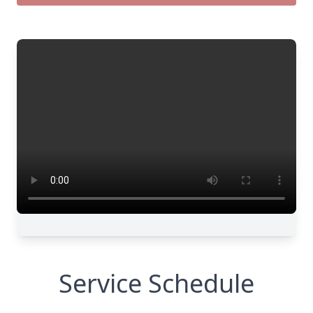
Service Schedule