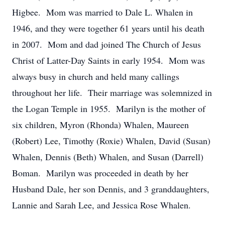
Higbee. Mom was married to Dale L. Whalen in
1946, and they were together 61 years until his death
in 2007. Mom and dad joined The Church of Jesus
Christ of Latter-Day Saints in early 1954. Mom was
always busy in church and held many callings
throughout her life. Their marriage was solemnized in
the Logan Temple in 1955. Marilyn is the mother of
six children, Myron (Rhonda) Whalen, Maureen
(Robert) Lee, Timothy (Roxie) Whalen, David (Susan)
Whalen, Dennis (Beth) Whalen, and Susan (Darrell)
Boman. Marilyn was proceeded in death by her
Husband Dale, her son Dennis, and 3 granddaughters,
Lannie and Sarah Lee, and Jessica Rose Whalen.