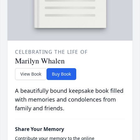
CELEBRATING THE LIFE OF
Marilyn Whalen
View Book
Buy Book
A beautifully bound keepsake book filled
with memories and condolences from
family and friends.
Share Your Memory
Contribute your memory to the online