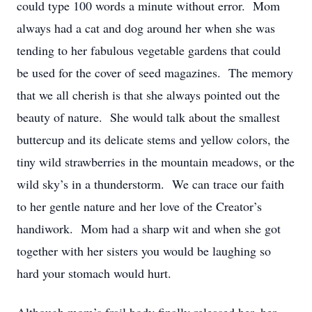
could type 100 words a minute without error. Mom
always had a cat and dog around her when she was
tending to her fabulous vegetable gardens that could
be used for the cover of seed magazines. The memory
that we all cherish is that she always pointed out the
beauty of nature. She would talk about the smallest
buttercup and its delicate stems and yellow colors, the
tiny wild strawberries in the mountain meadows, or the
wild sky’s in a thunderstorm. We can trace our faith
to her gentle nature and her love of the Creator’s
handiwork. Mom had a sharp wit and when she got
together with her sisters you would be laughing so
hard your stomach would hurt.