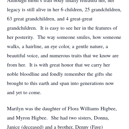
Although mom’s frail body finally released her, her
legacy is still alive in her 6 children, 25 grandchildren,
63 great grandchildren, and 4 great-great
grandchildren. It is easy to see her in the features of
her posterity. The way someone smiles, how someone
walks, a hairline, an eye color, a gentle nature, a
beautiful voice, and numerous traits that we know are
from her. It is with great honor that we carry her
noble bloodline and fondly remember the gifts she
brought to this earth and span into generations now
and yet to come.
Marilyn was the daughter of Flora Williams Higbee,
and Myron Higbee. She had two sisters, Donna,
Janice (deceased) and a brother, Denny (Faye)