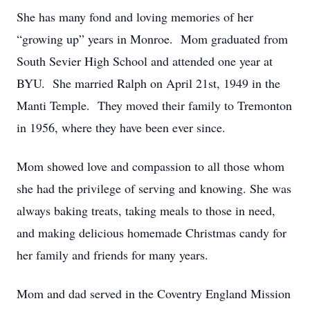
She has many fond and loving memories of her
“growing up” years in Monroe. Mom graduated from
South Sevier High School and attended one year at
BYU. She married Ralph on April 21st, 1949 in the
Manti Temple. They moved their family to Tremonton
in 1956, where they have been ever since.
Mom showed love and compassion to all those whom
she had the privilege of serving and knowing. She was
always baking treats, taking meals to those in need,
and making delicious homemade Christmas candy for
her family and friends for many years.
Mom and dad served in the Coventry England Mission