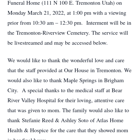
Funeral Home (111 N 100 E. Tremonton Utah) on
Monday March 21, 2022, at 1:00 pm with a viewing
prior from 10:30 am – 12:30 pm. Interment will be in
the Tremonton-Riverview Cemetery. The service will
be livestreamed and may be accessed below.
We would like to thank the wonderful love and care
that the staff provided at Our House in Tremonton. We
would also like to thank Maple Springs in Brigham
City. A special thanks to the medical staff at Bear
River Valley Hospital for their loving, attentive care
that was given to mom. The family would also like to
thank Stefanie Reed & Ashley Soto of Atlas Home
Health & Hospice for the care that they showed mom