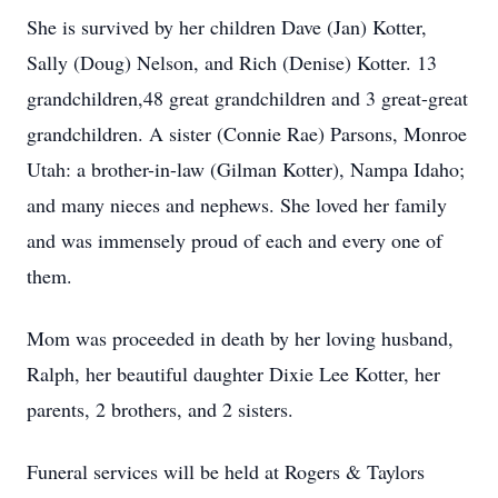
She is survived by her children Dave (Jan) Kotter,
Sally (Doug) Nelson, and Rich (Denise) Kotter. 13
grandchildren,48 great grandchildren and 3 great-great
grandchildren. A sister (Connie Rae) Parsons, Monroe
Utah: a brother-in-law (Gilman Kotter), Nampa Idaho;
and many nieces and nephews. She loved her family
and was immensely proud of each and every one of
them.
Mom was proceeded in death by her loving husband,
Ralph, her beautiful daughter Dixie Lee Kotter, her
parents, 2 brothers, and 2 sisters.
Funeral services will be held at Rogers & Taylors