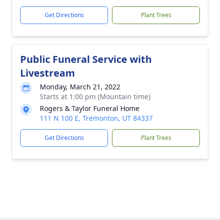
Get Directions
Plant Trees
Public Funeral Service with
Livestream
Monday, March 21, 2022
Starts at 1:00 pm (Mountain time)
Rogers & Taylor Funeral Home
111 N 100 E, Tremonton, UT 84337
Get Directions
Plant Trees