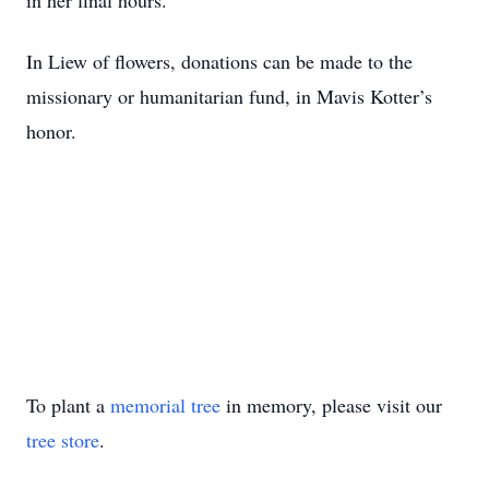
in her final hours.
In Liew of flowers, donations can be made to the
missionary or humanitarian fund, in Mavis Kotter’s
honor.
To plant a
memorial tree
in memory, please visit our
tree store
.