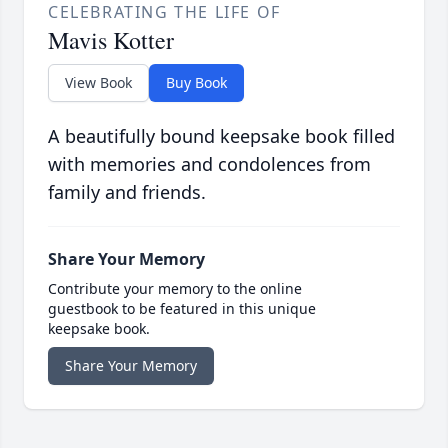
CELEBRATING THE LIFE OF
Mavis Kotter
View Book
Buy Book
A beautifully bound keepsake book filled
with memories and condolences from
family and friends.
Share Your Memory
Contribute your memory to the online
guestbook to be featured in this unique
keepsake book.
Share Your Memory