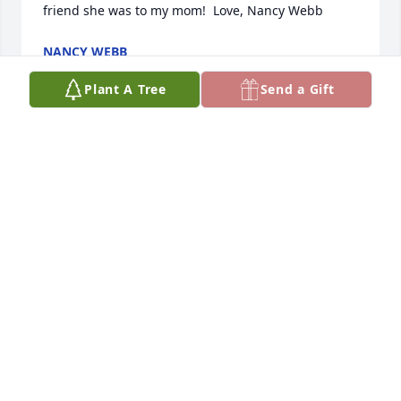
friend she was to my mom!  Love, Nancy Webb
NANCY WEBB
Mar 23, 2022
Plant A Tree
Send a Gift
Forever young Dear Mavis and Family.  Spencer and 
I enjoyed visiting with Ralph and Mavis as they 
were coworkers of UHP for many years.  Ralph and 
Mavis participated in my daughter Leslie's sealing 
in the Logan Temple.  They were kind to us.  May 
God bless you all through the upcoming days and 
your lives.  Love to you all.    DeAnn Redmond
DEANN REDMOND
Mar 21, 2022