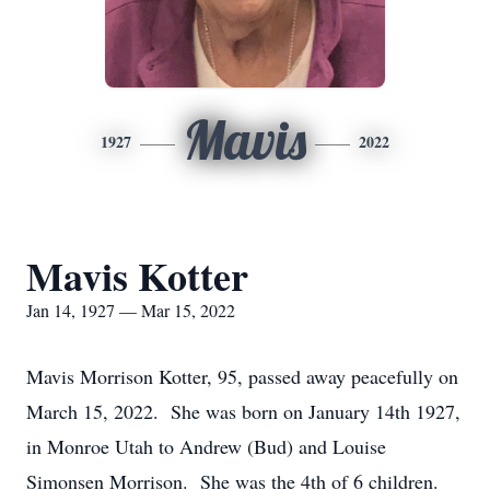
Mavis
1927
2022
Mavis Kotter
Jan 14, 1927 — Mar 15, 2022
Mavis Morrison Kotter, 95, passed away peacefully on
March 15, 2022. She was born on January 14th 1927,
in Monroe Utah to Andrew (Bud) and Louise
Simonsen Morrison. She was the 4th of 6 children.