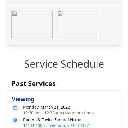
Service Schedule
Past Services
Viewing
Monday, March 21, 2022
10:30 am - 12:30 pm (Mountain time)
Rogers & Taylor Funeral Home
111 N 100 E, Tremonton, UT 84337