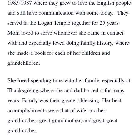
1985-1987 where they grew to love the English people
and still have communication with some today. They
served in the Logan Temple together for 25 years.
Mom loved to serve whomever she came in contact
with and especially loved doing family history, where
she made a book for each of her children and
grandchildren.
She loved spending time with her family, especially at
Thanksgiving where she and dad hosted it for many
years. Family was their greatest blessing. Her best
accomplishments were that of wife, mother,
grandmother, great grandmother, and great-great
grandmother.