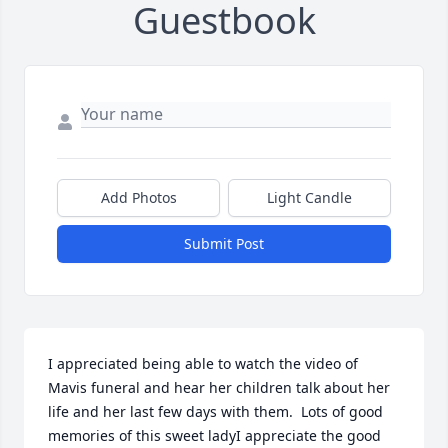
Guestbook
Add Photos
Light Candle
Submit Post
I appreciated being able to watch the video of 
Mavis funeral and hear her children talk about her 
life and her last few days with them.  Lots of good 
memories of this sweet ladyI appreciate the good 