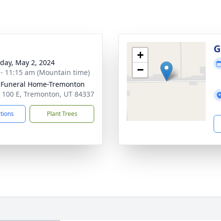
g
G
+
day, May 2, 2024
−
 - 11:15 am (Mountain time)
 Funeral Home-Tremonton
 100 E, Tremonton, UT 84337
ctions
Plant Trees