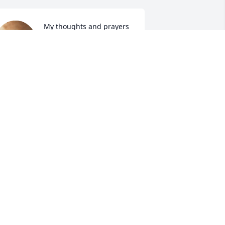
My thoughts and prayers 
are with The Reese and 
Steed Family. God bless 
you all.
ATSY W. FRIDAL
pr 27, 2024
 can't even Begin to say how much she 
eant to me when I had nothing and no 
here to go I could always go to her 
ome she was like my own 
randmother she made me feel loved 
hen I didn't feel worthy of being loved 
y boys and I will miss her dearly I love 