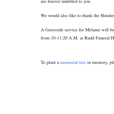
are forever indebted to you.
We would also like to thank the Hender
A Graveside service for Melanie will b
from 10-11:20 A.M. at Rudd Funeral 
To plant a
memorial tree
in memory, ple