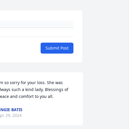
Submit Post
’m so sorry for your loss. She was 
lways such a kind lady. Blessings of 
eace and comfort to you all.
NGIE BATIS
pr 29, 2024