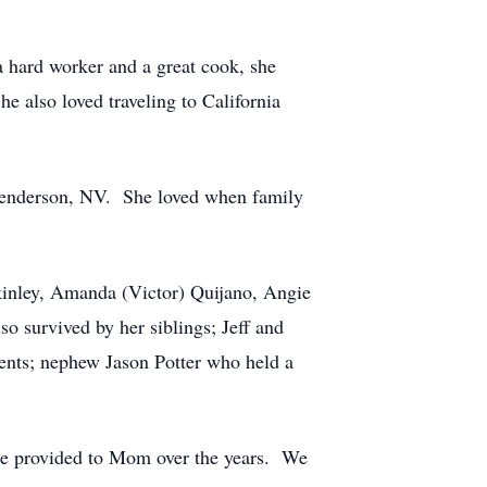
a hard worker and a great cook, she
e also loved traveling to California
 Henderson, NV. She loved when family
kinley, Amanda (Victor) Quijano, Angie
 survived by her siblings; Jeff and
ents; nephew Jason Potter who held a
she provided to Mom over the years. We