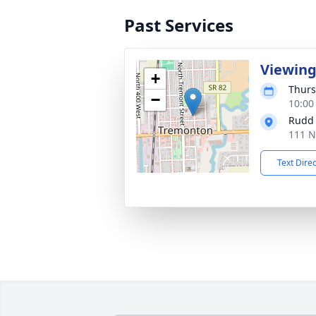
Past Services
Viewin
+
Thurs
−
10:00
Rudd
111 N
Text Dire