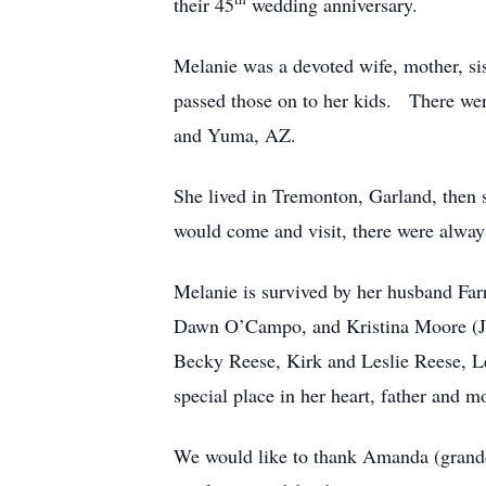
their 45
wedding anniversary.
Melanie was a devoted wife, mother, si
passed those on to her kids. There were
and Yuma, AZ.
She lived in Tremonton, Garland, then
would come and visit, there were alwa
Melanie is survived by her husband Fa
Dawn O’Campo, and Kristina Moore (Jerr
Becky Reese, Kirk and Leslie Reese, Le
special place in her heart, father and 
We would like to thank Amanda (grandda