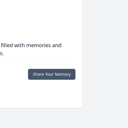
 filled with memories and
s.
Share Your Memory