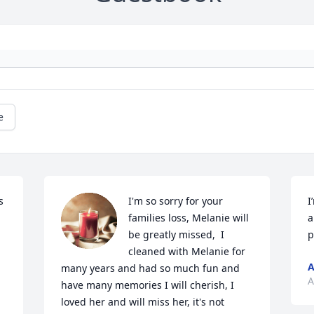
e
 
I'm so sorry for your 
I
families loss, Melanie will 
a
be greatly missed,  I 
p
cleaned with Melanie for 
A
many years and had so much fun and 
A
have many memories I will cherish, I 
loved her and will miss her, it's not 