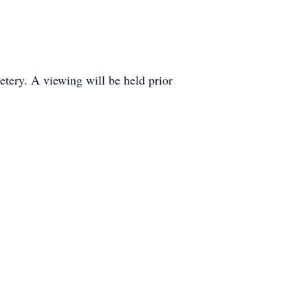
tery. A viewing will be held prior