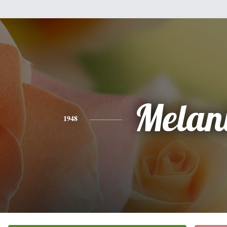
Melan
1948