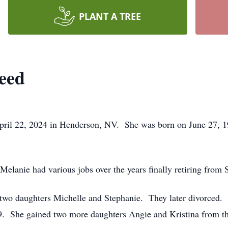
PLANT A TREE
teed
ril 22, 2024 in Henderson, NV. She was born on June 27, 19
elanie had various jobs over the years finally retiring from 
wo daughters Michelle and Stephanie. They later divorced. 
79. She gained two more daughters Angie and Kristina from th