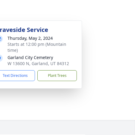
raveside Service
Thursday, May 2, 2024
Starts at 12:00 pm (Mountain
time)
Garland City Cemetery
W 13600 N, Garland, UT 84312
Text Directions
Plant Trees