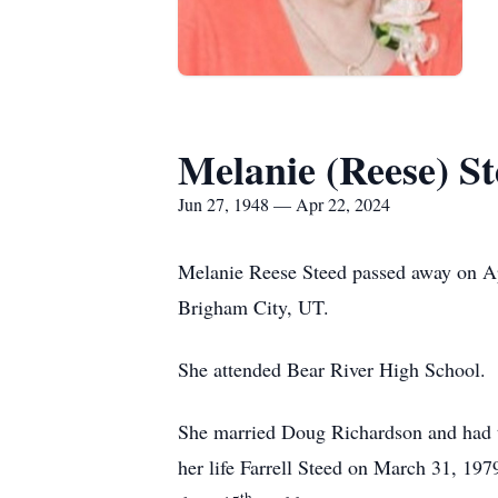
Melanie (Reese) S
Jun 27, 1948 — Apr 22, 2024
Melanie Reese Steed passed away on Ap
Brigham City, UT.
She attended Bear River High School. M
She married Doug Richardson and had t
her life Farrell Steed on March 31, 19
th