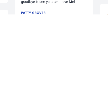
goodbye is see ya later... love Mel
PATTY GROVER
Apr 30, 2024
 
.
P
This is totally sad! I have known  
A
Melanie for most of my life! I was 
friends with the family. Especially her 
dad Stan! I was friends with Melanie 
and a few of her friends. She was a 
I
sweet young lady! Farrel and I are good 
m
friends, my heart goes out to you 
w
Farrel.!
h
DENNIS C. YODER
G
Apr 28, 2024
w
m