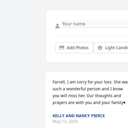
Add Photos
Light Candl
Farrell, I am sorry for your loss. She was
such a wonderful person and I know 
you will miss her. Our thoughts and 
prayers are with you and your family♥️
KELLY AND NANCY PIERCE
May 13, 2024