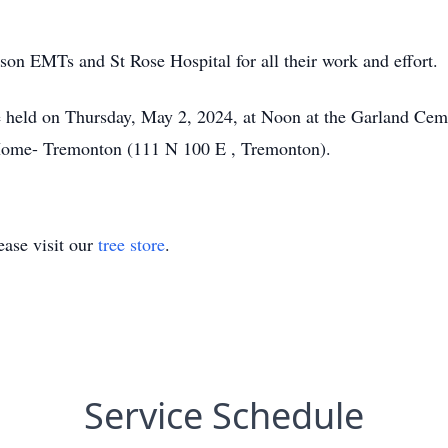
son EMTs and St Rose Hospital for all their work and effort.
e held on Thursday, May 2, 2024, at Noon at the Garland Ceme
Home- Tremonton (111 N 100 E , Tremonton).
ase visit our
tree store
.
Service Schedule