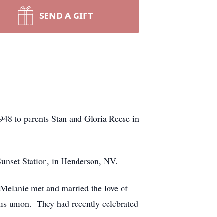
SEND A GIFT
48 to parents Stan and Gloria Reese in
Sunset Station, in Henderson, NV.
Melanie met and married the love of
is union. They had recently celebrated