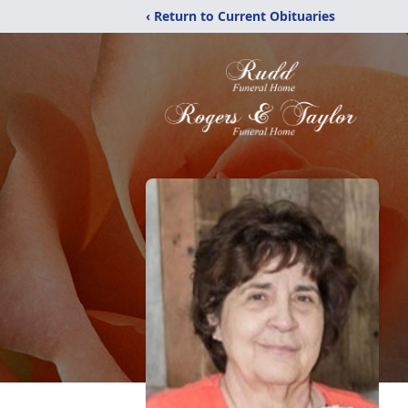
‹ Return to Current Obituaries