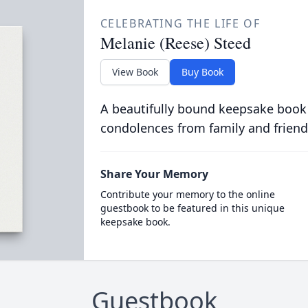
CELEBRATING THE LIFE OF
Melanie (Reese) Steed
View Book
Buy Book
A beautifully bound keepsake book
condolences from family and friend
Share Your Memory
Contribute your memory to the online
guestbook to be featured in this unique
keepsake book.
Guestbook