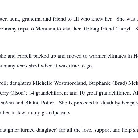
ster, aunt, grandma and friend to all who knew her. She was 
 many trips to Montana to visit her lifelong friend Cheryl. Sh
 she and Farrell packed up and moved to warmer climates in
ys many tears shed when it was time to go.
rrell; daughters Michelle Westmoreland, Stephanie (Brad) Mc
y Olson); 14 grandchildren; and 10 great grandchildren. Also
aAnn and Blaine Potter. She is preceded in death by her par
mother-in-law, many grandparents.
ughter turned daughter) for all the love, support and help 