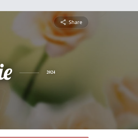
Share
ie
2024