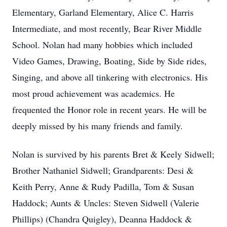
Elementary, Garland Elementary, Alice C. Harris
Intermediate, and most recently, Bear River Middle
School. Nolan had many hobbies which included
Video Games, Drawing, Boating, Side by Side rides,
Singing, and above all tinkering with electronics. His
most proud achievement was academics. He
frequented the Honor role in recent years. He will be
deeply missed by his many friends and family.
Nolan is survived by his parents Bret & Keely Sidwell;
Brother Nathaniel Sidwell; Grandparents: Desi &
Keith Perry, Anne & Rudy Padilla, Tom & Susan
Haddock; Aunts & Uncles: Steven Sidwell (Valerie
Phillips) (Chandra Quigley), Deanna Haddock &