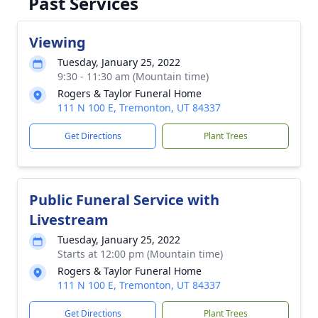
Past Services
Viewing
Tuesday, January 25, 2022
9:30 - 11:30 am (Mountain time)
Rogers & Taylor Funeral Home
111 N 100 E, Tremonton, UT 84337
Get Directions
Plant Trees
Public Funeral Service with
Livestream
Tuesday, January 25, 2022
Starts at 12:00 pm (Mountain time)
Rogers & Taylor Funeral Home
111 N 100 E, Tremonton, UT 84337
Get Directions
Plant Trees