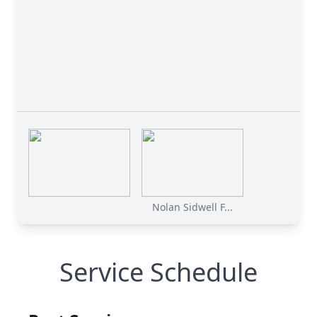
Nolan Sidwell F...
Service Schedule