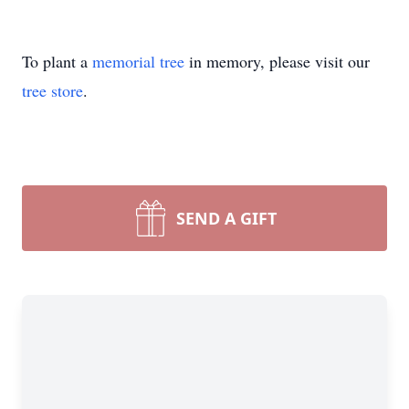
To plant a
memorial tree
in memory, please visit our
tree store
.
SEND A GIFT