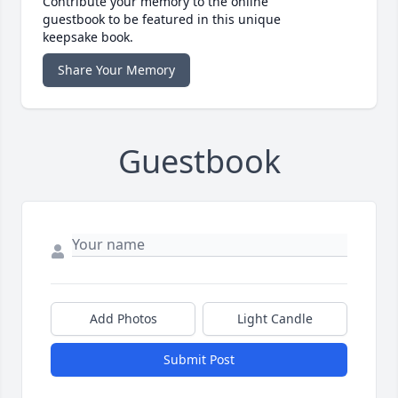
Contribute your memory to the online
guestbook to be featured in this unique
keepsake book.
Share Your Memory
Guestbook
Add Photos
Light Candle
Submit Post