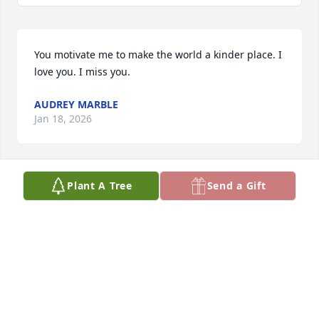
You motivate me to make the world a kinder place. I 
love you. I miss you.
AUDREY MARBLE
Jan 18, 2026
Plant A Tree
Send a Gift
The light you carried at the middle school is still 
with me. I miss you! ❤️
AUDREY MARBLE
Jun 19, 2025