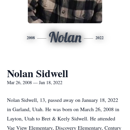
Nolan
2008
2022
Nolan Sidwell
Mar 26, 2008 — Jan 18, 2022
Nolan Sidwell, 13, passed away on January 18, 2022
in Garland, Utah. He was born on March 26, 2008 in
Layton, Utah to Bret & Keely Sidwell. He attended
Vae View Elementary, Discovery Elementary, Century