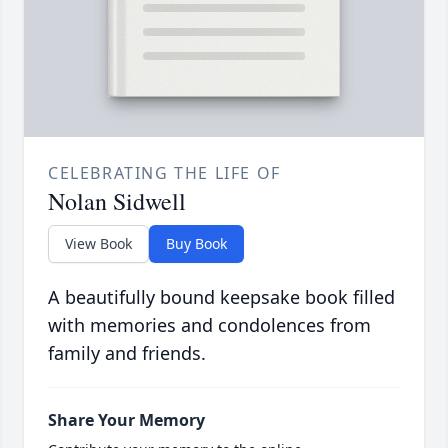
CELEBRATING THE LIFE OF
Nolan Sidwell
View Book
Buy Book
A beautifully bound keepsake book filled
with memories and condolences from
family and friends.
Share Your Memory