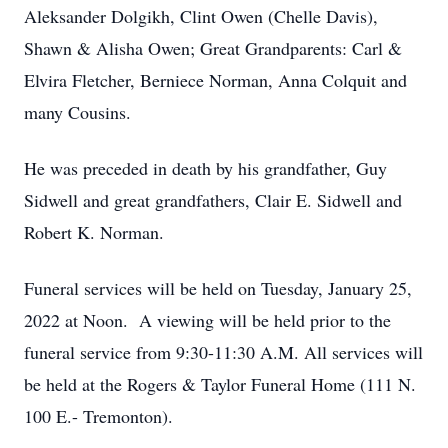
Aleksander Dolgikh, Clint Owen (Chelle Davis),
Shawn & Alisha Owen; Great Grandparents: Carl &
Elvira Fletcher, Berniece Norman, Anna Colquit and
many Cousins.
He was preceded in death by his grandfather, Guy
Sidwell and great grandfathers, Clair E. Sidwell and
Robert K. Norman.
Funeral services will be held on Tuesday, January 25,
2022 at Noon. A viewing will be held prior to the
funeral service from 9:30-11:30 A.M. All services will
be held at the Rogers & Taylor Funeral Home (111 N.
100 E.- Tremonton).