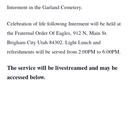
Interment in the Garland Cemetery.
Celebration of life following Interment will be held at
the Fraternal Order Of Eagles, 912 N, Main St.
Brigham City Utah 84302. Light Lunch and
refreshments will be served from 2:00PM to 6:00PM.
The service will be livestreamed and may be
accessed below.