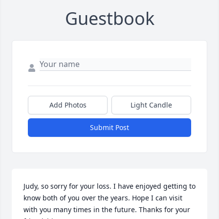
Guestbook
Add Photos
Light Candle
Submit Post
Judy, so sorry for your loss. I have enjoyed getting to 
know both of you over the years. Hope I can visit 
with you many times in the future. Thanks for your 