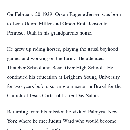
On February 20 1939, Orson Eugene Jensen was born
to Lena Udora Miller and Orson Emil Jensen in
Penrose, Utah in his grandparents home.
He grew up riding horses, playing the usual boyhood
games and working on the farm. He attended
Thatcher School and Bear River High School. He
continued his education at Brigham Young University
for two years before serving a mission in Brazil for the
Church of Jesus Christ of Latter Day Saints.
Returning from his mission he visited Palmyra, New
York where he met Judith Ward who would become