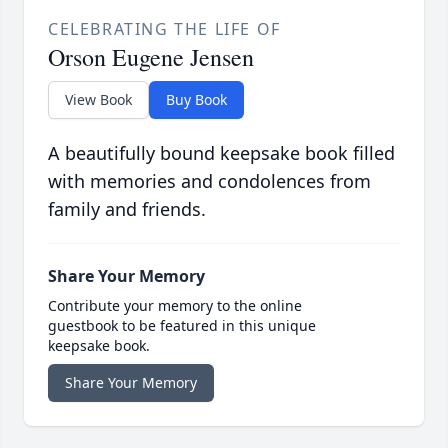
CELEBRATING THE LIFE OF
Orson Eugene Jensen
View Book
Buy Book
A beautifully bound keepsake book filled
with memories and condolences from
family and friends.
Share Your Memory
Contribute your memory to the online
guestbook to be featured in this unique
keepsake book.
Share Your Memory