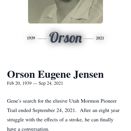
Orson
1939
2021
Orson Eugene Jensen
Feb 20, 1939 — Sep 24, 2021
Gene’s search for the elusive Utah Mormon Pioneer
Trail ended September 24, 2021. After an eight year
struggle with the effects of a stroke, he can finally
have a conversation.