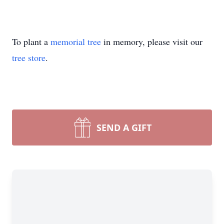
To plant a
memorial tree
in memory, please visit our
tree store
.
SEND A GIFT