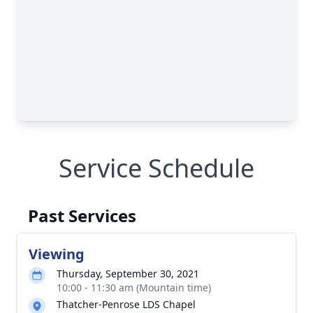
Service Schedule
Past Services
Viewing
Thursday, September 30, 2021
10:00 - 11:30 am (Mountain time)
Thatcher-Penrose LDS Chapel