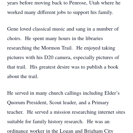
years before moving back to Penrose, Utah where he
worked many different jobs to support his family.
Gene loved classical music and sang in a number of
choirs. He spent many hours in the libraries
researching the Mormon Trail. He enjoyed taking
pictures with his D20 camera, especially pictures of
that trail. His greatest desire was to publish a book
about the trail.
He served in many church callings including Elder’s
Quorum President, Scout leader, and a Primary
teacher. He served a mission researching internet sites
suitable for family history research. He was an
ordinance worker in the Logan and Brigham City