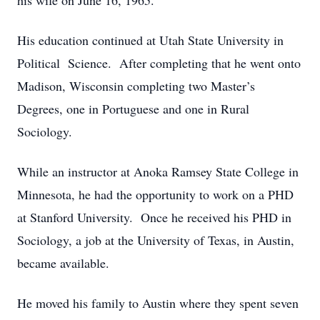
his wife on June 16, 1965.
His education continued at Utah State University in
Political Science. After completing that he went onto
Madison, Wisconsin completing two Master’s
Degrees, one in Portuguese and one in Rural
Sociology.
While an instructor at Anoka Ramsey State College in
Minnesota, he had the opportunity to work on a PHD
at Stanford University. Once he received his PHD in
Sociology, a job at the University of Texas, in Austin,
became available.
He moved his family to Austin where they spent seven