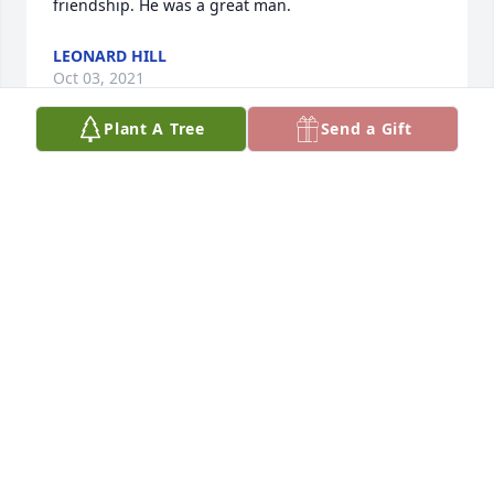
friendship. He was a great man.
LEONARD HILL
Oct 03, 2021
Plant A Tree
Send a Gift
Judy, I have always been grateful that we were able 
to share seven years together as roommates, 
beginning with our freshman year at USU, while we 
made lots of memories together. I had forgotten 
that you met Gene in Palmyra. I'm assuming it was 
when we were participants in the Hill Cumorah 
Pageant. We were both married two weeks apart 
and then went our separate ways. I do remember 
when we were both living in California (Gene was at 
Stanford and Jay was teaching in the institute 
program in San Jose) that when we visited one 
afternoon, Gene took us sailing. It was a new, fun 