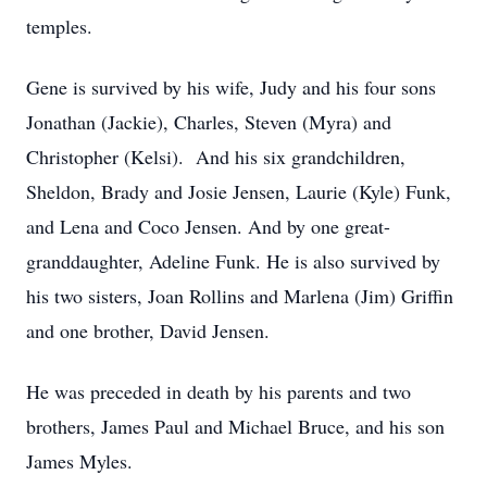
temples.
Gene is survived by his wife, Judy and his four sons
Jonathan (Jackie), Charles, Steven (Myra) and
Christopher (Kelsi). And his six grandchildren,
Sheldon, Brady and Josie Jensen, Laurie (Kyle) Funk,
and Lena and Coco Jensen. And by one great-
granddaughter, Adeline Funk. He is also survived by
his two sisters, Joan Rollins and Marlena (Jim) Griffin
and one brother, David Jensen.
He was preceded in death by his parents and two
brothers, James Paul and Michael Bruce, and his son
James Myles.