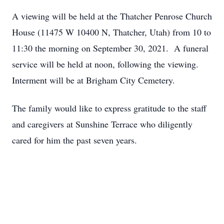
A viewing will be held at the Thatcher Penrose Church
House (11475 W 10400 N, Thatcher, Utah) from 10 to
11:30 the morning on September 30, 2021. A funeral
service will be held at noon, following the viewing.
Interment will be at Brigham City Cemetery.
The family would like to express gratitude to the staff
and caregivers at Sunshine Terrace who diligently
cared for him the past seven years.