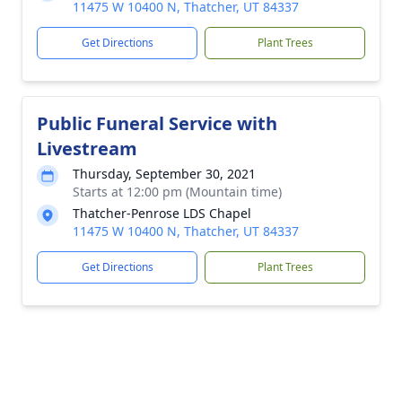
11475 W 10400 N, Thatcher, UT 84337
Get Directions
Plant Trees
Public Funeral Service with
Livestream
Thursday, September 30, 2021
Starts at 12:00 pm (Mountain time)
Thatcher-Penrose LDS Chapel
11475 W 10400 N, Thatcher, UT 84337
Get Directions
Plant Trees