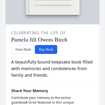
CELEBRATING THE LIFE OF
Pamela Jill Owens Birch
View Book
Buy Book
A beautifully bound keepsake book filled
with memories and condolences from
family and friends.
Share Your Memory
Contribute your memory to the online
guestbook to be featured in this unique