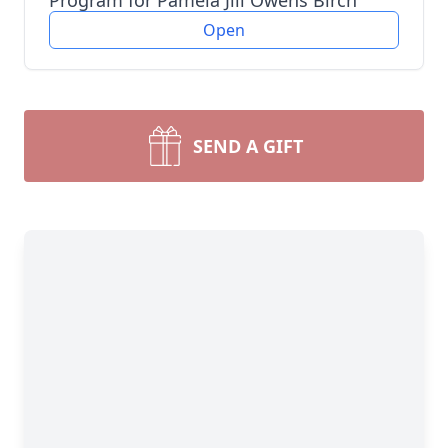
Program for Pamela Jill Owens Birch
Open
SEND A GIFT