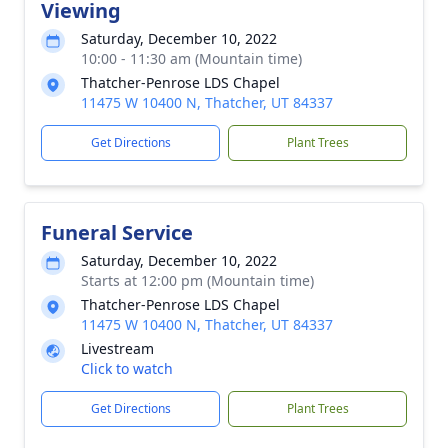
Viewing
Saturday, December 10, 2022
10:00 - 11:30 am (Mountain time)
Thatcher-Penrose LDS Chapel
11475 W 10400 N, Thatcher, UT 84337
Get Directions
Plant Trees
Funeral Service
Saturday, December 10, 2022
Starts at 12:00 pm (Mountain time)
Thatcher-Penrose LDS Chapel
11475 W 10400 N, Thatcher, UT 84337
Livestream
Click to watch
Get Directions
Plant Trees