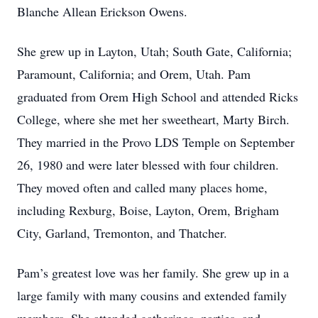
Blanche Allean Erickson Owens.
She grew up in Layton, Utah; South Gate, California;
Paramount, California; and Orem, Utah. Pam
graduated from Orem High School and attended Ricks
College, where she met her sweetheart, Marty Birch.
They married in the Provo LDS Temple on September
26, 1980 and were later blessed with four children.
They moved often and called many places home,
including Rexburg, Boise, Layton, Orem, Brigham
City, Garland, Tremonton, and Thatcher.
Pam’s greatest love was her family. She grew up in a
large family with many cousins and extended family