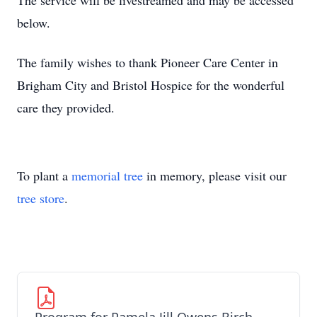
The service will be livestreamed and may be accessed
below.
The family wishes to thank Pioneer Care Center in
Brigham City and Bristol Hospice for the wonderful
care they provided.
To plant a
memorial tree
in memory, please visit our
tree store
.