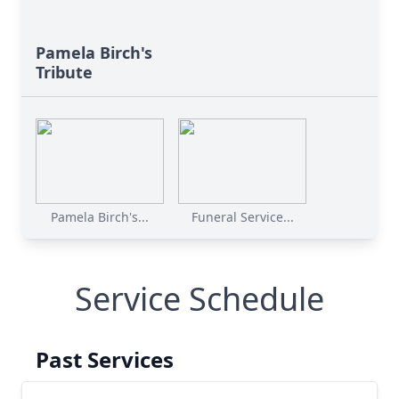
Pamela Birch's
Tribute
Pamela Birch's...
Funeral Service...
Service Schedule
Past Services