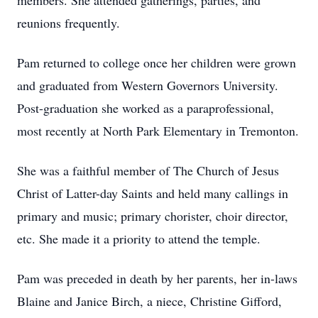
members. She attended gatherings, parties, and
reunions frequently.
Pam returned to college once her children were grown
and graduated from Western Governors University.
Post-graduation she worked as a paraprofessional,
most recently at North Park Elementary in Tremonton.
She was a faithful member of The Church of Jesus
Christ of Latter-day Saints and held many callings in
primary and music; primary chorister, choir director,
etc. She made it a priority to attend the temple.
Pam was preceded in death by her parents, her in-laws
Blaine and Janice Birch, a niece, Christine Gifford,