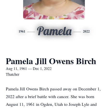
Pamela
1961
2022
Pamela Jill Owens Birch
Aug 11, 1961 — Dec 1, 2022
Thatcher
Pamela Jill Owens Birch passed away on December 1,
2022 after a brief battle with cancer. She was born
August 11, 1961 in Ogden, Utah to Joseph Lyle and