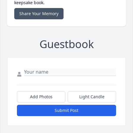
keepsake book.
Share Your Memory
Guestbook
Add Photos
Light Candle
Submit Post