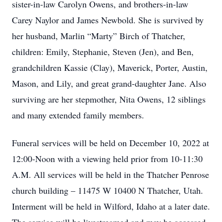
sister-in-law Carolyn Owens, and brothers-in-law
Carey Naylor and James Newbold. She is survived by
her husband, Marlin “Marty” Birch of Thatcher,
children: Emily, Stephanie, Steven (Jen), and Ben,
grandchildren Kassie (Clay), Maverick, Porter, Austin,
Mason, and Lily, and great grand-daughter Jane. Also
surviving are her stepmother, Nita Owens, 12 siblings
and many extended family members.
Funeral services will be held on December 10, 2022 at
12:00-Noon with a viewing held prior from 10-11:30
A.M. All services will be held in the Thatcher Penrose
church building – 11475 W 10400 N Thatcher, Utah.
Interment will be held in Wilford, Idaho at a later date.