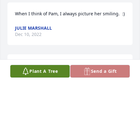
When I think of Pam, I always picture her smiling.  :)
JULIE MARSHALL
Dec 10, 2022
We will miss Pam. She was a great friend and lady. 

Plant A Tree
Send a Gift
May God bless Marty and his good family
ROD AND CHRIS ANDERSON
Dec 08, 2022
So sorry for your loss. My the Lord comfort you and 
your family at this time.