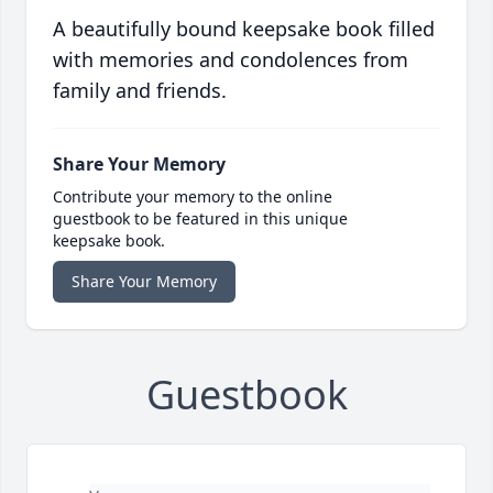
A beautifully bound keepsake book filled
with memories and condolences from
family and friends.
Share Your Memory
Contribute your memory to the online
guestbook to be featured in this unique
keepsake book.
Share Your Memory
Guestbook