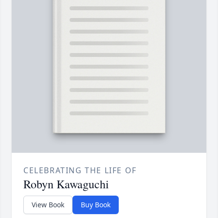
CELEBRATING THE LIFE OF
Robyn Kawaguchi
View Book
Buy Book