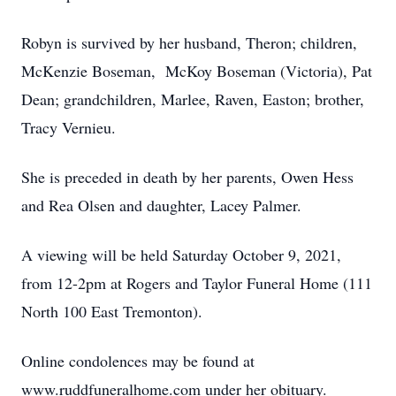
Robyn is survived by her husband, Theron; children,
McKenzie Boseman, McKoy Boseman (Victoria), Pat
Dean; grandchildren, Marlee, Raven, Easton; brother,
Tracy Vernieu.
She is preceded in death by her parents, Owen Hess
and Rea Olsen and daughter, Lacey Palmer.
A viewing will be held Saturday October 9, 2021,
from 12-2pm at Rogers and Taylor Funeral Home (111
North 100 East Tremonton).
Online condolences may be found at
www.ruddfuneralhome.com under her obituary.