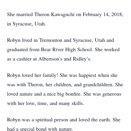
She married Theron Kawaguchi on February 14, 2018,
in Syracuse, Utah.
Robyn lived in Tremonton and Syracuse, Utah and
graduated from Bear River High School. She worked
as a cashier at Albertson’s and Ridley’s.
Robyn loved her family! She was happiest when she
was with Theron, her children, and grandchildren. She
loved nature and a nice big bonfire. She was generous
with her love, time, and many skills.
Robyn was a spiritual person and loved the earth. She
had a special bond with nature.