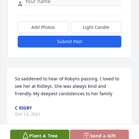
Add Photos
Light Candle
Submit Post
So saddened to hear of Robyns passing. I loved to 
see her at Ridleys. She was always kind and 
friendly. My deepest condolences to her family ️
C RIGBY
Oct 13, 2021
Plant A Tree
Send a Gift