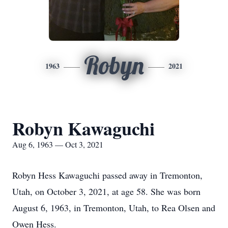
Robyn
1963
2021
Robyn Kawaguchi
Aug 6, 1963 — Oct 3, 2021
Robyn Hess Kawaguchi passed away in Tremonton,
Utah, on October 3, 2021, at age 58. She was born
August 6, 1963, in Tremonton, Utah, to Rea Olsen and
Owen Hess.