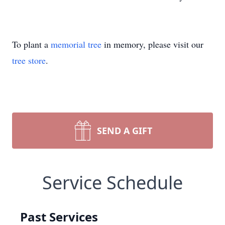
To plant a
memorial tree
in memory, please visit our
tree store
.
SEND A GIFT
Service Schedule
Past Services