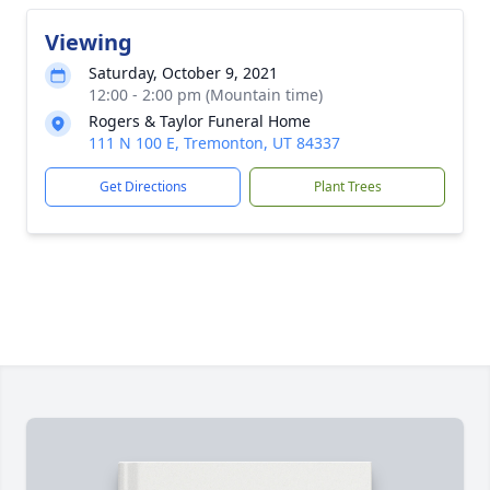
Viewing
Saturday, October 9, 2021
12:00 - 2:00 pm (Mountain time)
Rogers & Taylor Funeral Home
111 N 100 E, Tremonton, UT 84337
Get Directions
Plant Trees