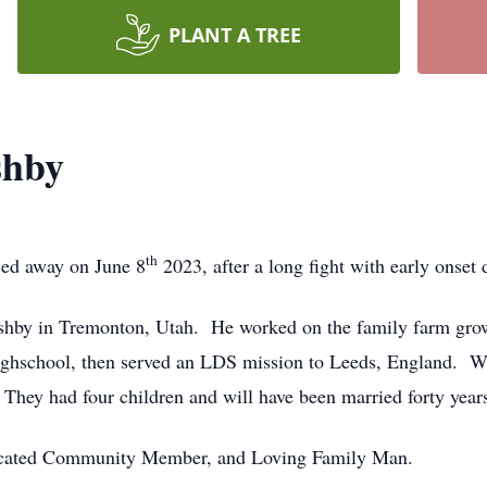
PLANT A TREE
shby
th
sed away on June 8
2023, after a long fight with early onset
by in Tremonton, Utah. He worked on the family farm growi
ighschool, then served an LDS mission to Leeds, England. W
They had four children and will have been married forty years
dicated Community Member, and Loving Family Man.