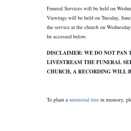
Funeral Services will be held on Wedne
Viewings will be held on Tuesday, Jun
the service at the church on Wednesda
be accessed below.
DISCLAIMER: WE DO NOT PAN 
LIVESTREAM THE FUNERAL SER
CHURCH, A RECORDING WILL B
To plant a
memorial tree
in memory, ple