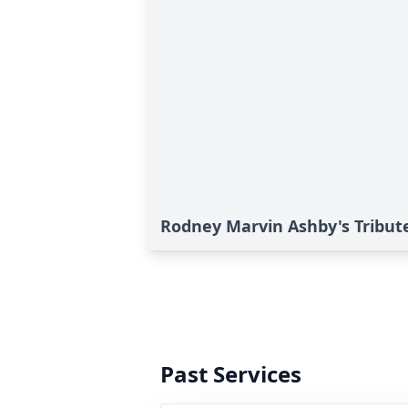
Rodney Marvin Ashby's Tribut
Past Services