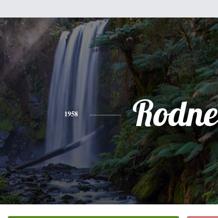
Rodne
1958