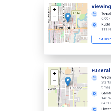
Viewin
+
Tuesd
−
6:00 
Rudd
111 N
Text Dire
Funeral
+
Wedne
−
Start
time)
Garla
140 W
8431
Lives