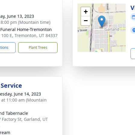
g
V
+
ay, June 13, 2023
−
- 8:00 pm (Mountain time)
 Funeral Home-Tremonton
 100 E, Tremonton, UT 84337
ctions
Plant Trees
 Service
sday, June 14, 2023
s at 11:00 am (Mountain
nd Tabernacle
 Factory St, Garland, UT
2
tream