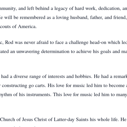
unity, and left behind a legacy of hard work, dedication, 
He will be remembered as a loving husband, father, and friend,
Scouts of America.
c, Rod was never afraid to face a challenge head-on which le
ated an unwavering determination to achieve his goals and make
had a diverse range of interests and hobbies. He had a remark
or constructing go carts. His love for music led him to beco
e rhythm of his instruments. This love for music led him to ma
urch of Jesus Christ of Latter-day Saints his whole life. He 