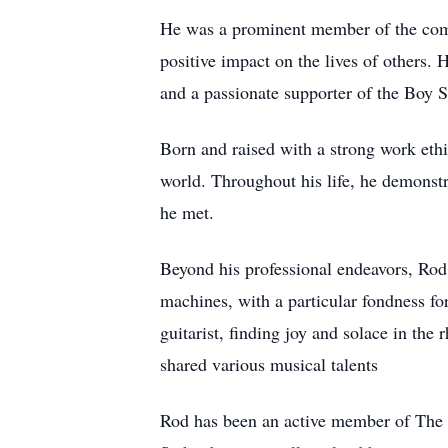
He was a prominent member of the comm
positive impact on the lives of others. 
and a passionate supporter of the Boy 
Born and raised with a strong work ethi
world. Throughout his life, he demonstr
he met.
Beyond his professional endeavors, Rod 
machines, with a particular fondness f
guitarist, finding joy and solace in th
shared various musical talents
Rod has been an active member of The Ch