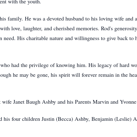
ent with the youth.
is family. He was a devoted husband to his loving wife and a 
 with love, laughter, and cherished memories. Rod's generosi
n need. His charitable nature and willingness to give back to
l who had the privilege of knowing him. His legacy of hard work
hough he may be gone, his spirit will forever remain in the hear
rst wife Janet Baugh Ashby and his Parents Marvin and Yvonne
 his four children Justin (Becca) Ashby, Benjamin (Leslie) A