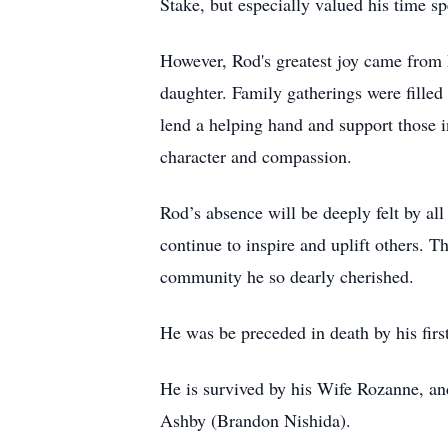
Stake, but especially valued his time sp
However, Rod's greatest joy came from h
daughter. Family gatherings were filled
lend a helping hand and support those i
character and compassion.
Rod’s absence will be deeply felt by al
continue to inspire and uplift others. T
community he so dearly cherished.
He was be preceded in death by his fi
He is survived by his Wife Rozanne, and
Ashby (Brandon Nishida).