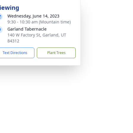
iewing
Wednesday, June 14, 2023
9:30 - 10:30 am (Mountain time)
Garland Tabernacle
140 W Factory St, Garland, UT
84312
Text Directions
Plant Trees