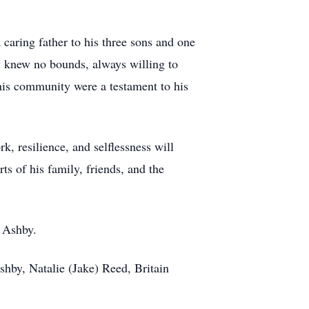
caring father to his three sons and one
ty knew no bounds, always willing to
 his community were a testament to his
, resilience, and selflessness will
ts of his family, friends, and the
 Ashby.
shby, Natalie (Jake) Reed, Britain