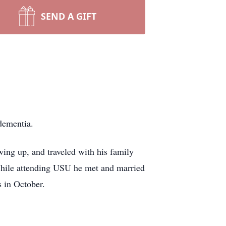
SEND A GIFT
 dementia.
ng up, and traveled with his family
hile attending USU he met and married
 in October.