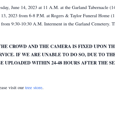
sday, June 14, 2023 at 11 A.M. at the Garland Tabernacle (1
e 13, 2023 from 6-8 P.M. at Rogers & Taylor Funeral Home (
y from 9:30-10:30 A.M. Interment in the Garland Cemetery. Th
THE CROWD AND THE CAMERA IS FIXED UPON TH
VICE. IF WE ARE UNABLE TO DO SO, DUE TO TH
E UPLOADED WITHIN 24-48 HOURS AFTER THE SE
ase visit our
tree store
.