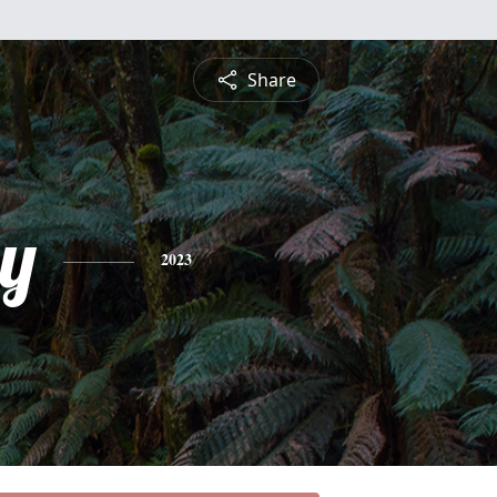
Share
y
2023