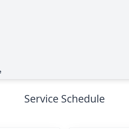
e
Service Schedule