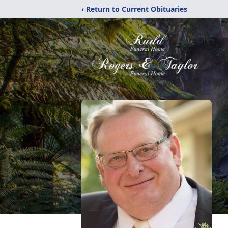
‹ Return to Current Obituaries