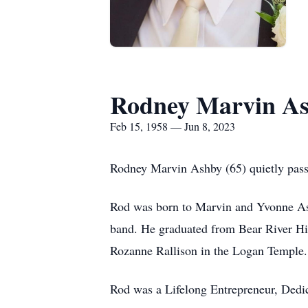
Rodney Marvin A
Feb 15, 1958 — Jun 8, 2023
Rodney Marvin Ashby (65) quietly pas
Rod was born to Marvin and Yvonne Ash
band. He graduated from Bear River H
Rozanne Rallison in the Logan Temple. 
Rod was a Lifelong Entrepreneur, De