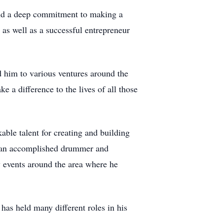
and a deep commitment to making a
 as well as a successful entrepreneur
d him to various ventures around the
 a difference to the lives of all those
able talent for creating and building
me an accomplished drummer and
ny events around the area where he
has held many different roles in his