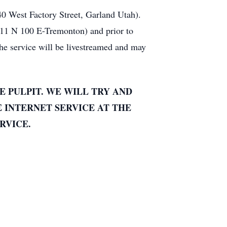
40 West Factory Street, Garland Utah).
111 N 100 E-Tremonton) and prior to
e service will be livestreamed and may
E PULPIT. WE WILL TRY AND
E INTERNET SERVICE AT THE
RVICE.