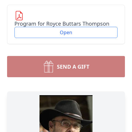
Program for Royce Buttars Thompson
Open
SEND A GIFT