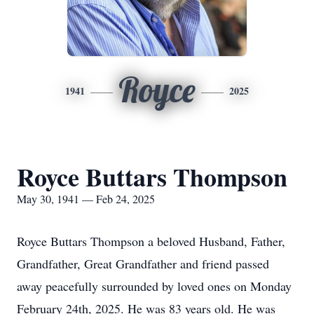
Royce
1941
2025
Royce Buttars Thompson
May 30, 1941 — Feb 24, 2025
Royce Buttars Thompson a beloved Husband, Father,
Grandfather, Great Grandfather and friend passed
away peacefully surrounded by loved ones on Monday
February 24th, 2025. He was 83 years old. He was