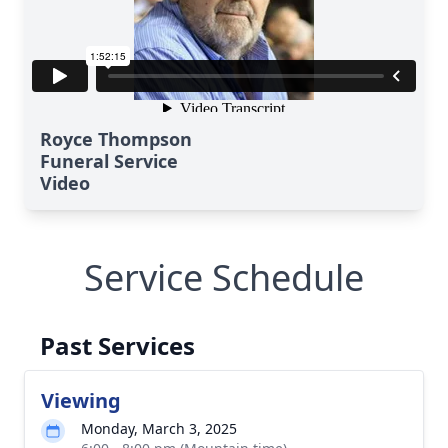
Royce Thompson
Funeral Service
Video
Service Schedule
Past Services
Viewing
Monday, March 3, 2025