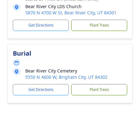
Bear River City LDS Church
5870 N 4700 W St, Bear River City, UT 84301
Get Directions
Plant Trees
Burial
Bear River City Cemetery
5550 N 4600 W, Brigham City, UT 84302
Get Directions
Plant Trees