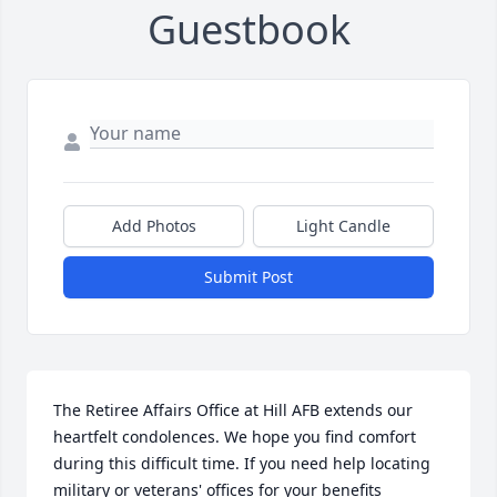
Guestbook
Add Photos
Light Candle
Submit Post
The Retiree Affairs Office at Hill AFB extends our 
heartfelt condolences. We hope you find comfort 
during this difficult time. If you need help locating 
military or veterans' offices for your benefits 