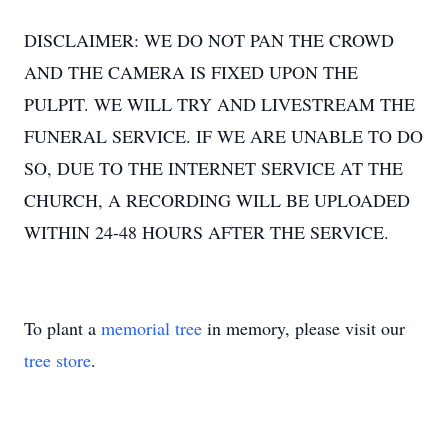
DISCLAIMER: WE DO NOT PAN THE CROWD
AND THE CAMERA IS FIXED UPON THE
PULPIT. WE WILL TRY AND LIVESTREAM THE
FUNERAL SERVICE. IF WE ARE UNABLE TO DO
SO, DUE TO THE INTERNET SERVICE AT THE
CHURCH, A RECORDING WILL BE UPLOADED
WITHIN 24-48 HOURS AFTER THE SERVICE.
To plant a
memorial tree
in memory, please visit our
tree store
.