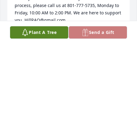
process, please call us at 801-777-5735, Monday to 
Friday, 10:00 AM to 2:00 PM. We are here to support 
you, HillRAO@gmail.com.
Plant A Tree
Send a Gift
RAO
Apr 18, 2025
The Retiree Affairs Office Staff at Hill AFB would like 
to express our deepest sympathy to you.  May you 
find comfort in your grief and the courage to face 
the days ahead.  If you need help locating military 
or veterans offices to initiate or finalize benefits, 
please contact one of us at 801-777-5735, Monday 
to Friday, 10:00-2:00pm.  We are available to refer 
and assist you.
RETIRED ACTIVITIES OFFICE AT HILL AIR FORCE