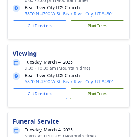
6:00 - 8:00 pm (Mountain time)
Bear River City LDS Church
5870 N 4700 W St, Bear River City, UT 84301
Get Directions
Plant Trees
Viewing
Tuesday, March 4, 2025
9:30 - 10:30 am (Mountain time)
Bear River City LDS Church
5870 N 4700 W St, Bear River City, UT 84301
Get Directions
Plant Trees
Funeral Service
Tuesday, March 4, 2025
Starts at 11:00 am (Mountain time)