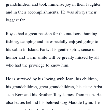
grandchildren and took immense joy in their laughter
and in their accomplishments. He was always their
biggest fan.
Royce had a great passion for the outdoors, hunting,
fishing, camping and he especially enjoyed going to
his cabin in Island Park. His gentle spirit, sense of
humor and warm smile will be greatly missed by all
who had the privilege to know him.
He is survived by his loving wife Jean, his children,
his grandchildren, great grandchildren, his sister Arba
Jean Kerr and his Brother Tony James Thompson. He
also leaves behind his beloved dog Maddie Lynn. He