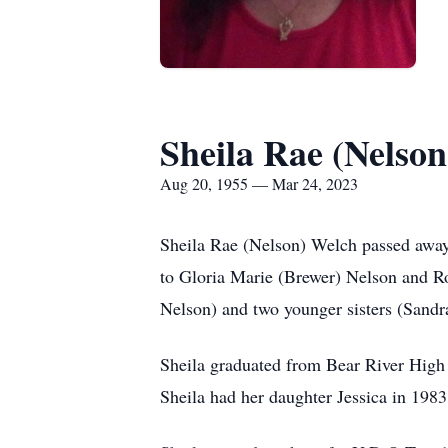
Sheila Rae (Nelso
Aug 20, 1955 — Mar 24, 2023
Sheila Rae (Nelson) Welch passed away
to Gloria Marie (Brewer) Nelson and Ro
Nelson) and two younger sisters (Sandr
Sheila graduated from Bear River High
Sheila had her daughter Jessica in 198