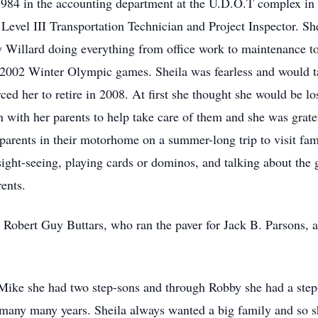
1984 in the accounting department at the U.D.O.T complex in
 Level III Transportation Technician and Project Inspector. Sh
y Willard doing everything from office work to maintenance t
 2002 Winter Olympic games. Sheila was fearless and would t
ced her to retire in 2008. At first she thought she would be lo
n with her parents to help take care of them and she was gratef
 parents in their motorhome on a summer-long trip to visit fami
sight-seeing, playing cards or dominos, and talking about the
ents.
 Robert Guy Buttars, who ran the paver for Jack B. Parsons,
 Mike she had two step-sons and through Robby she had a step-
 many many years. Sheila always wanted a big family and so s