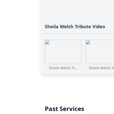
Sheila Welch Tribute Video
Sheila Welch Tr...
Sheila Welch Fu
Past Services