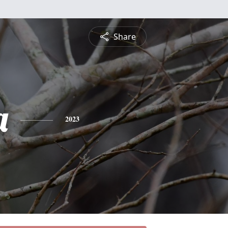
Share
a
2023