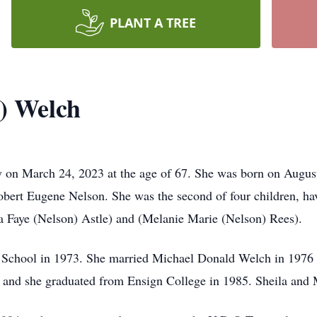
PLANT A TREE
n) Welch
 on March 24, 2023 at the age of 67. She was born on Augu
bert Eugene Nelson. She was the second of four children, ha
a Faye (Nelson) Astle) and (Melanie Marie (Nelson) Rees).
 School in 1973. She married Michael Donald Welch in 1976 
3 and she graduated from Ensign College in 1985. Sheila and 