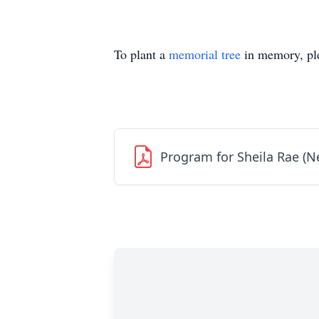
To plant a
memorial tree
in memory, ple
Program for Sheila Rae (N