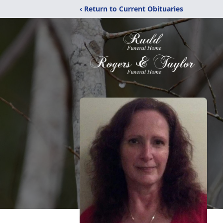
‹ Return to Current Obituaries