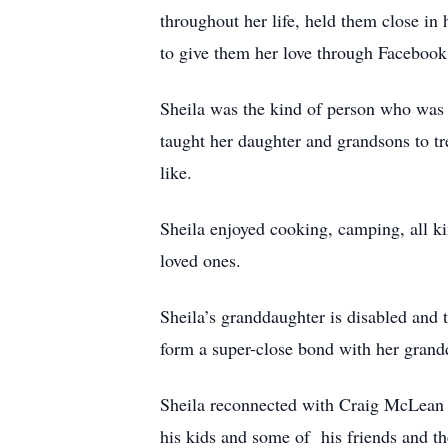
throughout her life, held them close in
to give them her love through Facebook 
Sheila was the kind of person who was 
taught her daughter and grandsons to tre
like.
Sheila enjoyed cooking, camping, all kin
loved ones.
Sheila’s granddaughter is disabled and t
form a super-close bond with her grandd
Sheila reconnected with Craig McLean 
his kids and some of his friends and th