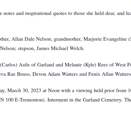
e notes and inspirational quotes to those she held dear, and le
other, Allan Dale Nelson; grandmother, Marjorie Evangeline (
 Nelson; stepson, James Michael Welch.
y (Carlos) Astle of Garland and Melanie (Kyle) Rees of West P
neva Rae Bruso, Devon Adam Watters and Fenix Allan Watters
day, March 30, 2023 at Noon with a viewing held prior from 1
N 100 E-Tremonton). Interment in the Garland Cemetery. The