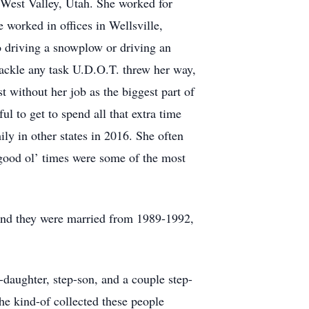
 West Valley, Utah. She worked for
e worked in offices in Wellsville,
o driving a snowplow or driving an
ackle any task U.D.O.T. threw her way,
st without her job as the biggest part of
ul to get to spend all that extra time
ly in other states in 2016. She often
 good ol’ times were some of the most
 and they were married from 1989-1992,
daughter, step-son, and a couple step-
he kind-of collected these people