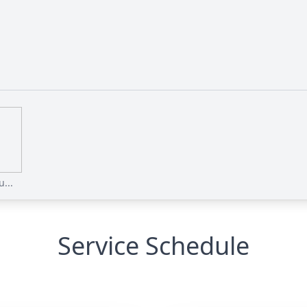
...
Service Schedule