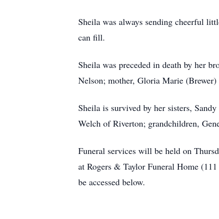
Sheila was always sending cheerful littl
can fill.
Sheila was preceded in death by her br
Nelson; mother, Gloria Marie (Brewer)
Sheila is survived by her sisters, Sand
Welch of Riverton; grandchildren, Ge
Funeral services will be held on Thurs
at Rogers & Taylor Funeral Home (111 
be accessed below.