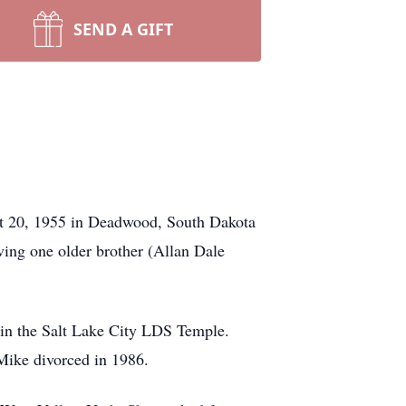
SEND A GIFT
st 20, 1955 in Deadwood, South Dakota
ving one older brother (Allan Dale
in the Salt Lake City LDS Temple.
Mike divorced in 1986.