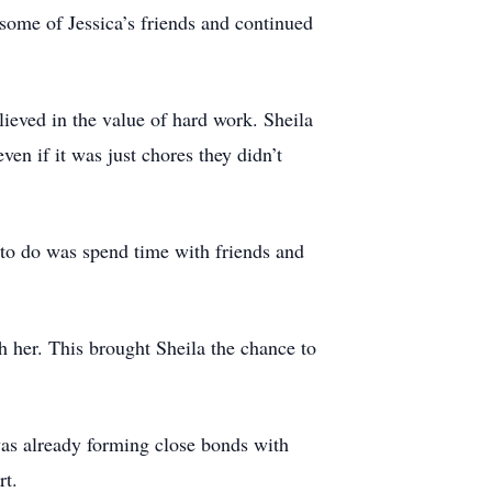
some of Jessica’s friends and continued
ieved in the value of hard work. Sheila
ven if it was just chores they didn’t
g to do was spend time with friends and
th her. This brought Sheila the chance to
as already forming close bonds with
rt.