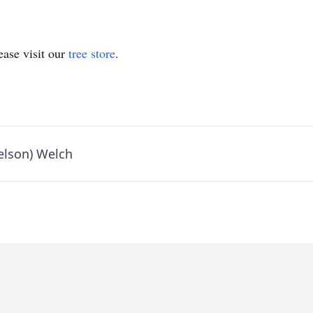
ase visit our
tree store
.
elson) Welch