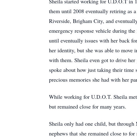
Sheila started working for U.D.O.T in 
them until 2008 eventually retiring as a
Riverside, Brigham City, and eventuall
emergency response vehicle during the
until eventually issues with her back for
her identity, but she was able to move i
with them. Sheila even got to drive her
spoke about how just taking their time 
precious memories she had with her par
While working for U.D.O.T. Sheila met
but remained close for many years.
Sheila only had one child, but through
nephews that she remained close to for