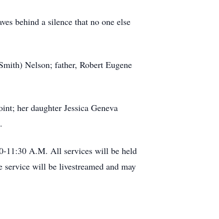
aves behind a silence that no one else
Smith) Nelson; father, Robert Eugene
oint; her daughter Jessica Geneva
.
0-11:30 A.M. All services will be held
 service will be livestreamed and may