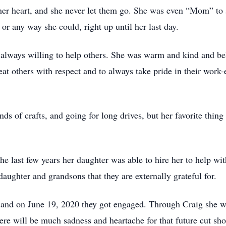
 her heart, and she never let them go. She was even “Mom” to 
or any way she could, right up until her last day.
always willing to help others. She was warm and kind and bel
at others with respect and to always take pride in their work-e
ds of crafts, and going for long drives, but her favorite thin
he last few years her daughter was able to hire her to help wi
aughter and grandsons that they are externally grateful for.
and on June 19, 2020 they got engaged. Through Craig she w
ere will be much sadness and heartache for that future cut sho