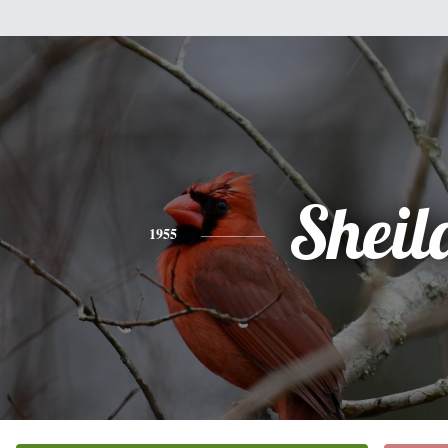
Sheil
1955