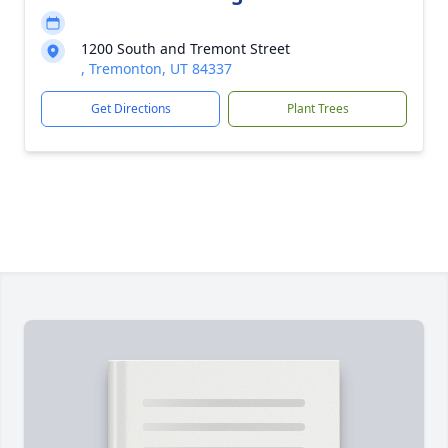
1200 South and Tremont Street
, Tremonton, UT 84337
Get Directions
Plant Trees