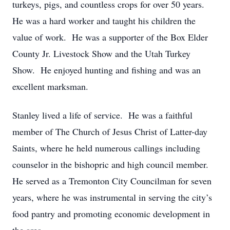
turkeys, pigs, and countless crops for over 50 years.
He was a hard worker and taught his children the
value of work. He was a supporter of the Box Elder
County Jr. Livestock Show and the Utah Turkey
Show. He enjoyed hunting and fishing and was an
excellent marksman.
Stanley lived a life of service. He was a faithful
member of The Church of Jesus Christ of Latter-day
Saints, where he held numerous callings including
counselor in the bishopric and high council member.
He served as a Tremonton City Councilman for seven
years, where he was instrumental in serving the city’s
food pantry and promoting economic development in