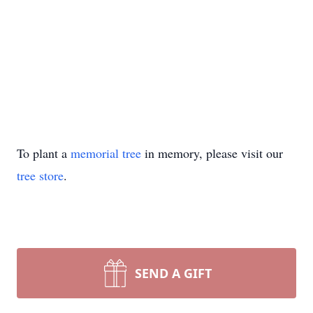
To plant a
memorial tree
in memory, please visit our
tree store
.
SEND A GIFT