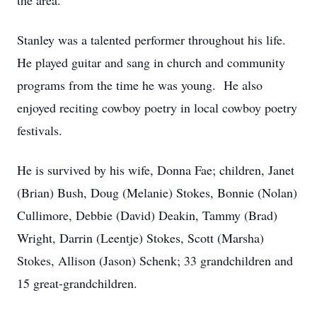
the area.
Stanley was a talented performer throughout his life.
He played guitar and sang in church and community
programs from the time he was young. He also
enjoyed reciting cowboy poetry in local cowboy poetry
festivals.
He is survived by his wife, Donna Fae; children, Janet
(Brian) Bush, Doug (Melanie) Stokes, Bonnie (Nolan)
Cullimore, Debbie (David) Deakin, Tammy (Brad)
Wright, Darrin (Leentje) Stokes, Scott (Marsha)
Stokes, Allison (Jason) Schenk; 33 grandchildren and
15 great-grandchildren.