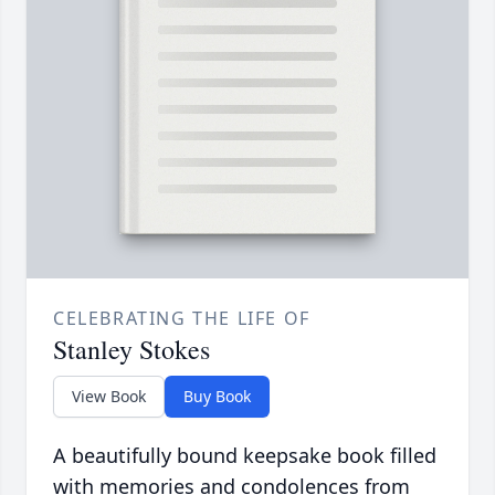
CELEBRATING THE LIFE OF
Stanley Stokes
View Book
Buy Book
A beautifully bound keepsake book filled
with memories and condolences from