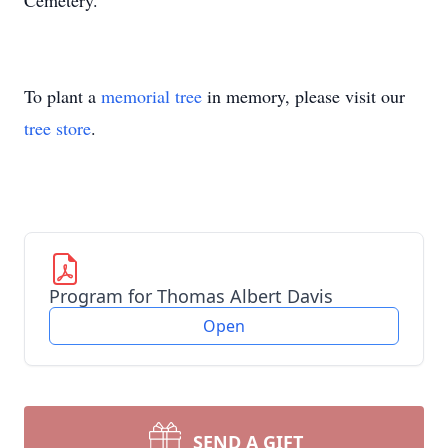
Cemetery.
To plant a
memorial tree
in memory, please visit our
tree store
.
Program for Thomas Albert Davis
Open
SEND A GIFT