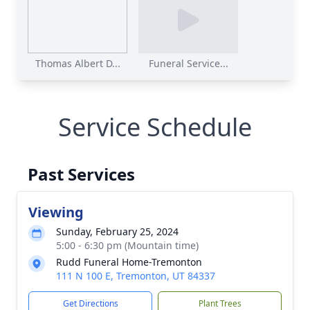
Thomas Albert D...
Funeral Service...
Service Schedule
Past Services
Viewing
Sunday, February 25, 2024
5:00 - 6:30 pm (Mountain time)
Rudd Funeral Home-Tremonton
111 N 100 E, Tremonton, UT 84337
Get Directions
Plant Trees