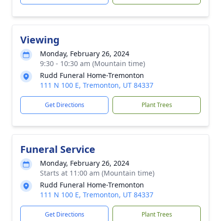
Viewing
Monday, February 26, 2024
9:30 - 10:30 am (Mountain time)
Rudd Funeral Home-Tremonton
111 N 100 E, Tremonton, UT 84337
Get Directions
Plant Trees
Funeral Service
Monday, February 26, 2024
Starts at 11:00 am (Mountain time)
Rudd Funeral Home-Tremonton
111 N 100 E, Tremonton, UT 84337
Get Directions
Plant Trees