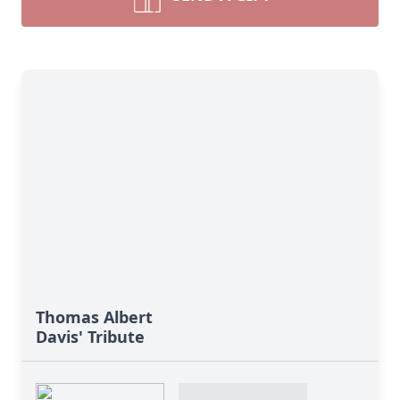
Thomas Albert
Davis' Tribute