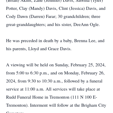
(Brian) Akins, Zane (Jennifer) Davis, Sabrina (Tyler)
Potter, Clay (Mandy) Davis, Clint (Jessica) Davis, and
Cody Dawn (Darren) Farar; 30 grandchildren; three
great-granddaughters; and his sister, DeeAnn Ogle.
He was preceded in death by a baby, Brenna Lee, and
his parents, Lloyd and Grace Davis.
A viewing will be held on Sunday, February 25, 2024,
from 5:00 to 6:30 p.m., and on Monday, February 26,
2024, from 9:30 to 10:30 a.m., followed by a funeral
service at 11:00 a.m. All services will take place at
Rudd Funeral Home in Tremonton (111 N 100 E-
Tremonton). Interment will follow at the Brigham City