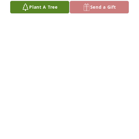
VICKY DEAN
Plant A Tree
Send a Gift
Feb 26, 2024
Clay, I’m truly sorry for your loss at this difficult 
time❣️ my prayers are with you and your family❣️
CELESTE SPRADLING
Feb 26, 2024
Peace with be with your family while mourning the 
loss of Tom.
PENNY CARPENTER
Feb 26, 2024