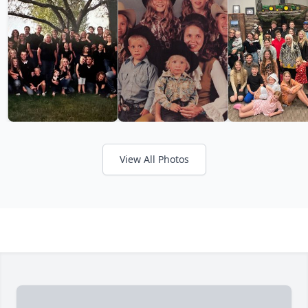
View All Photos