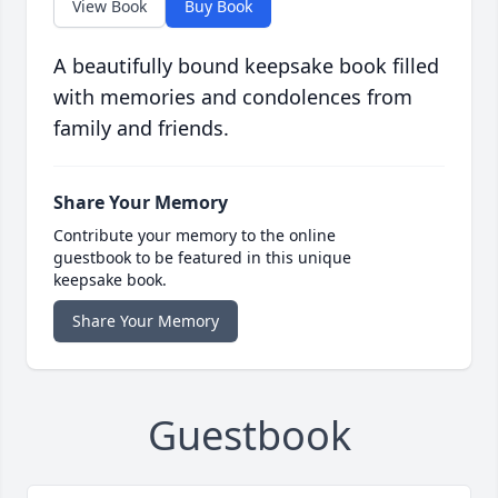
View Book
Buy Book
A beautifully bound keepsake book filled
with memories and condolences from
family and friends.
Share Your Memory
Contribute your memory to the online
guestbook to be featured in this unique
keepsake book.
Share Your Memory
Guestbook