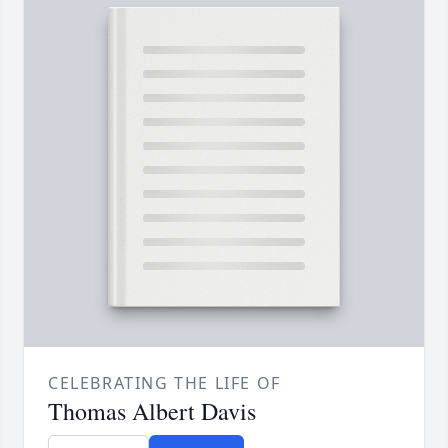
CELEBRATING THE LIFE OF
Thomas Albert Davis