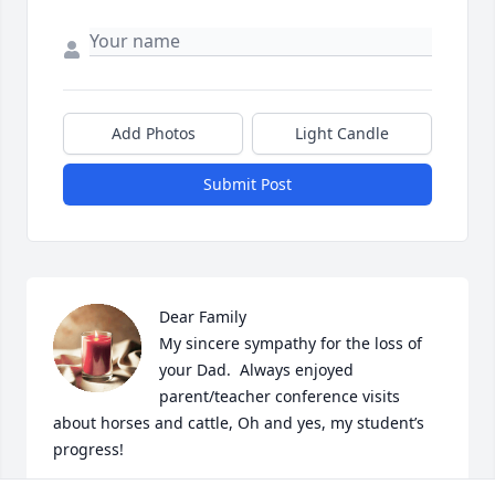
Add Photos
Light Candle
Submit Post
Dear Family

My sincere sympathy for the loss of 
your Dad.  Always enjoyed 
parent/teacher conference visits 
about horses and cattle, Oh and yes, my student’s 
progress!