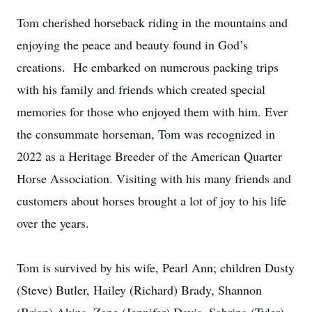
Tom cherished horseback riding in the mountains and
enjoying the peace and beauty found in God’s
creations. He embarked on numerous packing trips
with his family and friends which created special
memories for those who enjoyed them with him. Ever
the consummate horseman, Tom was recognized in
2022 as a Heritage Breeder of the American Quarter
Horse Association. Visiting with his many friends and
customers about horses brought a lot of joy to his life
over the years.
Tom is survived by his wife, Pearl Ann; children Dusty
(Steve) Butler, Hailey (Richard) Brady, Shannon