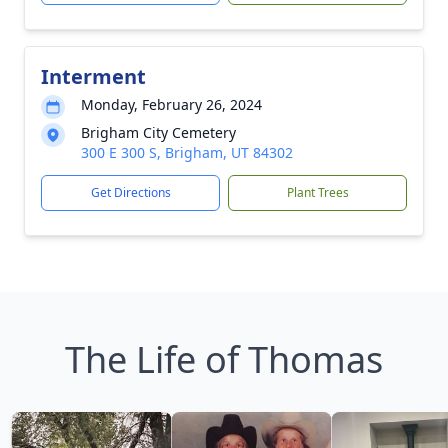
Interment
Monday, February 26, 2024
Brigham City Cemetery
300 E 300 S, Brigham, UT 84302
Get Directions
Plant Trees
The Life of Thomas