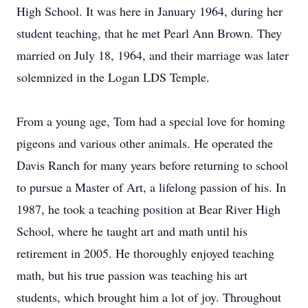
High School. It was here in January 1964, during her
student teaching, that he met Pearl Ann Brown. They
married on July 18, 1964, and their marriage was later
solemnized in the Logan LDS Temple.
From a young age, Tom had a special love for homing
pigeons and various other animals. He operated the
Davis Ranch for many years before returning to school
to pursue a Master of Art, a lifelong passion of his. In
1987, he took a teaching position at Bear River High
School, where he taught art and math until his
retirement in 2005. He thoroughly enjoyed teaching
math, but his true passion was teaching his art
students, which brought him a lot of joy. Throughout