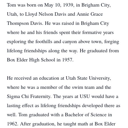
Tom was born on May 10, 1939, in Brigham City,
Utah, to Lloyd Nelson Davis and Annie Grace
Thompson Davis. He was raised in Brigham City
where he and his friends spent their formative years
exploring the foothills and canyon above town, forging
lifelong friendships along the way. He graduated from
Box Elder High School in 1957.
He received an education at Utah State University,
where he was a member of the swim team and the
Sigma Chi Fraternity. The years at USU would have a
lasting effect as lifelong friendships developed there as
well. Tom graduated with a Bachelor of Science in
1962. After graduation, he taught math at Box Elder