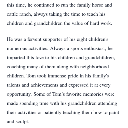
this time, he continued to run the family horse and
cattle ranch, always taking the time to teach his
children and grandchildren the value of hard work.
He was a fervent supporter of his eight children's
numerous activities. Always a sports enthusiast, he
imparted this love to his children and grandchildren,
coaching many of them along with neighborhood
children. Tom took immense pride in his family's
talents and achievements and expressed it at every
opportunity. Some of Tom’s favorite memories were
made spending time with his grandchildren attending
their activities or patiently teaching them how to paint
and sculpt.