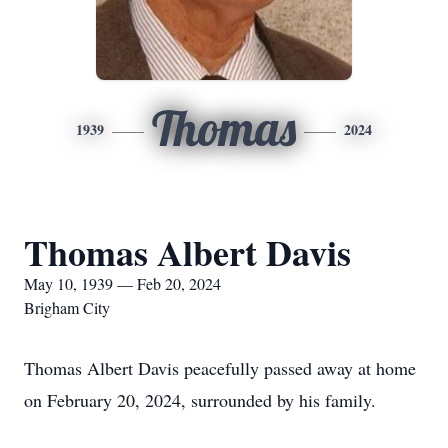
Thomas
1939
2024
Thomas Albert Davis
May 10, 1939 — Feb 20, 2024
Brigham City
Thomas Albert Davis peacefully passed away at home
on February 20, 2024, surrounded by his family.