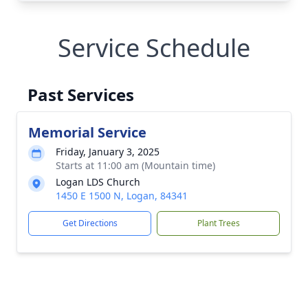
Service Schedule
Past Services
Memorial Service
Friday, January 3, 2025
Starts at 11:00 am (Mountain time)
Logan LDS Church
1450 E 1500 N, Logan, 84341
Get Directions
Plant Trees