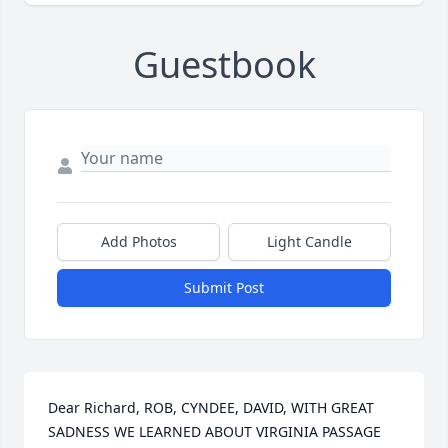
Guestbook
Add Photos
Light Candle
Submit Post
Dear Richard, ROB, CYNDEE, DAVID, WITH GREAT 
SADNESS WE LEARNED ABOUT VIRGINIA PASSAGE 