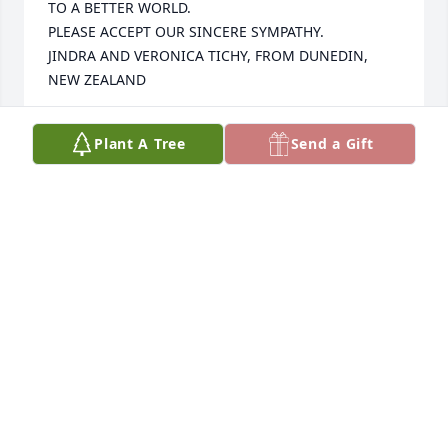
TO A BETTER WORLD.

PLEASE ACCEPT OUR SINCERE SYMPATHY.

JINDRA AND VERONICA TICHY, FROM DUNEDIN, 
NEW ZEALAND
JINDRA AND VERONICA TICHY, WE LOVED
Plant A Tree
Send a Gift
VIRGINIA RATLIFF VERY MUCH, SHE WAS THE
KINDEST THE MOST WONDERFUL FRIEND
Feb 01, 2025