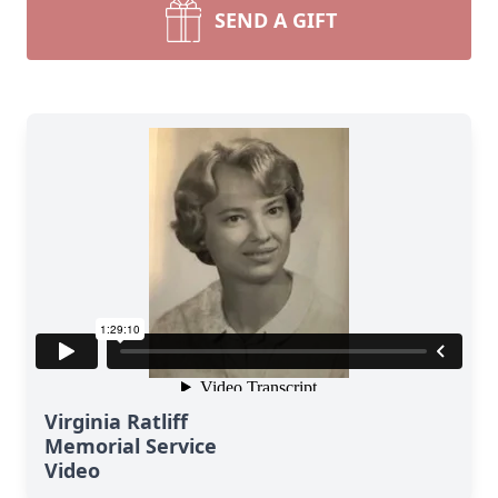
SEND A GIFT
Virginia Ratliff
Memorial Service
Video