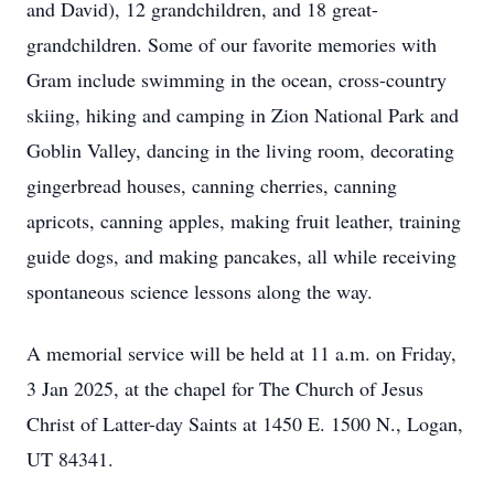
and David), 12 grandchildren, and 18 great-
grandchildren. Some of our favorite memories with
Gram include swimming in the ocean, cross-country
skiing, hiking and camping in Zion National Park and
Goblin Valley, dancing in the living room, decorating
gingerbread houses, canning cherries, canning
apricots, canning apples, making fruit leather, training
guide dogs, and making pancakes, all while receiving
spontaneous science lessons along the way.
A memorial service will be held at 11 a.m. on Friday,
3 Jan 2025, at the chapel for The Church of Jesus
Christ of Latter-day Saints at 1450 E. 1500 N., Logan,
UT 84341.