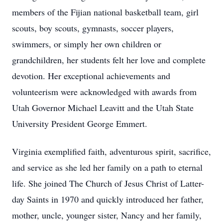
members of the Fijian national basketball team, girl
scouts, boy scouts, gymnasts, soccer players,
swimmers, or simply her own children or
grandchildren, her students felt her love and complete
devotion. Her exceptional achievements and
volunteerism were acknowledged with awards from
Utah Governor Michael Leavitt and the Utah State
University President George Emmert.
Virginia exemplified faith, adventurous spirit, sacrifice,
and service as she led her family on a path to eternal
life. She joined The Church of Jesus Christ of Latter-
day Saints in 1970 and quickly introduced her father,
mother, uncle, younger sister, Nancy and her family,