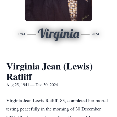
Virginia
1941
2024
Virginia Jean (Lewis)
Ratliff
Aug 25, 1941 — Dec 30, 2024
Virginia Jean Lewis Ratliff, 83, completed her mortal
testing peacefully in the morning of 30 December