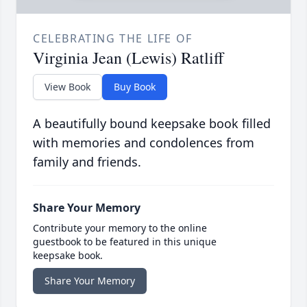
CELEBRATING THE LIFE OF
Virginia Jean (Lewis) Ratliff
View Book
Buy Book
A beautifully bound keepsake book filled
with memories and condolences from
family and friends.
Share Your Memory
Contribute your memory to the online
guestbook to be featured in this unique
keepsake book.
Share Your Memory