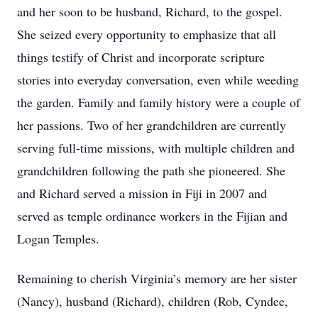
and her soon to be husband, Richard, to the gospel.
She seized every opportunity to emphasize that all
things testify of Christ and incorporate scripture
stories into everyday conversation, even while weeding
the garden. Family and family history were a couple of
her passions. Two of her grandchildren are currently
serving full-time missions, with multiple children and
grandchildren following the path she pioneered. She
and Richard served a mission in Fiji in 2007 and
served as temple ordinance workers in the Fijian and
Logan Temples.
Remaining to cherish Virginia’s memory are her sister
(Nancy), husband (Richard), children (Rob, Cyndee,