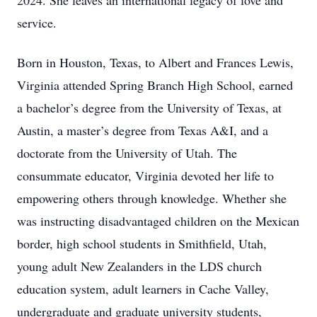
2024. She leaves an international legacy of love and
service.
Born in Houston, Texas, to Albert and Frances Lewis,
Virginia attended Spring Branch High School, earned
a bachelor’s degree from the University of Texas, at
Austin, a master’s degree from Texas A&I, and a
doctorate from the University of Utah. The
consummate educator, Virginia devoted her life to
empowering others through knowledge. Whether she
was instructing disadvantaged children on the Mexican
border, high school students in Smithfield, Utah,
young adult New Zealanders in the LDS church
education system, adult learners in Cache Valley,
undergraduate and graduate university students,