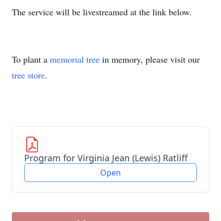
The service will be livestreamed at the link below.
To plant a
memorial tree
in memory, please visit our
tree store
.
Program for Virginia Jean (Lewis) Ratliff
Open