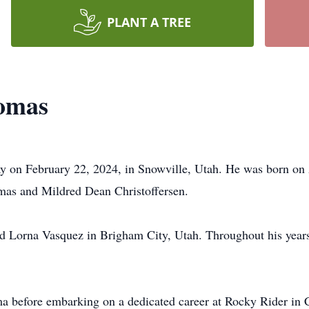
PLANT A TREE
homas
y on February 22, 2024, in Snowville, Utah. He was born on 
omas and Mildred Dean Christoffersen.
d Lorna Vasquez in Brigham City, Utah. Throughout his years
ma before embarking on a dedicated career at Rocky Rider in