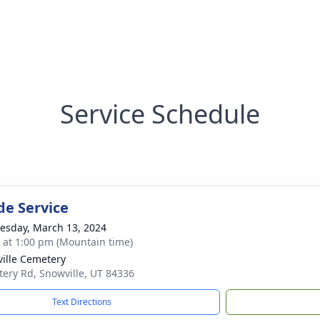
Service Schedule
de Service
sday, March 13, 2024
s at 1:00 pm (Mountain time)
ille Cemetery
ery Rd, Snowville, UT 84336
Text Directions