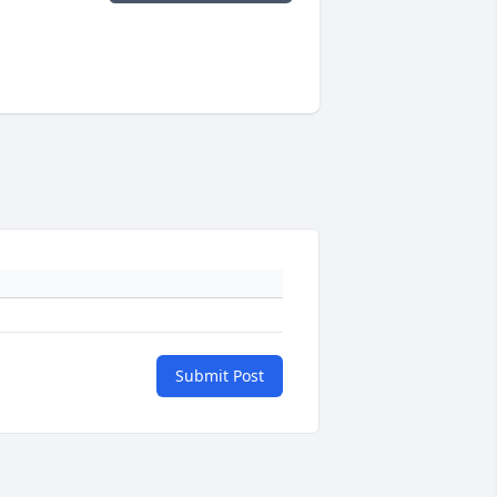
Submit Post