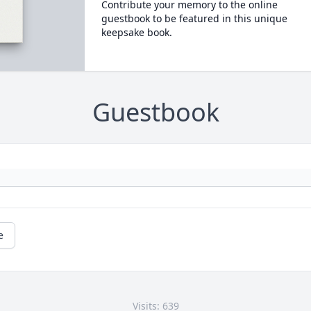
Contribute your memory to the online
guestbook to be featured in this unique
keepsake book.
Guestbook
e
Visits: 639