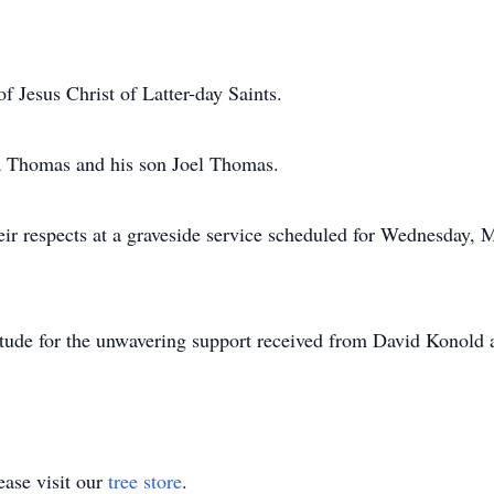
Jesus Christ of Latter-day Saints.
a Thomas and his son Joel Thomas.
heir respects at a graveside service scheduled for Wednesday,
titude for the unwavering support received from David Konold
ase visit our
tree store
.