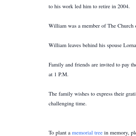
to his work led him to retire in 2004.
William was a member of The Church of 
William leaves behind his spouse Lorn
Family and friends are invited to pay t
at 1 P.M.
The family wishes to express their gra
challenging time.
To plant a
memorial tree
in memory, ple