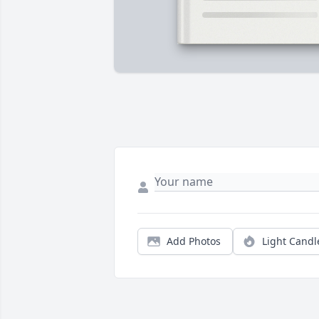
Add Photos
Light Candl