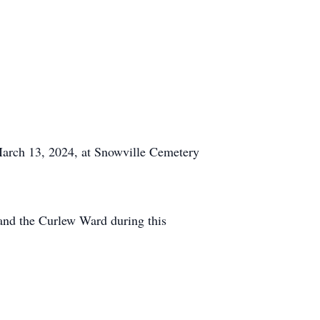
 March 13, 2024, at Snowville Cemetery
 and the Curlew Ward during this