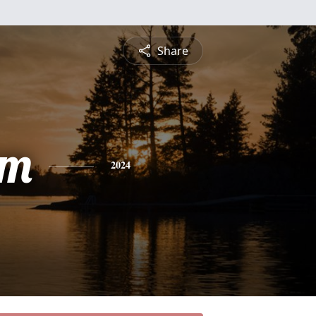
Share
am
2024