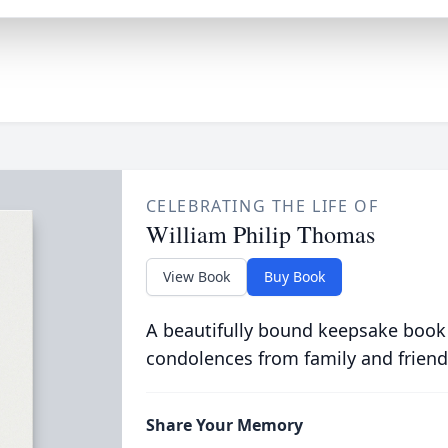
CELEBRATING THE LIFE OF
William Philip Thomas
View Book
Buy Book
A beautifully bound keepsake book
condolences from family and friend
Share Your Memory