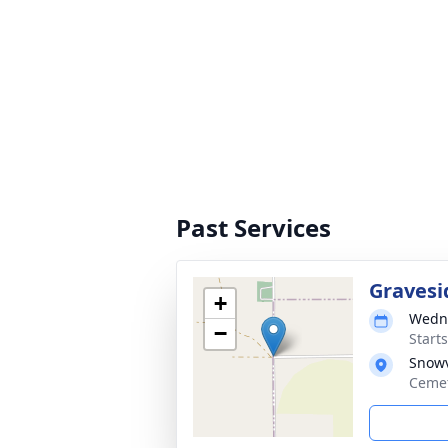
Past Services
Gravesi
+
Wedne
−
Start
Snowv
Cemet