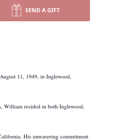
SEND A GIFT
August 11, 1949, in Inglewood,
, William resided in both Inglewood,
 California. His unwavering commitment