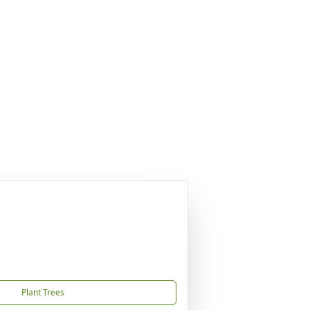
Plant Trees