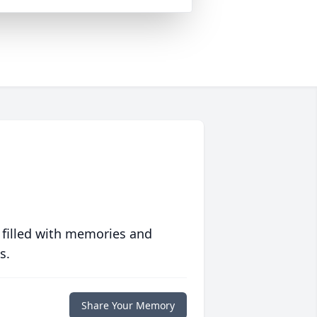
 filled with memories and
s.
Share Your Memory