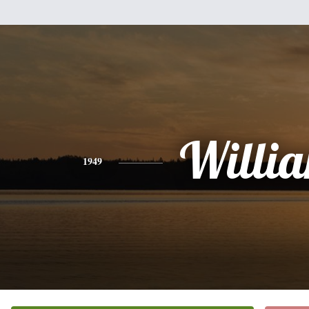
Willi
1949