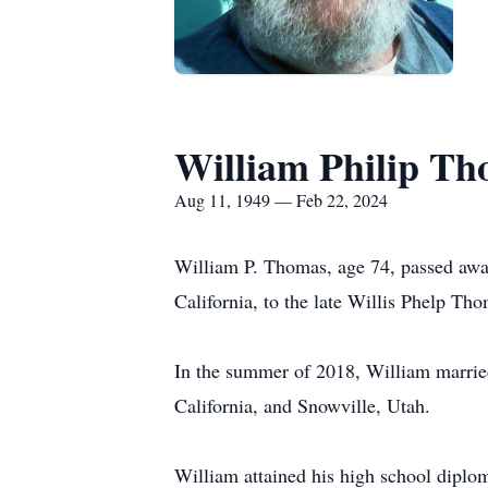
William Philip T
Aug 11, 1949 — Feb 22, 2024
William P. Thomas, age 74, passed awa
California, to the late Willis Phelp Th
In the summer of 2018, William marrie
California, and Snowville, Utah.
William attained his high school diplo