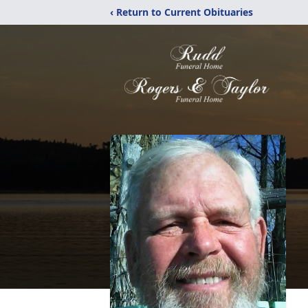
‹ Return to Current Obituaries