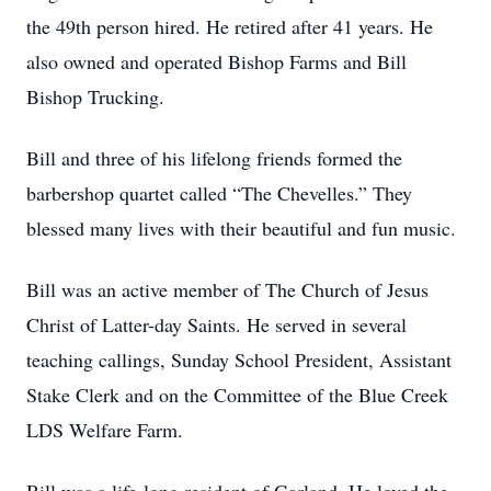
the 49th person hired. He retired after 41 years. He
also owned and operated Bishop Farms and Bill
Bishop Trucking.
Bill and three of his lifelong friends formed the
barbershop quartet called “The Chevelles.” They
blessed many lives with their beautiful and fun music.
Bill was an active member of The Church of Jesus
Christ of Latter-day Saints. He served in several
teaching callings, Sunday School President, Assistant
Stake Clerk and on the Committee of the Blue Creek
LDS Welfare Farm.