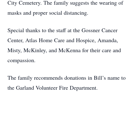
City Cemetery. The family suggests the wearing of
masks and proper social distancing.
Special thanks to the staff at the Gossner Cancer
Center, Atlas Home Care and Hospice, Amanda,
Misty, McKinley, and McKenna for their care and
compassion.
The family recommends donations in Bill’s name to
the Garland Volunteer Fire Department.