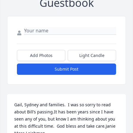
Guestbook
Add Photos
Light Candle
Submit Post
Gail, Sydney and families.  I was so sorry to read 
about Bill’s passing.It has been years since I have 
seen any of you, but know I am thinking about you 
at this difficult time.  God bless and take care.Janie 