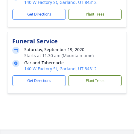
140 W Factory St, Garland, UT 84312
Get Directions
Plant Trees
Funeral Service
Saturday, September 19, 2020
Starts at 11:30 am (Mountain time)
Garland Tabernacle
140 W Factory St, Garland, UT 84312
Get Directions
Plant Trees