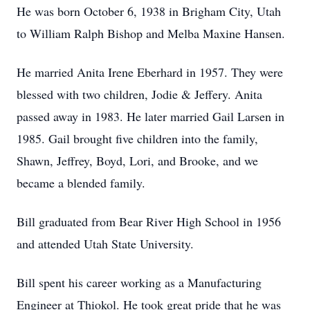
He was born October 6, 1938 in Brigham City, Utah
to William Ralph Bishop and Melba Maxine Hansen.
He married Anita Irene Eberhard in 1957. They were
blessed with two children, Jodie & Jeffery. Anita
passed away in 1983. He later married Gail Larsen in
1985. Gail brought five children into the family,
Shawn, Jeffrey, Boyd, Lori, and Brooke, and we
became a blended family.
Bill graduated from Bear River High School in 1956
and attended Utah State University.
Bill spent his career working as a Manufacturing
Engineer at Thiokol. He took great pride that he was