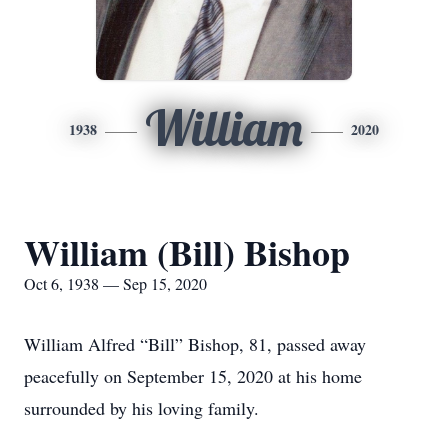
William
1938
2020
William (Bill) Bishop
Oct 6, 1938 — Sep 15, 2020
William Alfred “Bill” Bishop, 81, passed away
peacefully on September 15, 2020 at his home
surrounded by his loving family.