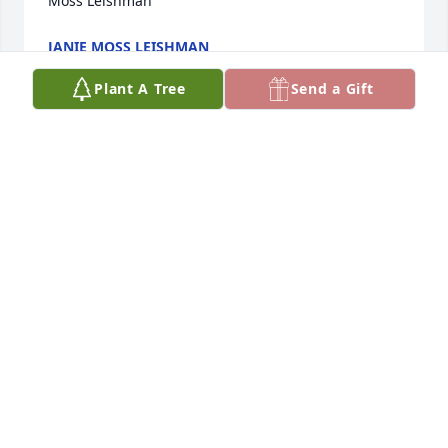
Moss Leishman
JANIE MOSS LEISHMAN
Sep 19, 2020
Plant A Tree
Send a Gift
We love you Bill.  Loved our time at the cabin in 
Island Park.   We love all the Firemen’s Convention, 
fish fry, Christmas parties and just spending time 
together.  ‘Til we meet again our dear dear friendߒ‹
BLAIR & KELLI WESTERGARD
Sep 16, 2020
Jodie,Your family holds a special place in my heart. 
 He was such a positive loving person.My thoughts 