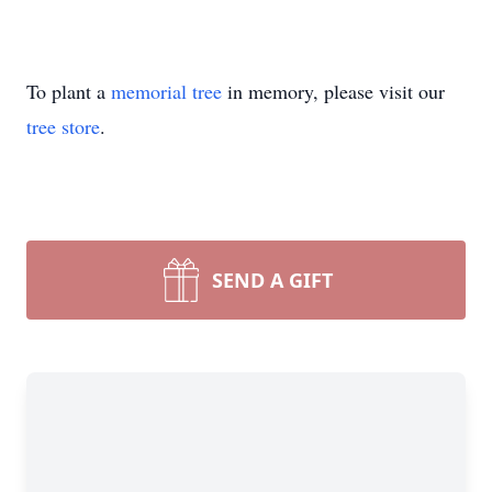
To plant a
memorial tree
in memory, please visit our
tree store
.
SEND A GIFT