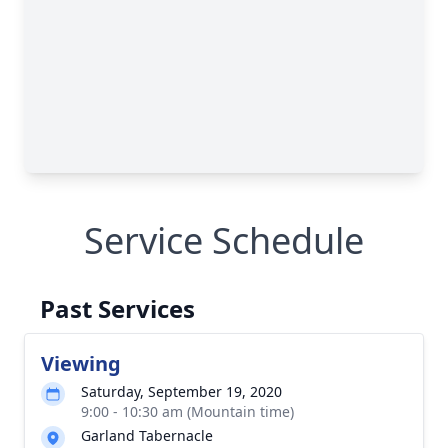
Service Schedule
Past Services
Viewing
Saturday, September 19, 2020
9:00 - 10:30 am (Mountain time)
Garland Tabernacle