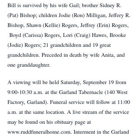
Bill is survived by his wife Gail; brother Sidney R.
(Pat) Bishop; children Jodie (Ron) Milligan, Jeffery R.
Bishop, Shawn (Kellie) Rogers, Jeffrey (Erin) Rogers,
Boyd (Carissa) Rogers, Lori (Craig) Hawes, Brooke
(Jodie) Rogers; 21 grandchildren and 19 great
grandchildren. Preceded in death by wife Anita, and
one granddaughter.
A viewing will be held Saturday, September 19 from
9:00-10:30 a.m. at the Garland Tabernacle (140 West
Factory, Garland). Funeral service will follow at 11:00
a.m. at the same location. A live stream of the service
may be found on his obituary page at
www.ruddfuneralhome.com. Interment in the Garland