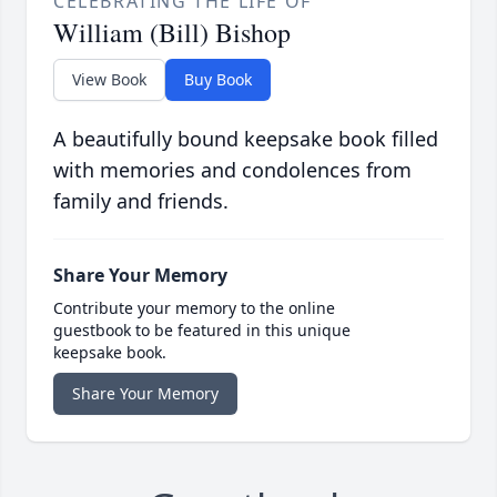
CELEBRATING THE LIFE OF
William (Bill) Bishop
View Book
Buy Book
A beautifully bound keepsake book filled
with memories and condolences from
family and friends.
Share Your Memory
Contribute your memory to the online
guestbook to be featured in this unique
keepsake book.
Share Your Memory