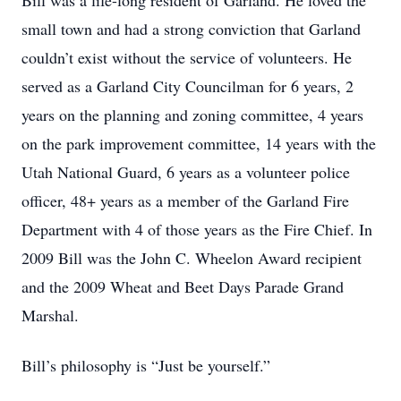
Bill was a life-long resident of Garland. He loved the
small town and had a strong conviction that Garland
couldn’t exist without the service of volunteers. He
served as a Garland City Councilman for 6 years, 2
years on the planning and zoning committee, 4 years
on the park improvement committee, 14 years with the
Utah National Guard, 6 years as a volunteer police
officer, 48+ years as a member of the Garland Fire
Department with 4 of those years as the Fire Chief. In
2009 Bill was the John C. Wheelon Award recipient
and the 2009 Wheat and Beet Days Parade Grand
Marshal.
Bill’s philosophy is “Just be yourself.”